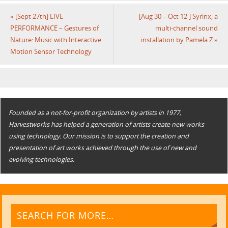
«
[Sept 27th] LIVE
[Aug 30 – Oct 12 ] Syrinx, a
PERFORMANCE – Gestures of
multi-channel sound
Nature: Music with Interactive
installation by Pamela Z
»
Motion Sensor Technology
Founded as a not-for-profit organization by artists in 1977,
Harvestworks has helped a generation of artists create new works
using technology. Our mission is to support the creation and
presentation of art works achieved through the use of new and
evolving technologies.
SEARCH FOR MORE…