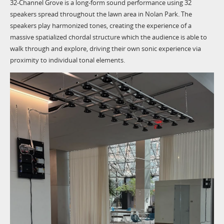
32-Channel Grove is a long-form sound performance using 32
speakers spread throughout the lawn area in Nolan Park. The
speakers play harmonized tones, creating the experience of a
massive spatialized chordal structure which the audience is able to
walk through and explore, driving their own sonic experience via
proximity to individual tonal elements.