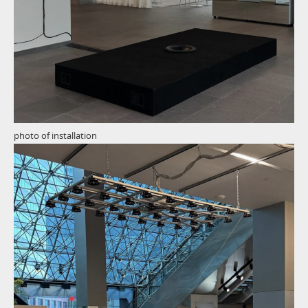
photo of installation