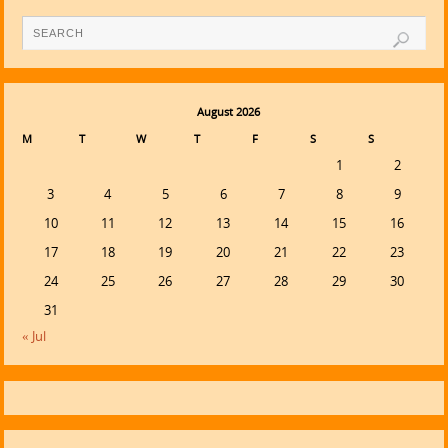
August 2026
M
T
W
T
F
S
S
1
2
3
4
5
6
7
8
9
10
11
12
13
14
15
16
17
18
19
20
21
22
23
24
25
26
27
28
29
30
31
« Jul