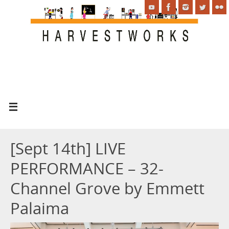
[Sept 14th] LIVE
PERFORMANCE – 32-
Channel Grove by Emmett
Palaima