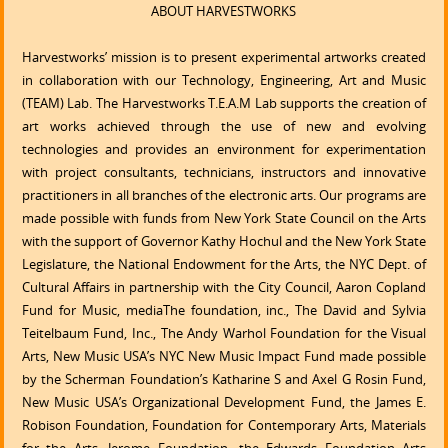
ABOUT HARVESTWORKS
Harvestworks’ mission is to present experimental artworks created
in collaboration with our Technology, Engineering, Art and Music
(TEAM) Lab. The Harvestworks T.E.A.M Lab supports the creation of
art works achieved through the use of new and evolving
technologies and provides an environment for experimentation
with project consultants, technicians, instructors and innovative
practitioners in all branches of the electronic arts. Our programs are
made possible with funds from New York State Council on the Arts
with the support of Governor Kathy Hochul and the New York State
Legislature, the National Endowment for the Arts, the NYC Dept. of
Cultural Affairs in partnership with the City Council, Aaron Copland
Fund for Music, mediaThe foundation, inc., The David and Sylvia
Teitelbaum Fund, Inc., The Andy Warhol Foundation for the Visual
Arts, New Music USA’s NYC New Music Impact Fund made possible
by the Scherman Foundation’s Katharine S and Axel G Rosin Fund,
New Music USA’s Organizational Development Fund, the James E.
Robison Foundation, Foundation for Contemporary Arts, Materials