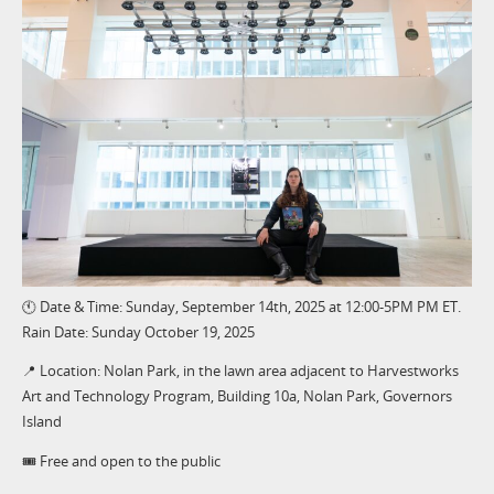
🕚 Date & Time: Sunday, September 14th, 2025 at 12:00-5PM PM ET.
Rain Date: Sunday October 19, 2025
📍 Location: Nolan Park, in the lawn area adjacent to Harvestworks
Art and Technology Program, Building 10a, Nolan Park, Governors
Island
🎟️ Free and open to the public