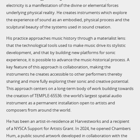
electricity is a manifestation of the divine or elemental forces
underlying physical reality. He creates instruments which explore
the experience of sound as an embodied, physical process and the
sculptural beauty of the systems used in sound creation.
His practice approaches music history through a materialist lens:
that the technological tools used to make music drive its stylistic
development, and that by building new platforms for sonic
experience, it is possible to advance the music-historical process. A
key feature of this approach is collaboration, making the
instruments he creates accessible to other performers thereby
sharing and more fully exploring their sonic and creative potential.
This approach centers on a long-term body of work building towards
the creation of TEMPLE-65536: the world’s largest spatial audio
instrument as a permanent installation open to artists and
composers from around the world.
He has been an artist-in-residence at Harvestworks and a recipient
of a NYSCA Support for Artists Grant. In 2024, he opened Chambers
Hum, a public sound artwork developed in collaboration with the