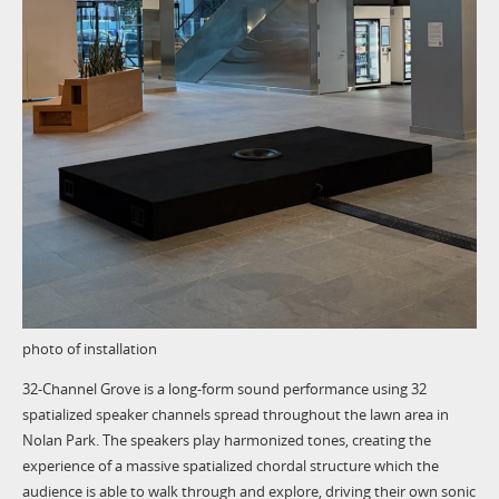
photo of installation
32-Channel Grove is a long-form sound performance using 32
spatialized speaker channels spread throughout the lawn area in
Nolan Park. The speakers play harmonized tones, creating the
experience of a massive spatialized chordal structure which the
audience is able to walk through and explore, driving their own sonic