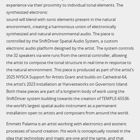
experience via their proximity to individual tonal elements. The
synthesized electronic
sound will blend with sonic elements present in the natural
environment, creating a harmonious union of electronically
synthesized and natural environmental audio. The piece is
controlled by the ShiftDriver Spatial Audio System, a custom
electronic audio platform designed by the artist. The system controls
the 32 speakers via wire runs from the central controller, allowing
the artist to compose the tonal structure in real time in response to
the natural environment. This piece is produced as part of the artist’s
2025 NYSCA Support for Artists Grant and builds on Cathedral-64,
the artist’s 2023 installation at Harvestworks on Governors Island.
Both these pieces are part of a longterm body of work using the
ShiftDriver system building towards the creation of TEMPLE-65536:
the world’s largest spatial audio instrument as a permanent
installation open to artists and composers from around the world.
Emmett Palaima is an artist working with electronics and esoteric
processes of sound creation. His work is conceptually rooted in the
idea that technology and magic are one and the same, and that