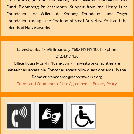
for the Arts, Jerome Foundation, the Edwards Foundation Arts
Fund, Bloomberg Philanthropies, Support from the Henry Luce
Foundation, the Willem de Kooning Foundation, and Teiger
Foundation through the Coalition of Small Arts New York and the
Friends of Harvestworks.
Harvestworks--> 596 Broadway #602 NY NY 10012 • phone
212.431.1130
Office hours Mon-Fri 10am-5pm • Harvestworks facilities are
wheelchair accessible. For other accessibility questions email Ivana
Dama at ivanadama@harvestworks.org
Terms and Conditions of Use Agreement
|
Privacy Policy