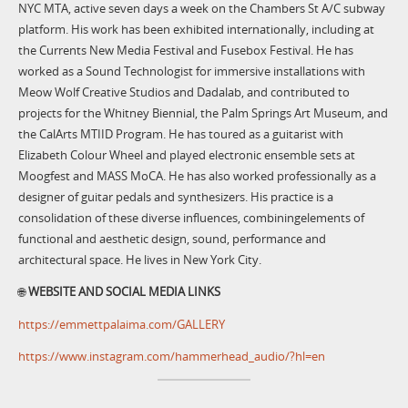
NYC MTA, active seven days a week on the Chambers St A/C subway
platform. His work has been exhibited internationally, including at
the Currents New Media Festival and Fusebox Festival. He has
worked as a Sound Technologist for immersive installations with
Meow Wolf Creative Studios and Dadalab, and contributed to
projects for the Whitney Biennial, the Palm Springs Art Museum, and
the CalArts MTIID Program. He has toured as a guitarist with
Elizabeth Colour Wheel and played electronic ensemble sets at
Moogfest and MASS MoCA. He has also worked professionally as a
designer of guitar pedals and synthesizers. His practice is a
consolidation of these diverse influences, combiningelements of
functional and aesthetic design, sound, performance and
architectural space. He lives in New York City.
🌐
WEBSITE AND SOCIAL MEDIA LINKS
https://emmettpalaima.com/GALLERY
https://www.instagram.com/hammerhead_audio/?hl=en