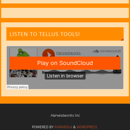
LISTEN TO TELLUS TOOLS!
Harvestworks Inc
POWERED BY
PARABOLA
&
WORDPRESS.