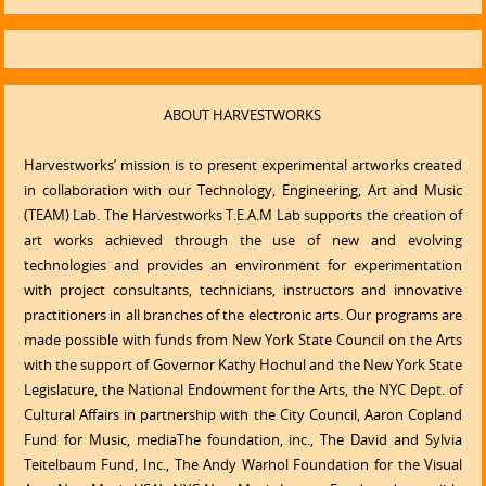
ABOUT HARVESTWORKS
Harvestworks’ mission is to present experimental artworks created
in collaboration with our Technology, Engineering, Art and Music
(TEAM) Lab. The Harvestworks T.E.A.M Lab supports the creation of
art works achieved through the use of new and evolving
technologies and provides an environment for experimentation
with project consultants, technicians, instructors and innovative
practitioners in all branches of the electronic arts. Our programs are
made possible with funds from New York State Council on the Arts
with the support of Governor Kathy Hochul and the New York State
Legislature, the National Endowment for the Arts, the NYC Dept. of
Cultural Affairs in partnership with the City Council, Aaron Copland
Fund for Music, mediaThe foundation, inc., The David and Sylvia
Teitelbaum Fund, Inc., The Andy Warhol Foundation for the Visual