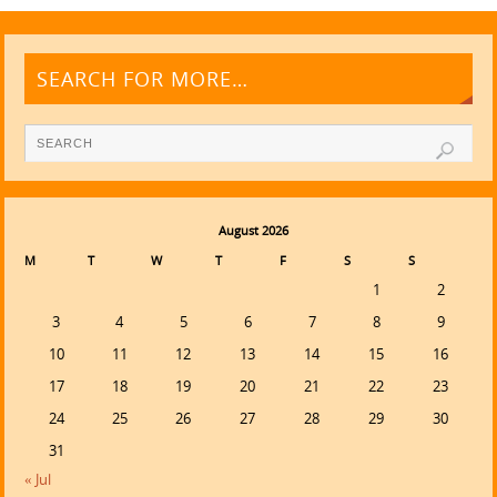
SEARCH FOR MORE…
August 2026
M
T
W
T
F
S
S
1
2
3
4
5
6
7
8
9
10
11
12
13
14
15
16
17
18
19
20
21
22
23
24
25
26
27
28
29
30
31
« Jul