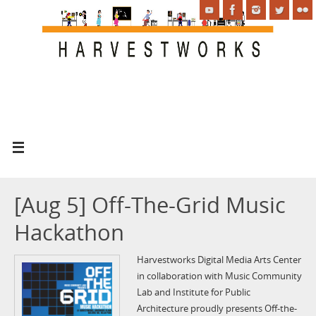
[Aug 5] Off-The-Grid Music
Hackathon
Harvestworks Digital Media Arts Center
in collaboration with Music Community
Lab and Institute for Public
Architecture proudly presents Off-the-