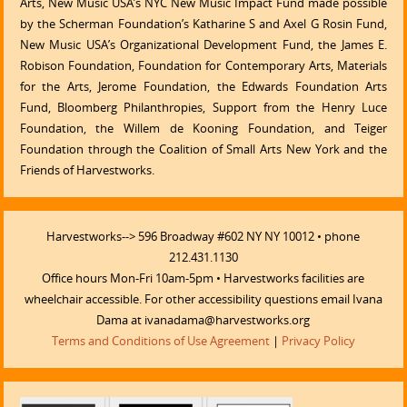
Arts, New Music USA’s NYC New Music Impact Fund made possible
by the Scherman Foundation’s Katharine S and Axel G Rosin Fund,
New Music USA’s Organizational Development Fund, the James E.
Robison Foundation, Foundation for Contemporary Arts, Materials
for the Arts, Jerome Foundation, the Edwards Foundation Arts
Fund, Bloomberg Philanthropies, Support from the Henry Luce
Foundation, the Willem de Kooning Foundation, and Teiger
Foundation through the Coalition of Small Arts New York and the
Friends of Harvestworks.
Harvestworks--> 596 Broadway #602 NY NY 10012 • phone
212.431.1130
Office hours Mon-Fri 10am-5pm • Harvestworks facilities are
wheelchair accessible. For other accessibility questions email Ivana
Dama at ivanadama@harvestworks.org
Terms and Conditions of Use Agreement
|
Privacy Policy