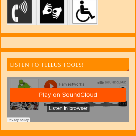
LISTEN TO TELLUS TOOLS!