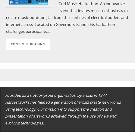
Grid Music Hackathon. An innovative
event that invites music enthusiasts to
create music outdoors, far from the confines of electrical outlets and
internet access. Located on Governors Island, this hackathon
challenges participants…
CONTINUE READING
Founded as a not-for-profit organization by artists in 1977,
Harvestworks has helped a generation of artists create new works
using technology. Our mission is to support the creation and
presentation of art works achieved through the use of new and
evolving technologies.