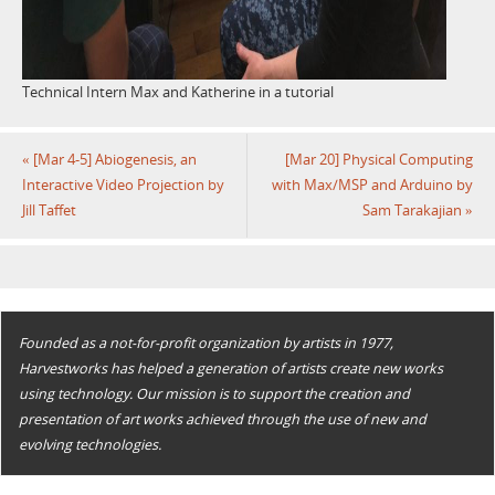
Technical Intern Max and Katherine in a tutorial
«
[Mar 4-5] Abiogenesis, an
[Mar 20] Physical Computing
Interactive Video Projection by
with Max/MSP and Arduino by
Jill Taffet
Sam Tarakajian
»
Founded as a not-for-profit organization by artists in 1977,
Harvestworks has helped a generation of artists create new works
using technology. Our mission is to support the creation and
presentation of art works achieved through the use of new and
evolving technologies.