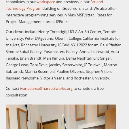
capabilities in our
workspace
and previews in our
Art and
Technology Program
Building on Governors Island. We also offer
interactive programming services in Max/MSP/Jitter. Rates for
Project Management start at $95/hr.
Our clients include Henry Threadgill, UCLA Art Sci Center, Temple
University, Peter D’Agostino, Oberlin College, California Institute for
the Arts, Rochester University, IRCAM NYU 2022 forum, Paul Pfieffer,
Simone Subal Gallery, Postmasters Gallery, Annea Lockwood, Atau
Tanaka, Brian Brandt, Mari Kimura, Dafna Naphtali, Eric Singer,
George Lewis, Toni Dove, Jacolby Satterwhite, JG Thirlwell, Morton
Subtonick, Marina Rosenfeld, Pauline Oliveros, Stephen Vitiello,
Rashaad Newsome, Victoria Vesna, and Rochester University.
Contact
ivanadama@harvestworks.org
to schedule a free
consultation.