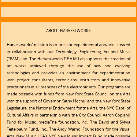
ABOUT HARVESTWORKS
Harvestworks’ mission is to present experimental artworks created
in collaboration with our Technology, Engineering, Art and Music
(TEAM) Lab. The Harvestworks T.E.A.M Lab supports the creation of
art works achieved through the use of new and evolving
technologies and provides an environment for experimentation
with project consultants, technicians, instructors and innovative
practitioners in all branches of the electronic arts. Our programs are
made possible with funds from New York State Council on the Arts
with the support of Governor Kathy Hochul and the New York State
Legislature, the National Endowment for the Arts, the NYC Dept. of
Cultural Affairs in partnership with the City Council, Aaron Copland
Fund for Music, mediaThe foundation, inc., The David and Sylvia
Teitelbaum Fund, Inc., The Andy Warhol Foundation for the Visual
Arts, New Music USA’s NYC New Music Impact Fund made possible