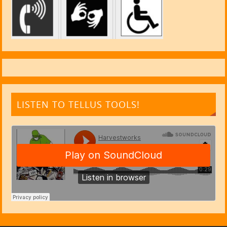
LISTEN TO TELLUS TOOLS!