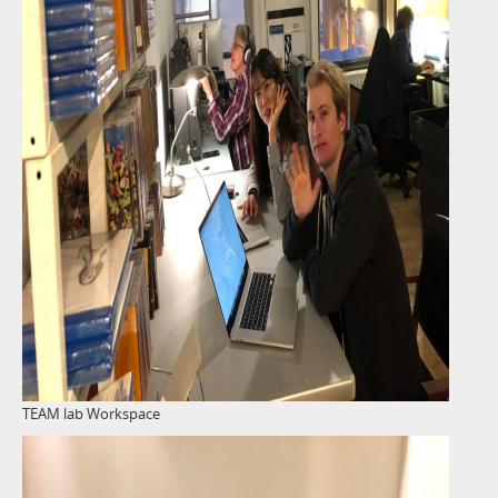
TEAM lab Workspace