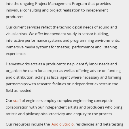
into the ongoing Project Management Program that provides
individual consulting and project realization to independent
producers.
Our current services reflect the technological needs of sound and
visual artists. We offer independent study in sensor building,
interactive performance systems and programming environments,
immersive media systems for theater, performance and listening
experiences.
Harvestworks acts as a producer to help identify labor needs and
organize the team for a project as well as offering advice on funding
and distribution, acting as fiscal agent where necessary and forming
partnerships with research facilities or independent experts in the
field as needed.
Our
staff
of engineers employ complex engineering concepts in
collaboration with our independent artists and producers who bring
artistic and philosophical creativity and enquiry to the process.
Our resources include the
Audio Studio
, residencies and beta testing