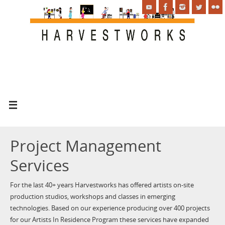
Project Management
Services
For the last 40+ years Harvestworks has offered artists on-site
production studios, workshops and classes in emerging
technologies. Based on our experience producing over 400 projects
for our Artists In Residence Program these services have expanded