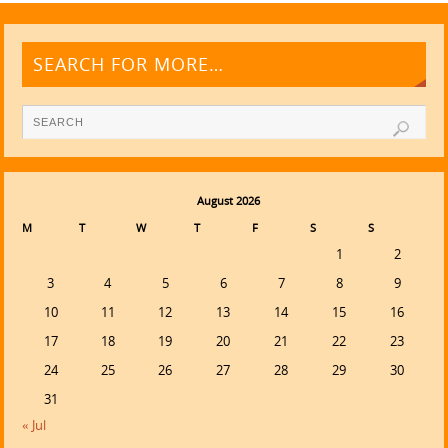
SEARCH FOR MORE…
August 2026
M
T
W
T
F
S
S
1
2
3
4
5
6
7
8
9
10
11
12
13
14
15
16
17
18
19
20
21
22
23
24
25
26
27
28
29
30
31
« Jul