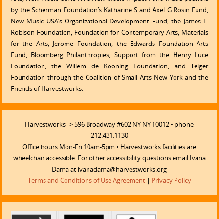
by the Scherman Foundation’s Katharine S and Axel G Rosin Fund,
New Music USA’s Organizational Development Fund, the James E.
Robison Foundation, Foundation for Contemporary Arts, Materials
for the Arts, Jerome Foundation, the Edwards Foundation Arts
Fund, Bloomberg Philanthropies, Support from the Henry Luce
Foundation, the Willem de Kooning Foundation, and Teiger
Foundation through the Coalition of Small Arts New York and the
Friends of Harvestworks.
Harvestworks--> 596 Broadway #602 NY NY 10012 • phone
212.431.1130
Office hours Mon-Fri 10am-5pm • Harvestworks facilities are
wheelchair accessible. For other accessibility questions email Ivana
Dama at ivanadama@harvestworks.org
Terms and Conditions of Use Agreement
|
Privacy Policy