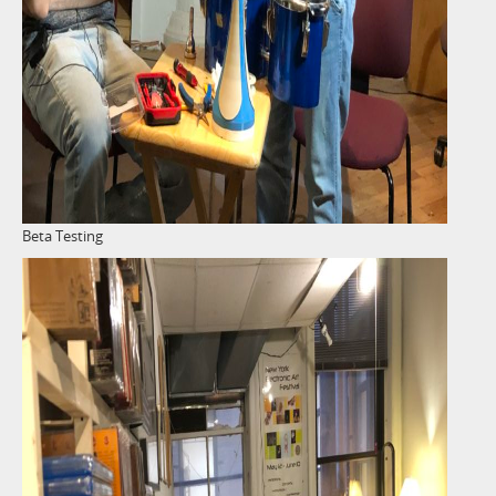
Beta Testing