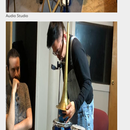
Audio Studio