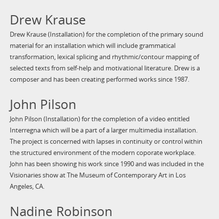
Drew Krause
Drew Krause (Installation) for the completion of the primary sound
material for an installation which will include grammatical
transformation, lexical splicing and rhythmic/contour mapping of
selected texts from self-help and motivational literature. Drew is a
composer and has been creating performed works since 1987.
John Pilson
John Pilson (Installation) for the completion of a video entitled
Interregna which will be a part of a larger multimedia installation.
The project is concerned with lapses in continuity or control within
the structured environment of the modern coporate workplace.
John has been showing his work since 1990 and was included in the
Visionaries show at The Museum of Contemporary Art in Los
Angeles, CA.
Nadine Robinson