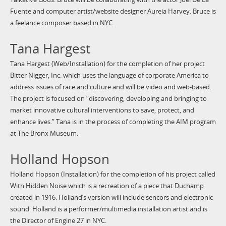
Fuente and computer artist/website designer Aureia Harvey. Bruce is
a feelance composer based in NYC.
Tana Hargest
Tana Hargest (Web/Installation) for the completion of her project
Bitter Nigger, Inc. which uses the language of corporate America to
address issues of race and culture and will be video and web-based.
The project is focused on “discovering, developing and bringing to
market innovative cultural interventions to save, protect, and
enhance lives.” Tana is in the process of completing the AIM program
at The Bronx Museum.
Holland Hopson
Holland Hopson (Installation) for the completion of his project called
With Hidden Noise which is a recreation of a piece that Duchamp
created in 1916. Holland’s version will include sencors and electronic
sound. Holland is a performer/multimedia installation artist and is
the Director of Engine 27 in NYC.