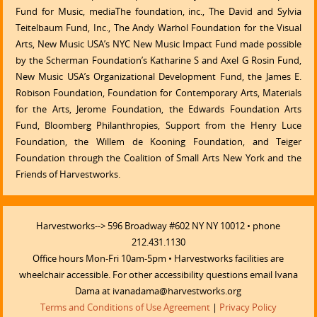
Fund for Music, mediaThe foundation, inc., The David and Sylvia
Teitelbaum Fund, Inc., The Andy Warhol Foundation for the Visual
Arts, New Music USA’s NYC New Music Impact Fund made possible
by the Scherman Foundation’s Katharine S and Axel G Rosin Fund,
New Music USA’s Organizational Development Fund, the James E.
Robison Foundation, Foundation for Contemporary Arts, Materials
for the Arts, Jerome Foundation, the Edwards Foundation Arts
Fund, Bloomberg Philanthropies, Support from the Henry Luce
Foundation, the Willem de Kooning Foundation, and Teiger
Foundation through the Coalition of Small Arts New York and the
Friends of Harvestworks.
Harvestworks--> 596 Broadway #602 NY NY 10012 • phone
212.431.1130
Office hours Mon-Fri 10am-5pm • Harvestworks facilities are
wheelchair accessible. For other accessibility questions email Ivana
Dama at ivanadama@harvestworks.org
Terms and Conditions of Use Agreement
|
Privacy Policy