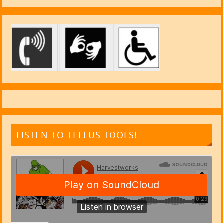
LISTEN TO TELLUS TOOLS!