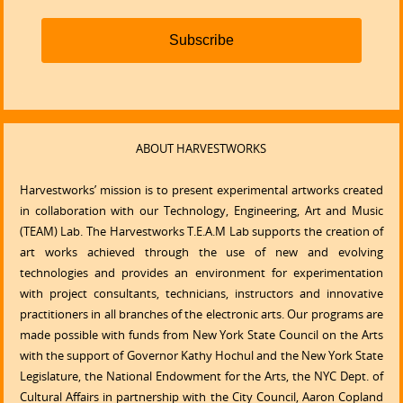
Subscribe
ABOUT HARVESTWORKS
Harvestworks’ mission is to present experimental artworks created
in collaboration with our Technology, Engineering, Art and Music
(TEAM) Lab. The Harvestworks T.E.A.M Lab supports the creation of
art works achieved through the use of new and evolving
technologies and provides an environment for experimentation
with project consultants, technicians, instructors and innovative
practitioners in all branches of the electronic arts. Our programs are
made possible with funds from New York State Council on the Arts
with the support of Governor Kathy Hochul and the New York State
Legislature, the National Endowment for the Arts, the NYC Dept. of
Cultural Affairs in partnership with the City Council, Aaron Copland