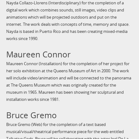
Nayda Collazo-Llorens (Interdisciplinary) for the completion of a
digital work which combines sounds, still images, video clips and
animations which will be projected outdoors and put on the
internet. The work deals with concepts of time, memory and space.
Nayda is based in Puerto Rico and has been creating mixed-media
works since 1990.
Maureen Connor
Maureen Connor (Installation) for the completion of her project for
her solo exhibition at the Queens Museum of Art in 2000. The work
will include video/animation and will be connected to the panorama
at The Queens Museum which was originally created for the
museum in 1965. Maureen has been showing her sculptural and
installation works since 1981.
Bruce Gremo
Bruce Gremo (Web) for the completion of a text based
musical/visual/theatrical performance piece for the web entitled
Talkative Gods. Bruce will be collaborating with the actor Joel De La