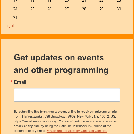
17
18
19
20
21
22
23
24
25
26
27
28
29
30
31
« Jul
Get updates on events
and other programming
Email
By submitting this form, you are consenting to receive marketing emails
from: Harvestworks, 596 Broadway , #602, New York , NY, 10012, US,
https://www.harvestworks.org. You can revoke your consent to receive
emails at any time by using the SafeUnsubscribe® link, found at the
bottom of every email.
Emails are serviced by Constant Contact.