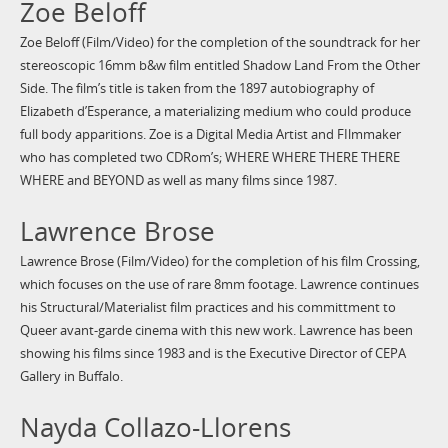
Zoe Beloff
Zoe Beloff (Film/Video) for the completion of the soundtrack for her
stereoscopic 16mm b&w film entitled Shadow Land From the Other
Side. The film’s title is taken from the 1897 autobiography of
Elizabeth d’Esperance, a materializing medium who could produce
full body apparitions. Zoe is a Digital Media Artist and FIlmmaker
who has completed two CDRom’s; WHERE WHERE THERE THERE
WHERE and BEYOND as well as many films since 1987.
Lawrence Brose
Lawrence Brose (Film/Video) for the completion of his film Crossing,
which focuses on the use of rare 8mm footage. Lawrence continues
his Structural/Materialist film practices and his committment to
Queer avant-garde cinema with this new work. Lawrence has been
showing his films since 1983 and is the Executive Director of CEPA
Gallery in Buffalo.
Nayda Collazo-Llorens