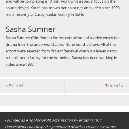
and will be completing a 10 min. work with a special focus on the
sound design. Karen has shown her paintings and video since 1990,
most recently at Casey Kaplan Gallery in SoHo.
Sasha Sumner
Sasha Sumner (Film/Video) for the completion of a video which is a
drama from the underworld called None but the Brave. All of the
actors were selected from Project Renewal which is a live-in detox
rehabilitation facility for the homeless. Sasha has been working in
video since 1987.
«
Tellus #1
Tellus #2
»
Founded as a not-for-profit organization by artists in 1977,
Harvestworks has helped a generation of artists create new works