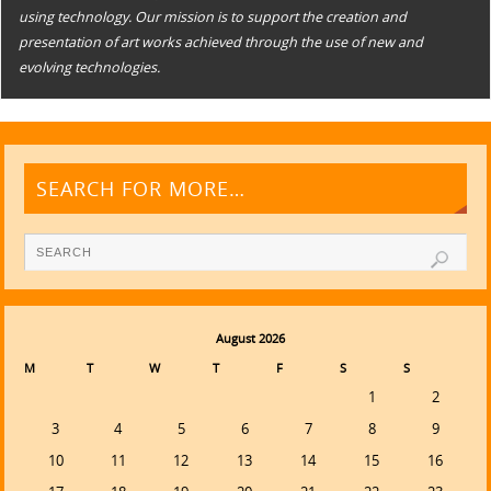
using technology. Our mission is to support the creation and
presentation of art works achieved through the use of new and
evolving technologies.
SEARCH FOR MORE…
August 2026
M
T
W
T
F
S
S
1
2
3
4
5
6
7
8
9
10
11
12
13
14
15
16