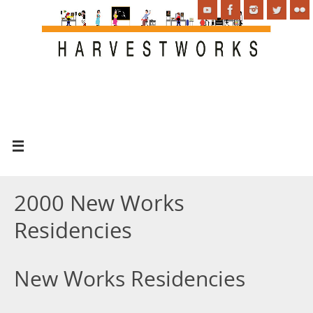
2000 New Works
Residencies
New Works Residencies