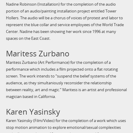
Nadine Robinson (Installation) for the completion of the audio
portion of an audio/painting installation project entitled Tower
Hollers. The audio will be a chorus of voices of protest and labor to
represent the blue collar and service employees of the World Trade
Center. Nadine has been showing her work since 1996 at many
spaces on the East Coast.
Maritess Zurbano
Maritess Zurbano (Art Performance) for the completion of a
performance which includes a film projected onto a flat rotating
screen. The work intends to “suspend the belief systems of the
audience, as they simultaniously reconsider the relationship
between reality, art and magic.” Maritess is an artist and professional
magician based in California.
Karen Yasinsky
Karen Yasinsky (Film/Video) for the completion of a work which uses
stop motion animation to explore emotional/sexual complexities