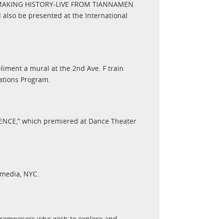
WS/MAKING HISTORY-LIVE FROM TIANNAMEN
 also be presented at the International
ment a mural at the 2nd Ave. F train
tations Program.
TENCE,” which premiered at Dance Theater
rmedia, NYC.
 composers who wish to explore and