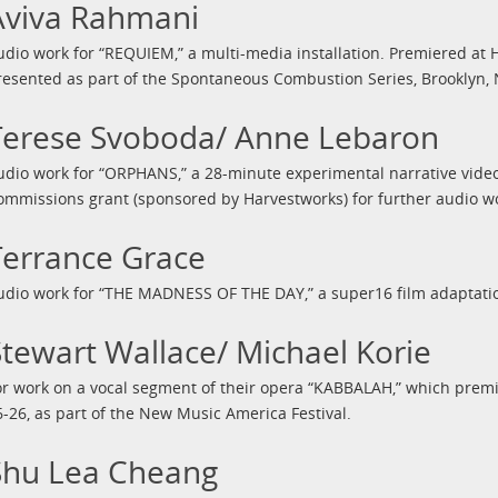
Aviva Rahmani
udio work for “REQUIEM,” a multi-media installation. Premiered at H
resented as part of the Spontaneous Combustion Series, Brooklyn, 
Terese Svoboda/ Anne Lebaron
udio work for “ORPHANS,” a 28-minute experimental narrative vide
ommissions grant (sponsored by Harvestworks) for further audio wo
Terrance Grace
udio work for “THE MADNESS OF THE DAY,” a super16 film adaptatio
Stewart Wallace/ Michael Korie
or work on a vocal segment of their opera “KABBALAH,” which prem
6-26, as part of the New Music America Festival.
Shu Lea Cheang