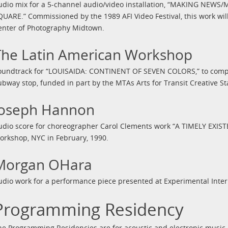
udio mix for a 5-channel audio/video installation, “MAKING NE
QUARE.” Commissioned by the 1989 AFI Video Festival, this work will
enter of Photography Midtown.
The Latin American Workshop
oundtrack for “LOUISAIDA: CONTINENT OF SEVEN COLORS,” to compli
ubway stop, funded in part by the MTAs Arts for Transit Creative S
Joseph Hannon
udio score for choreographer Carol Clements work “A TIMELY EXIS
orkshop, NYC in February, 1990.
Morgan OHara
udio work for a performance piece presented at Experimental Inte
Programming Residency
he Programming Residencies are for acoustic and electronic music