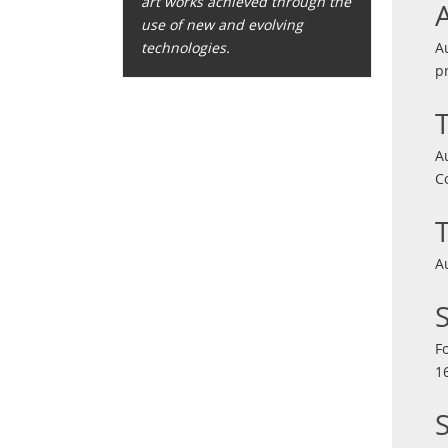
art works achieved through the
use of new and evolving
A
technologies.
p
A
C
A
F
1