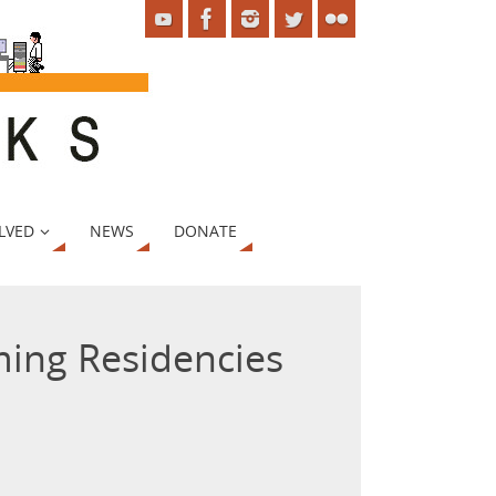
LVED
NEWS
DONATE
ing Residencies