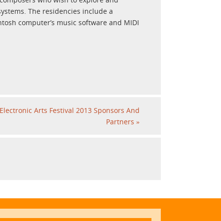
systems. The residencies include a
intosh computer’s music software and MIDI
Electronic Arts Festival 2013 Sponsors And
Partners
»