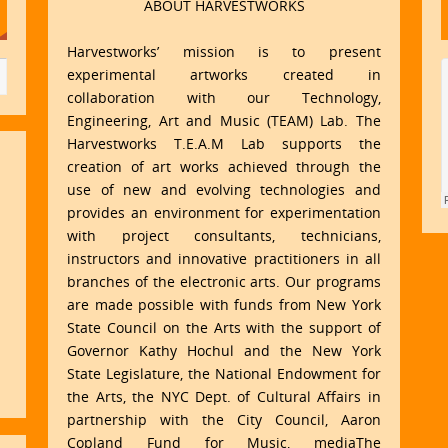
ABOUT HARVESTWORKS
Harvestworks’ mission is to present
experimental artworks created in
collaboration with our Technology,
Engineering, Art and Music (TEAM) Lab. The
Harvestworks T.E.A.M Lab supports the
creation of art works achieved through the
use of new and evolving technologies and
provides an environment for experimentation
with project consultants, technicians,
instructors and innovative practitioners in all
branches of the electronic arts. Our programs
are made possible with funds from New York
State Council on the Arts with the support of
Governor Kathy Hochul and the New York
State Legislature, the National Endowment for
the Arts, the NYC Dept. of Cultural Affairs in
partnership with the City Council, Aaron
Copland Fund for Music, mediaThe