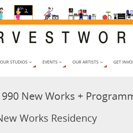
 OUR STUDIOS
EVENTS
OUR ARTISTS
GET INVO
1990 New Works + Programm
New Works Residency