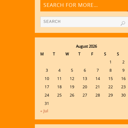
SEARCH FOR MORE…
August 2026
M
T
W
T
F
S
S
1
2
3
4
5
6
7
8
9
10
11
12
13
14
15
16
17
18
19
20
21
22
23
24
25
26
27
28
29
30
31
« Jul