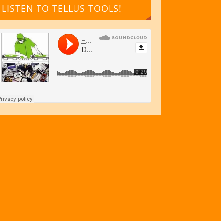
LISTEN TO TELLUS TOOLS!