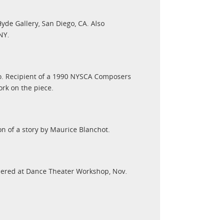
yde Gallery, San Diego, CA. Also
NY.
o. Recipient of a 1990 NYSCA Composers
rk on the piece.
n of a story by Maurice Blanchot.
iered at Dance Theater Workshop, Nov.