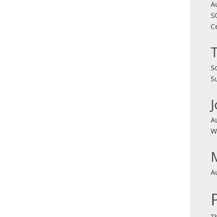
A
S
C
S
S
A
W
A
T