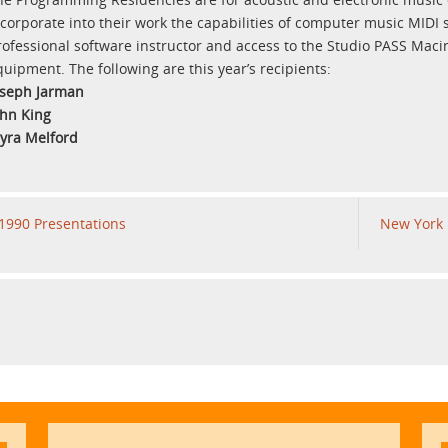
ncorporate into their work the capabilities of computer music MIDI 
rofessional software instructor and access to the Studio PASS Mac
quipment. The following are this year’s recipients:
oseph Jarman
ohn King
yra Melford
1990 Presentations
New York 