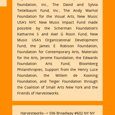
foundation, inc., The David and Sylvia
Teitelbaum Fund, Inc., The Andy Warhol
Foundation for the Visual Arts, New Music
USA’s NYC New Music Impact Fund made
possible by the Scherman Foundation’s
Katharine S and Axel G Rosin Fund, New
Music USA’s Organizational Development
Fund, the James E. Robison Foundation,
Foundation for Contemporary Arts, Materials
for the Arts, Jerome Foundation, the Edwards
Foundation Arts Fund, Bloomberg
Philanthropies, Support from the Henry Luce
Foundation, the Willem de Kooning
Foundation, and Teiger Foundation through
the Coalition of Small Arts New York and the
Friends of Harvestworks.
Harvestworks--> 596 Broadway #602 NY NY