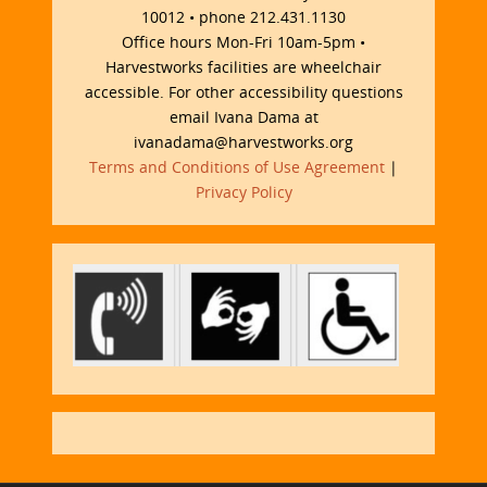
10012 • phone 212.431.1130
Office hours Mon-Fri 10am-5pm •
Harvestworks facilities are wheelchair
accessible. For other accessibility questions
email Ivana Dama at
ivanadama@harvestworks.org
Terms and Conditions of Use Agreement
|
Privacy Policy