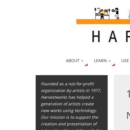
ABOUT
LEARN
USE
Founded as a not-for-profit
organization by artists in 1977,
Harvestworks has helped a
generation of artists create
new works using technology.
Our mission is to support the
creation and presentation of