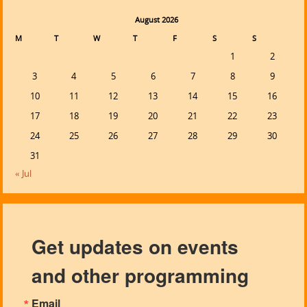
August 2026
M
T
W
T
F
S
S
1
2
3
4
5
6
7
8
9
10
11
12
13
14
15
16
17
18
19
20
21
22
23
24
25
26
27
28
29
30
31
« Jul
Get updates on events
and other programming
Email