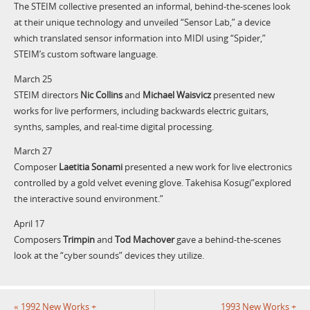
The STEIM collective presented an informal, behind-the-scenes look
at their unique technology and unveiled “Sensor Lab,” a device
which translated sensor information into MIDI using “Spider,”
STEIM’s custom software language.
March 25
STEIM directors
Nic Collins
and
Michael Waisvicz
presented new
works for live performers, including backwards electric guitars,
synths, samples, and real-time digital processing.
March 27
Composer
Laetitia Sonami
presented a new work for live electronics
controlled by a gold velvet evening glove. Takehisa Kosugi”explored
the interactive sound environment.”
April 17
Composers
Trimpin
and
Tod Machover
gave a behind-the-scenes
look at the “cyber sounds” devices they utilize.
«
1992 New Works +
1993 New Works +