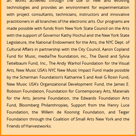
art works achieved through the use of new and evolving
technologies and provides an environment for experimentation
with project consultants, technicians, instructors and innovative
practitioners in all branches of the electronic arts. Our programs are
made possible with funds from New York State Council on the Arts
with the support of Governor Kathy Hochul and the New York State
Legislature, the National Endowment for the Arts, the NYC Dept. of
Cultural Affairs in partnership with the City Council, Aaron Copland
Fund for Music, mediaThe foundation, inc., The David and Sylvia
Teitelbaum Fund, Inc., The Andy Warhol Foundation for the Visual
Arts, New Music USA’s NYC New Music Impact Fund made possible
by the Scherman Foundation’s Katharine S and Axel G Rosin Fund,
New Music USA’s Organizational Development Fund, the James E.
Robison Foundation, Foundation for Contemporary Arts, Materials
for the Arts, Jerome Foundation, the Edwards Foundation Arts
Fund, Bloomberg Philanthropies, Support from the Henry Luce
Foundation, the Willem de Kooning Foundation, and Teiger
Foundation through the Coalition of Small Arts New York and the
Friends of Harvestworks.