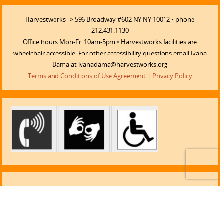
Harvestworks--> 596 Broadway #602 NY NY 10012 • phone
212.431.1130
Office hours Mon-Fri 10am-5pm • Harvestworks facilities are
wheelchair accessible. For other accessibility questions email Ivana
Dama at ivanadama@harvestworks.org
Terms and Conditions of Use Agreement
|
Privacy Policy
LISTEN TO TELLUS TOOLS!