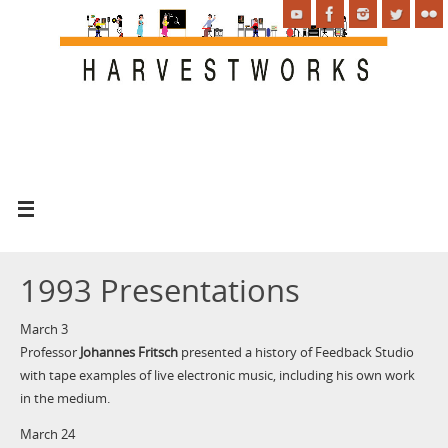
1993 Presentations
March 3
Professor
Johannes Fritsch
presented a history of Feedback Studio
with tape examples of live electronic music, including his own work
in the medium.
March 24