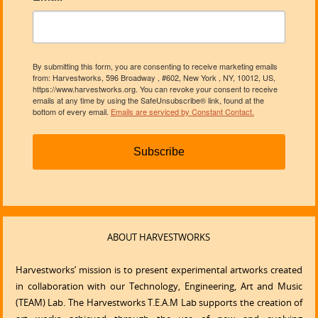
By submitting this form, you are consenting to receive marketing emails
from: Harvestworks, 596 Broadway , #602, New York , NY, 10012, US,
https://www.harvestworks.org. You can revoke your consent to receive
emails at any time by using the SafeUnsubscribe® link, found at the
bottom of every email.
Emails are serviced by Constant Contact.
Subscribe
ABOUT HARVESTWORKS
Harvestworks’ mission is to present experimental artworks created
in collaboration with our Technology, Engineering, Art and Music
(TEAM) Lab. The Harvestworks T.E.A.M Lab supports the creation of