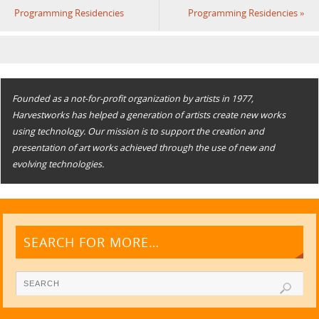
Programming Residencies
Programming Residencies
»
Founded as a not-for-profit organization by artists in 1977,
Harvestworks has helped a generation of artists create new works
using technology. Our mission is to support the creation and
presentation of art works achieved through the use of new and
evolving technologies.
SEARCH FOR MORE…