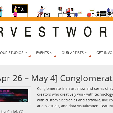
 OUR STUDIOS
EVENTS
OUR ARTISTS
GET INVO
Apr 26 – May 4] Conglomerat
Conglomerate is an art show and series of ev
creators who creatively work with technolog
with custom electronics and software, live co
audio visuals, and data visualization. Featur
 LiveCodeNYC.