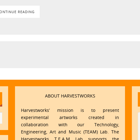
ONTINUE READING
ABOUT HARVESTWORKS
Harvestworks’ mission is to present
experimental artworks created in
collaboration with our Technology,
Engineering, Art and Music (TEAM) Lab. The
Harvestworks T.E.A.M Lab supports the