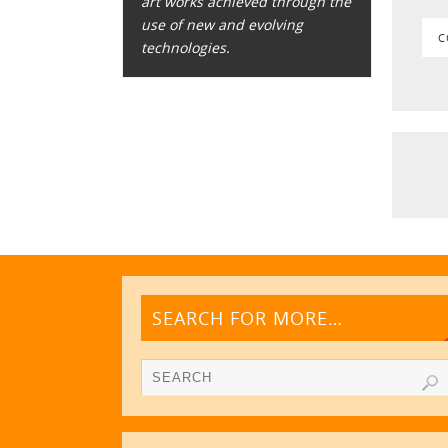
art works achieved through the
use of new and evolving
C
technologies.
SEARCH FOR MORE…