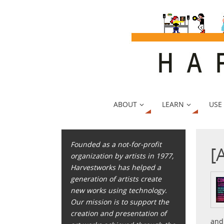
ABOUT
LEARN
USE
Founded as a not-for-profit
[
organization by artists in 1977,
Harvestworks has helped a
generation of artists create
new works using technology.
Our mission is to support the
creation and presentation of
and