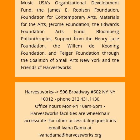
Music USA’s Organizational Development
Fund, the James E. Robison Foundation,
Foundation for Contemporary Arts, Materials
for the Arts, Jerome Foundation, the Edwards
Foundation Arts Fund, Bloomberg
Philanthropies, Support from the Henry Luce
Foundation, the Willem de Kooning
Foundation, and Teiger Foundation through
the Coalition of Small Arts New York and the
Friends of Harvestworks.
Harvestworks--> 596 Broadway #602 NY NY
10012 • phone 212.431.1130
Office hours Mon-Fri 10am-5pm •
Harvestworks facilities are wheelchair
accessible. For other accessibility questions
email Ivana Dama at
ivanadama@harvestworks.org