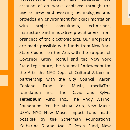
creation of art works achieved through the
use of new and evolving technologies and
provides an environment for experimentation
with project consultants, technicians,
instructors and innovative practitioners in all
branches of the electronic arts. Our programs
are made possible with funds from New York
State Council on the Arts with the support of
Governor Kathy Hochul and the New York
State Legislature, the National Endowment for
the Arts, the NYC Dept. of Cultural Affairs in
partnership with the City Council, Aaron
Copland Fund for Music, mediaThe
foundation, inc., The David and Sylvia
Teitelbaum Fund, Inc., The Andy Warhol
Foundation for the Visual Arts, New Music
USA’s NYC New Music Impact Fund made
possible by the Scherman Foundation’s
Katharine S and Axel G Rosin Fund, New