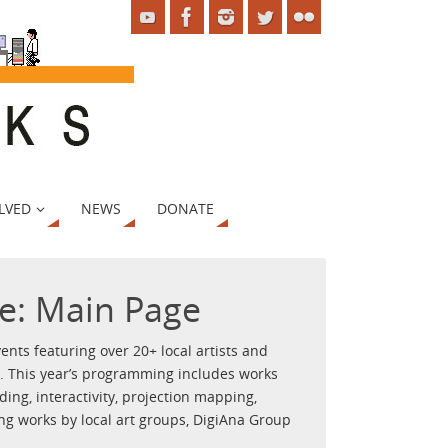
LVED
NEWS
DONATE
e: Main Page
ents featuring over 20+ local artists and
y. This year’s programming includes works
ding, interactivity, projection mapping,
ing works by local art groups, DigiAna Group