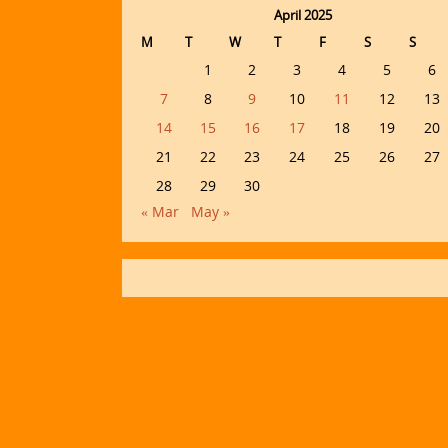
April 2025
M
T
W
T
F
S
S
1
2
3
4
5
6
7
8
9
10
11
12
13
14
15
16
17
18
19
20
21
22
23
24
25
26
27
28
29
30
« Mar
May »