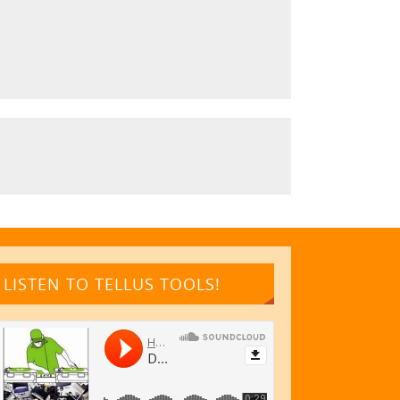
LISTEN TO TELLUS TOOLS!