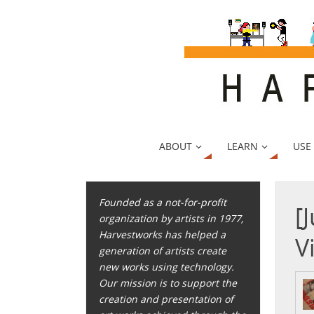
ABOUT
LEARN
USE
Founded as a not-for-profit
[
organization by artists in 1977,
Harvestworks has helped a
V
generation of artists create
new works using technology.
Our mission is to support the
creation and presentation of