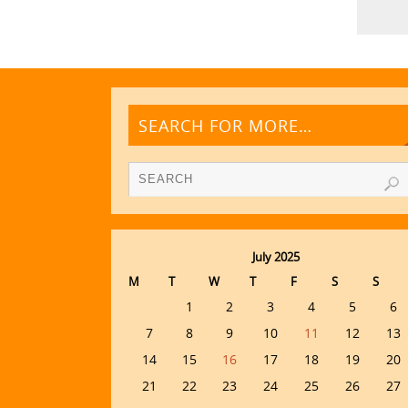
SEARCH FOR MORE…
July 2025
M
T
W
T
F
S
S
1
2
3
4
5
6
7
8
9
10
11
12
13
14
15
16
17
18
19
20
21
22
23
24
25
26
27