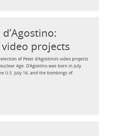
r d’Agostino:
 video projects
election of Peter d’Agostino’s video projects
Nuclear Age. D’Agostino was born in July
he U.S. July 16; and the bombings of