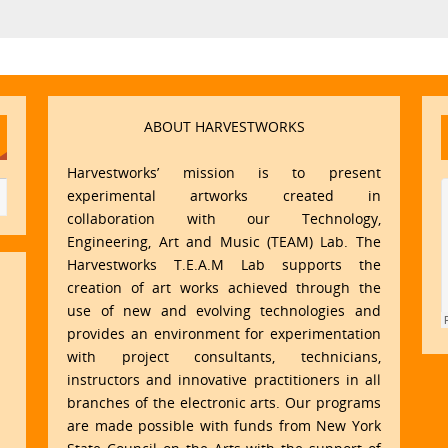
ABOUT HARVESTWORKS
Harvestworks’ mission is to present
experimental artworks created in
collaboration with our Technology,
Engineering, Art and Music (TEAM) Lab. The
Harvestworks T.E.A.M Lab supports the
creation of art works achieved through the
use of new and evolving technologies and
provides an environment for experimentation
with project consultants, technicians,
instructors and innovative practitioners in all
branches of the electronic arts. Our programs
are made possible with funds from New York