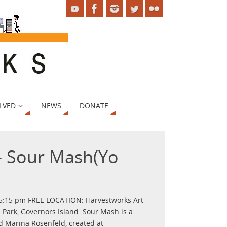
LVED
NEWS
DONATE
– Sour Mash(Yo
 5:15 pm FREE LOCATION: Harvestworks Art
 Park, Governors Island Sour Mash is a
d Marina Rosenfeld, created at