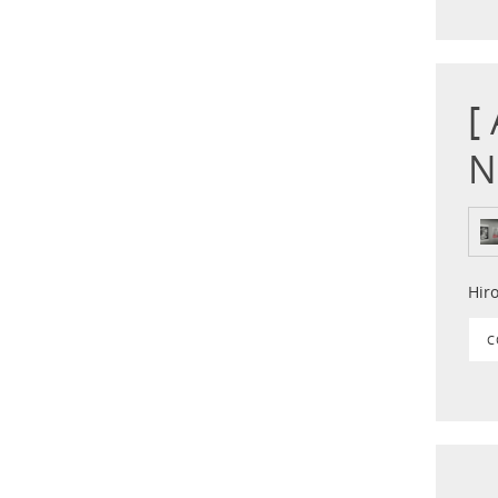
[
N
Hir
C