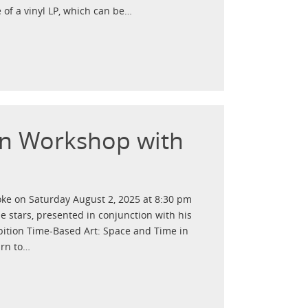
 of a vinyl LP, which can be…
ion Workshop with
ooke on Saturday August 2, 2025 at 8:30 pm
he stars, presented in conjunction with his
ibition Time-Based Art: Space and Time in
arn to…