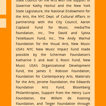
State Council on the Arts with the support of
Governor Kathy Hochul and the New York
State Legislature, the National Endowment for
the Arts, the NYC Dept. of Cultural Affairs in
partnership with the City Council, Aaron
Copland Fund for Music, mediaThe
foundation, inc., The David and Sylvia
Teitelbaum Fund, Inc., The Andy Warhol
Foundation for the Visual Arts, New Music
USA’s NYC New Music Impact Fund made
possible by the Scherman Foundation’s
Katharine S and Axel G Rosin Fund, New
Music USA’s Organizational Development
Fund, the James E. Robison Foundation,
Foundation for Contemporary Arts, Materials
for the Arts, Jerome Foundation, the Edwards
Foundation Arts Fund, Bloomberg
Philanthropies, Support from the Henry Luce
Foundation, the Willem de Kooning
Foundation, and Teiger Foundation through