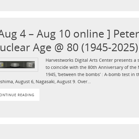
 Aug 4 – Aug 10 online ] Pete
uclear Age @ 80 (1945-2025)
Harvestworks Digital Arts Center presents a s
to coincide with the 80th Anniversary of the 
1945, ‘between the bombs’ : A-bomb test in t
oshima, August 6, Nagasaki, August 9. Over…
ONTINUE READING