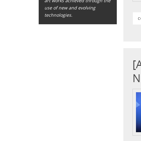
art works achieved through the
use of new and evolving
technologies.
C
[
N