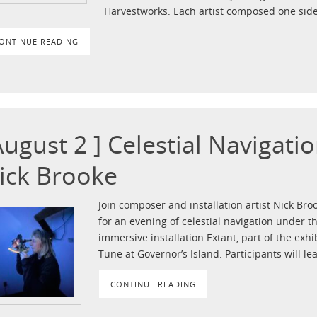
Harvestworks. Each artist composed one side
ONTINUE READING
August 2 ] Celestial Navigat
ick Brooke
Join composer and installation artist Nick Br
for an evening of celestial navigation under t
immersive installation Extant, part of the exh
Tune at Governor’s Island. Participants will le
CONTINUE READING