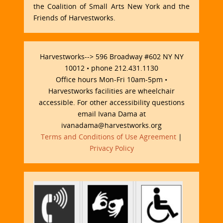
the Coalition of Small Arts New York and the
Friends of Harvestworks.
Harvestworks--> 596 Broadway #602 NY NY
10012 • phone 212.431.1130
Office hours Mon-Fri 10am-5pm •
Harvestworks facilities are wheelchair
accessible. For other accessibility questions
email Ivana Dama at
ivanadama@harvestworks.org
Terms and Conditions of Use Agreement
|
Privacy Policy