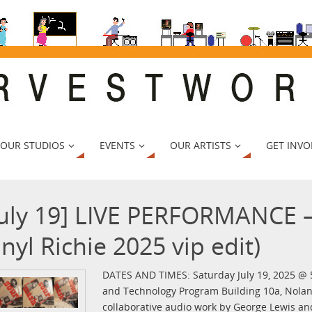
 OUR STUDIOS
EVENTS
OUR ARTISTS
GET INVO
July 19] LIVE PERFORMANCE 
inyl Richie 2025 vip edit)
DATES AND TIMES: Saturday July 19, 2025 @
and Technology Program Building 10a, Nolan
collaborative audio work by George Lewis an