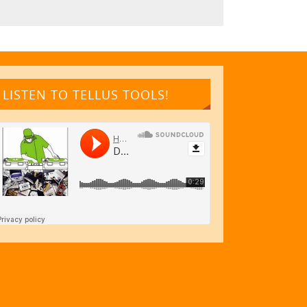
LISTEN TO TELLUS TOOLS!