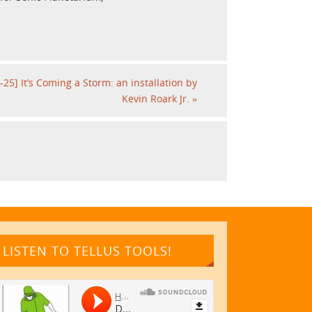
-25] It’s Coming a Storm: an installation by
Kevin Roark Jr.
»
LISTEN TO TELLUS TOOLS!