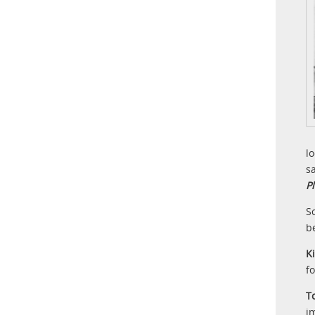
l
s
P
S
b
K
f
T
i