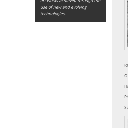
art works achieved through the
use of new and evolving
technologies.
R
O
H
P
S