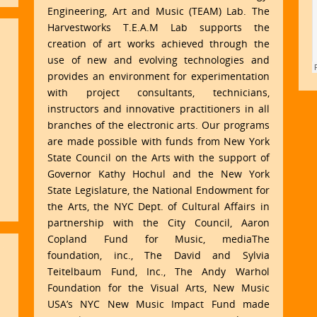
Engineering, Art and Music (TEAM) Lab. The
Harvestworks T.E.A.M Lab supports the
creation of art works achieved through the
use of new and evolving technologies and
provides an environment for experimentation
with project consultants, technicians,
instructors and innovative practitioners in all
branches of the electronic arts. Our programs
are made possible with funds from New York
State Council on the Arts with the support of
Governor Kathy Hochul and the New York
State Legislature, the National Endowment for
the Arts, the NYC Dept. of Cultural Affairs in
partnership with the City Council, Aaron
Copland Fund for Music, mediaThe
foundation, inc., The David and Sylvia
Teitelbaum Fund, Inc., The Andy Warhol
Foundation for the Visual Arts, New Music
USA’s NYC New Music Impact Fund made