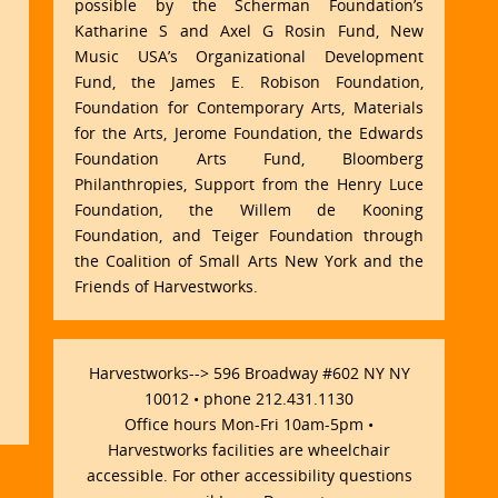
possible by the Scherman Foundation’s
Katharine S and Axel G Rosin Fund, New
Music USA’s Organizational Development
Fund, the James E. Robison Foundation,
Foundation for Contemporary Arts, Materials
for the Arts, Jerome Foundation, the Edwards
Foundation Arts Fund, Bloomberg
Philanthropies, Support from the Henry Luce
Foundation, the Willem de Kooning
Foundation, and Teiger Foundation through
the Coalition of Small Arts New York and the
Friends of Harvestworks.
Harvestworks--> 596 Broadway #602 NY NY
10012 • phone 212.431.1130
Office hours Mon-Fri 10am-5pm •
Harvestworks facilities are wheelchair
accessible. For other accessibility questions