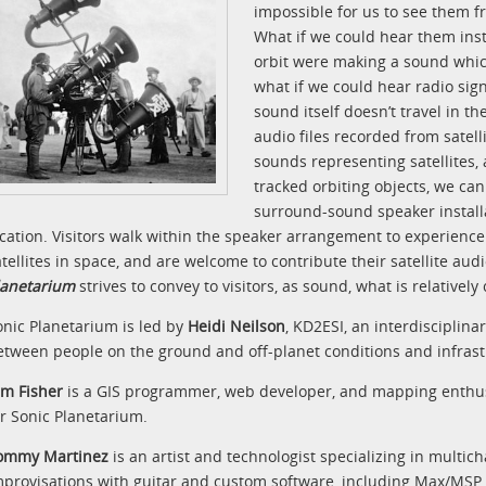
impossible for us to see them f
What if we could hear them inste
orbit were making a sound which
what if we could hear radio sign
sound itself doesn’t travel in 
audio files recorded from satel
sounds representing satellites, 
tracked orbiting objects, we can
surround-sound speaker installa
ocation. Visitors walk within the speaker arrangement to experience
atellites in space, and are welcome to contribute their satellite aud
lanetarium
strives to convey to visitors, as sound, what is relatively
onic Planetarium is led by
Heidi Neilson
, KD2ESI, an interdisciplina
etween people on the ground and off-planet conditions and infrast
im Fisher
is a GIS programmer, web developer, and mapping enthu
or Sonic Planetarium.
ommy Martinez
is an artist and technologist specializing in multic
mprovisations with guitar and custom software, including Max/MSP 