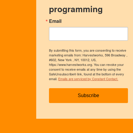
programming
Email
By submitting this form, you are consenting to receive
marketing emails from: Harvestworks, 596 Broadway ,
#602, New York , NY, 10012, US,
https://www.harvestworks.org. You can revoke your
consent to receive emails at any time by using the
SafeUnsubscribe® link, found at the bottom of every
email.
Emails are serviced by Constant Contact.
Subscribe