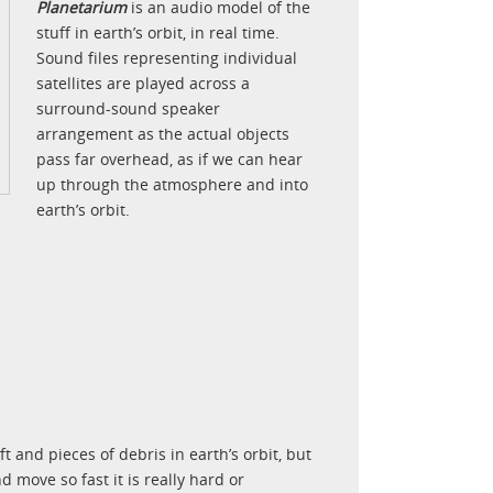
Planetarium
is an audio model of the
stuff in earth’s orbit, in real time.
Sound files representing individual
satellites are played across a
surround-sound speaker
arrangement as the actual objects
pass far overhead, as if we can hear
up through the atmosphere and into
earth’s orbit.
 and pieces of debris in earth’s orbit, but
 move so fast it is really hard or