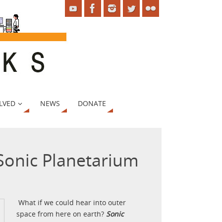
LVED
NEWS
DONATE
 Sonic Planetarium
What if we could hear into outer
space from here on earth?
Sonic