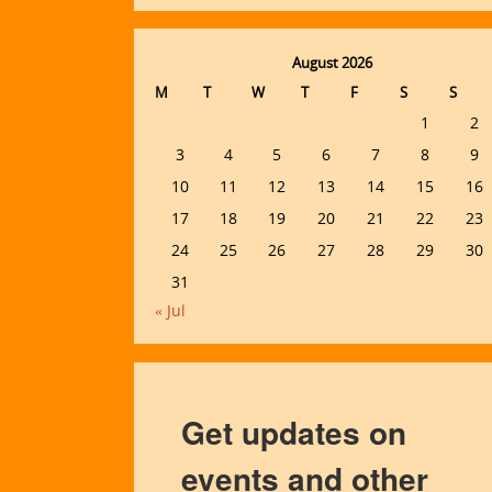
August 2026
M
T
W
T
F
S
S
1
2
3
4
5
6
7
8
9
10
11
12
13
14
15
16
17
18
19
20
21
22
23
24
25
26
27
28
29
30
31
« Jul
Get updates on
events and other