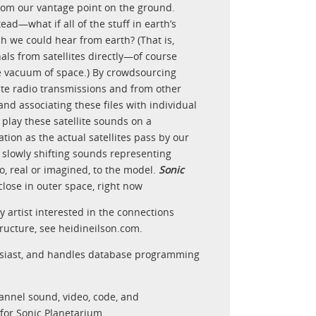
rom our vantage point on the ground.
ad—what if all of the stuff in earth’s
 we could hear from earth? (That is,
als from satellites directly—of course
the vacuum of space.) By crowdsourcing
lite radio transmissions and from other
and associating these files with individual
 play these satellite sounds on a
tion as the actual satellites pass by our
 slowly shifting sounds representing
io, real or imagined, to the model.
Sonic
 close in outer space, right now
ry artist interested in the connections
ructure, see heidineilson.com.
siast, and handles database programming
hannel sound, video, code, and
for Sonic Planetarium,