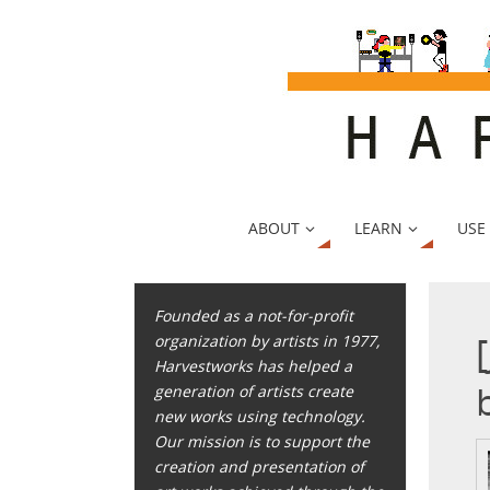
ABOUT
LEARN
USE
Founded as a not-for-profit
organization by artists in 1977,
Harvestworks has helped a
generation of artists create
new works using technology.
Our mission is to support the
creation and presentation of