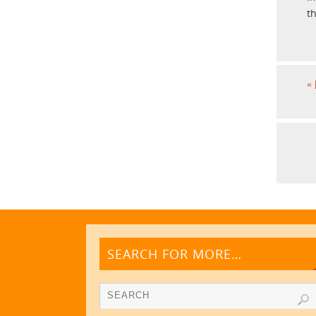
t
«
SEARCH FOR MORE…