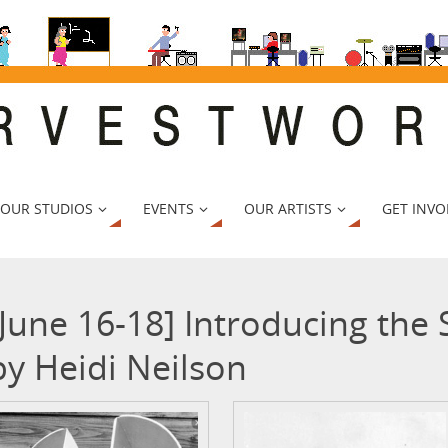
 OUR STUDIOS
EVENTS
OUR ARTISTS
GET INVO
[June 16-18] Introducing the
by Heidi Neilson