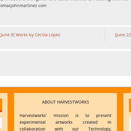
homasjohnmartinez.com
[June 9] Works by Cecilia Lopez
[June 22
ABOUT HARVESTWORKS
Harvestworks’ mission is to present
experimental artworks created in
collaboration with our Technology,