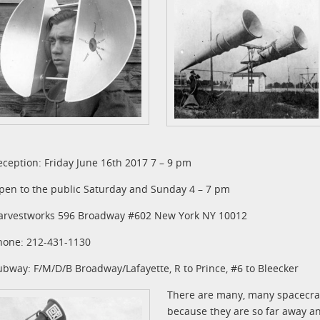
eception: Friday June 16th 2017 7 – 9 pm
pen to the public Saturday and Sunday 4 – 7 pm
arvestworks 596 Broadway #602 New York NY 10012
hone: 212-431-1130
ubway: F/M/D/B Broadway/Lafayette, R to Prince, #6 to Bleecker
There are many, many spacecraft
because they are so far away and