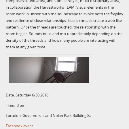
composer/sound artist, and Connie Noyes, multi-disciplinary artist,
in collaboration the Harvestworks TEAM. Visual elements in the
room work in unison with the soundscape to evoke both the fragility
and resilience of close relationships. Elastic threads create a web-like
pattern. Once the threads are touched, the relationship with the
room begins. Sounds build and mix unpredictably depending on the
density of the threads and how many people are interacting with
them at any given time.
Date: Saturday 6/30 2018
Time: 3 pm
Location: Governors Island Nolan Park Building 8a
Facebook event