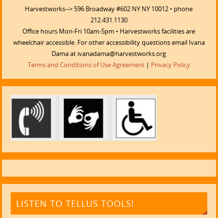
Harvestworks--> 596 Broadway #602 NY NY 10012 • phone
212.431.1130
Office hours Mon-Fri 10am-5pm • Harvestworks facilities are
wheelchair accessible. For other accessibility questions email Ivana
Dama at ivanadama@harvestworks.org
Terms and Conditions of Use Agreement
|
Privacy Policy
LISTEN TO TELLUS TOOLS!