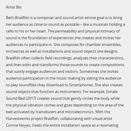
Artist Bio
Beth Bradfish is a composer and sound artist whose goal is to bring
her audience as close to sound as possible – like a musician holding a
cello to his or her heart. The permeability and physical intimacy of
sound is the foundation of experiences she creates and invites her
audiences to participate in. She composes for chamber ensembles,
orchestras as well as installations and sound objects she designs.
Bradfish often collects field recordings, analyzes their characteristics,
and then edits and transforms those sounds to create compositions
that subtly engage audiences and visitors. Sometimes she invites
audience participation in the music making by asking the audience
to play soundfiles they download to Smartphones. She also creates
sound objects that function as instruments. For example, Exhale
Sound Bed (2017) creates sound that gently circles the body while
the physical vibration comes and goes depending on the area of the
bed activated by transducers and microelectronics. With the
Harvestworks project Bradfish, collaborating with visual artist
Connie Noyes, treats the entire installation space as a resonating