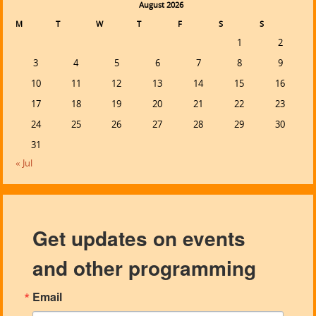
August 2026
M
T
W
T
F
S
S
1
2
3
4
5
6
7
8
9
10
11
12
13
14
15
16
17
18
19
20
21
22
23
24
25
26
27
28
29
30
31
« Jul
Get updates on events
and other programming
Email