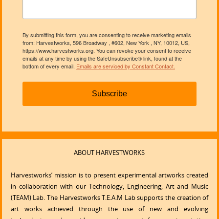
By submitting this form, you are consenting to receive marketing emails
from: Harvestworks, 596 Broadway , #602, New York , NY, 10012, US,
https://www.harvestworks.org. You can revoke your consent to receive
emails at any time by using the SafeUnsubscribe® link, found at the
bottom of every email.
Emails are serviced by Constant Contact.
Subscribe
ABOUT HARVESTWORKS
Harvestworks’ mission is to present experimental artworks created
in collaboration with our Technology, Engineering, Art and Music
(TEAM) Lab. The Harvestworks T.E.A.M Lab supports the creation of
art works achieved through the use of new and evolving