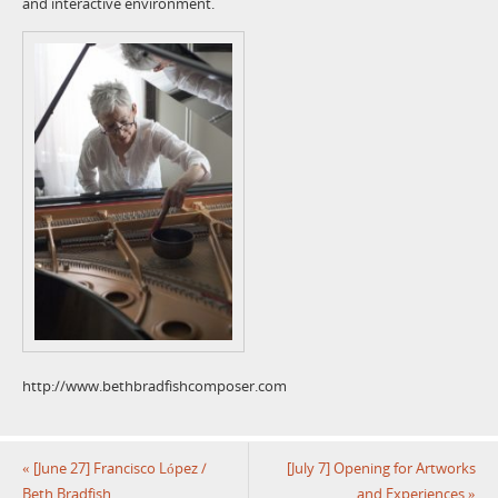
and interactive environment.
http://www.bethbradfishcomposer.com
«
[June 27] Francisco López /
[July 7] Opening for Artworks
Beth Bradfish
and Experiences
»