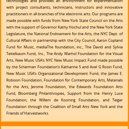
technologies and provides an environment for experimentation
with project consultants, technicians, instructors and innovative
practitioners in all branches of the electronic arts. Our programs are
made possible with funds from New York State Council on the Arts
with the support of Governor Kathy Hochul and the New York State
Legislature, the National Endowment for the Arts, the NYC Dept. of
Cultural Affairs in partnership with the City Council, Aaron Copland
Fund for Music, mediaThe foundation, inc., The David and Sylvia
Teitelbaum Fund, Inc., The Andy Warhol Foundation for the Visual
Arts, New Music USA’s NYC New Music Impact Fund made possible
by the Scherman Foundation’s Katharine S and Axel G Rosin Fund,
New Music USA’s Organizational Development Fund, the James E.
Robison Foundation, Foundation for Contemporary Arts, Materials
for the Arts, Jerome Foundation, the Edwards Foundation Arts
Fund, Bloomberg Philanthropies, Support from the Henry Luce
Foundation, the Willem de Kooning Foundation, and Teiger
Foundation through the Coalition of Small Arts New York and the
Friends of Harvestworks.