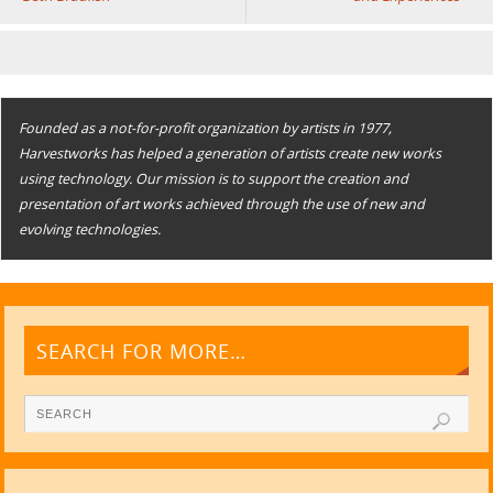
Founded as a not-for-profit organization by artists in 1977,
Harvestworks has helped a generation of artists create new works
using technology. Our mission is to support the creation and
presentation of art works achieved through the use of new and
evolving technologies.
SEARCH FOR MORE…