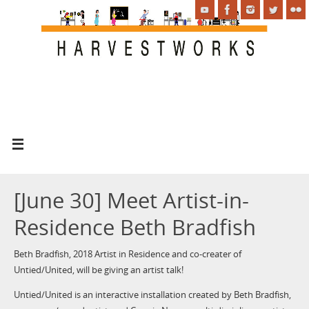
[June 30] Meet Artist-in-
Residence Beth Bradfish
Beth Bradfish, 2018 Artist in Residence and co-creater of
Untied/United, will be giving an artist talk!
Untied/United is an interactive installation created by Beth Bradfish,