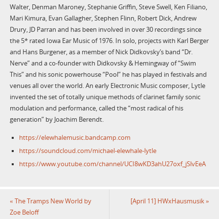
Walter, Denman Maroney, Stephanie Griffin, Steve Swell, Ken Filiano,
Mari Kimura, Evan Gallagher, Stephen Flinn, Robert Dick, Andrew
Drury, JD Parran and has been involved in over 30 recordings since
the 5* rated Iowa Ear Music of 1976. In solo, projects with Karl Berger
and Hans Burgener, as a member of Nick Didkovsky’s band “Dr.
Nerve” and a co-founder with Didkovsky & Hemingway of “Swim
This” and his sonic powerhouse “Pool” he has played in festivals and
venues all over the world. An early Electronic Music composer, Lytle
invented the set of totally unique methods of clarinet family sonic
modulation and performance, called the “most radical of his
generation” by Joachim Berendt.
https://elewhalemusic.bandcamp.com
https://soundcloud.com/michael-elewhale-lytle
https://www.youtube.com/channel/UCI8wKD3ahU27oxf_jSlvEeA
«
The Tramps New World by
[April 11] HWxHausmusik
»
Zoe Beloff