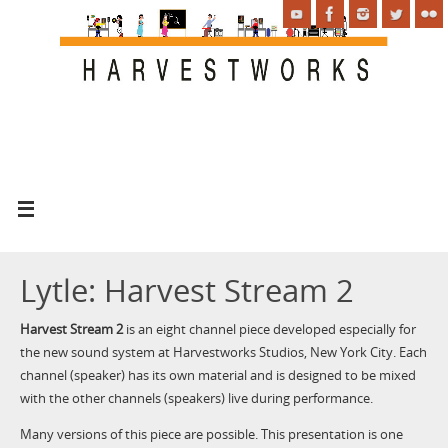
Lytle: Harvest Stream 2
Harvest Stream 2
is an eight channel piece developed especially for
the new sound system at Harvestworks Studios, New York City. Each
channel (speaker) has its own material and is designed to be mixed
with the other channels (speakers) live during performance.
Many versions of this piece are possible. This presentation is one