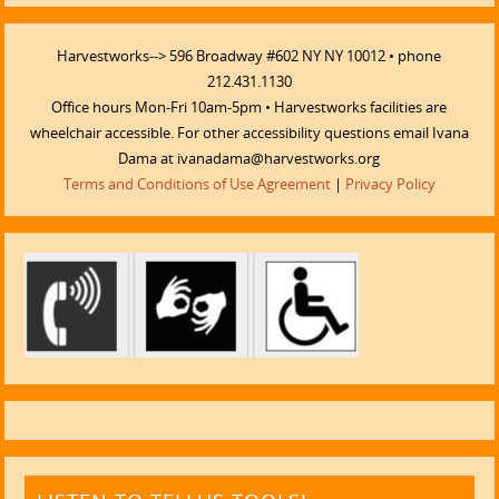
Harvestworks--> 596 Broadway #602 NY NY 10012 • phone
212.431.1130
Office hours Mon-Fri 10am-5pm • Harvestworks facilities are
wheelchair accessible. For other accessibility questions email Ivana
Dama at ivanadama@harvestworks.org
Terms and Conditions of Use Agreement
|
Privacy Policy