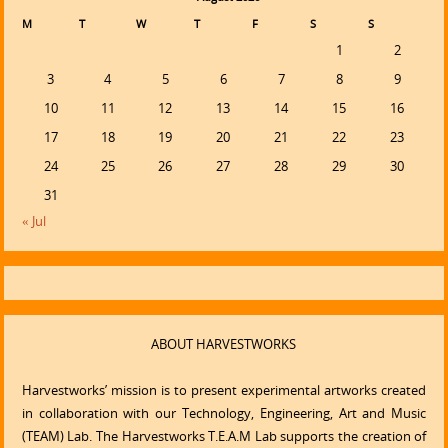
M
T
W
T
F
S
S
1
2
3
4
5
6
7
8
9
10
11
12
13
14
15
16
17
18
19
20
21
22
23
24
25
26
27
28
29
30
31
« Jul
ABOUT HARVESTWORKS
Harvestworks’ mission is to present experimental artworks created
in collaboration with our Technology, Engineering, Art and Music
(TEAM) Lab. The Harvestworks T.E.A.M Lab supports the creation of