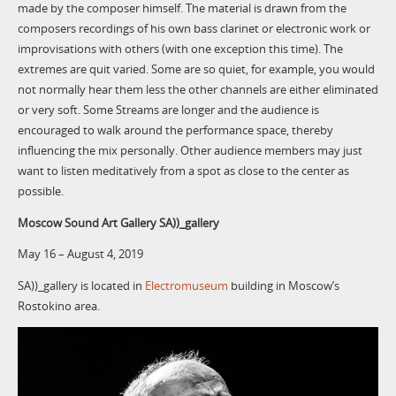
made by the composer himself. The material is drawn from the
composers recordings of his own bass clarinet or electronic work or
improvisations with others (with one exception this time). The
extremes are quit varied. Some are so quiet, for example, you would
not normally hear them less the other channels are either eliminated
or very soft. Some Streams are longer and the audience is
encouraged to walk around the performance space, thereby
influencing the mix personally. Other audience members may just
want to listen meditatively from a spot as close to the center as
possible.
Moscow Sound Art Gallery SA))_gallery
May 16 – August 4, 2019
SA))_gallery is located in
Electromuseum
building in Moscow’s
Rostokino area.