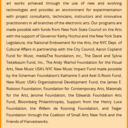
art works achieved through the use of new and evolving
technologies and provides an environment for experimentation
with project consultants, technicians, instructors and innovative
practitioners in all branches of the electronic arts. Our programs are
made possible with funds from New York State Council on the Arts
with the support of Governor Kathy Hochul and the New York State
Legislature, the National Endowment for the Arts, the NYC Dept. of
Cultural Affairs in partnership with the City Council, Aaron Copland
Fund for Music, mediaThe foundation, inc., The David and Sylvia
Teitelbaum Fund, Inc., The Andy Warhol Foundation for the Visual
Arts, New Music USA’s NYC New Music Impact Fund made possible
by the Scherman Foundation’s Katharine S and Axel G Rosin Fund,
New Music USA’s Organizational Development Fund, the James E.
Robison Foundation, Foundation for Contemporary Arts, Materials
for the Arts, Jerome Foundation, the Edwards Foundation Arts
Fund, Bloomberg Philanthropies, Support from the Henry Luce
Foundation, the Willem de Kooning Foundation, and Teiger
Foundation through the Coalition of Small Arts New York and the
Friends of Harvestworks.