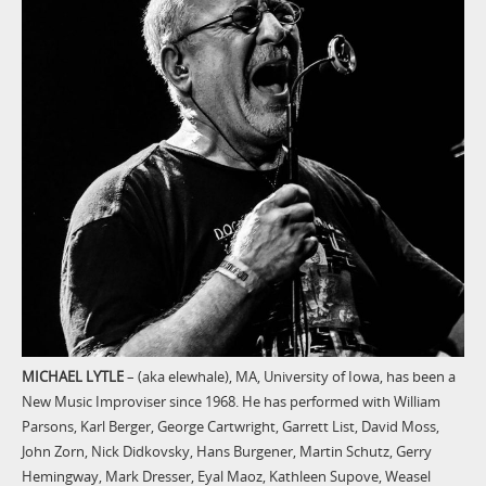
MICHAEL LYTLE
– (aka elewhale), MA, University of Iowa, has been a
New Music Improviser since 1968. He has performed with William
Parsons, Karl Berger, George Cartwright, Garrett List, David Moss,
John Zorn, Nick Didkovsky, Hans Burgener, Martin Schutz, Gerry
Hemingway, Mark Dresser, Eyal Maoz, Kathleen Supove, Weasel