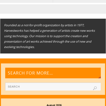
Founded as a not-for-profit organization by artists in 1977,
Harvestworks has helped a generation of artists create new works
using technology. Our mission is to support the creation and
presentation of art works achieved through the use of new and
evolving technologies.
SEARCH FOR MORE…
August 2026