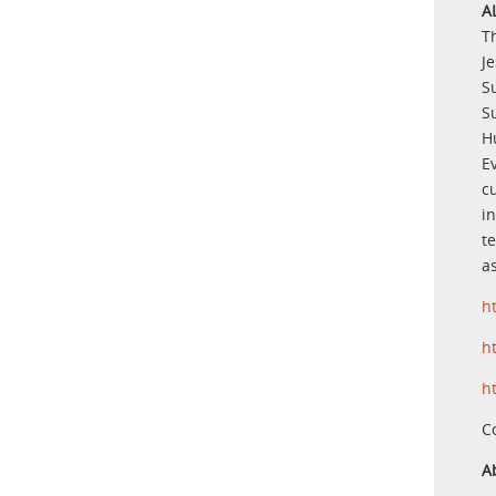
A
T
J
S
S
H
E
c
in
t
as
h
h
h
C
A