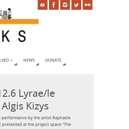
LVED
NEWS
DONATE
2.6 Lyrae/le
Algis Kizys
ive performance by the artist Raphaele
t presented at the project space “The