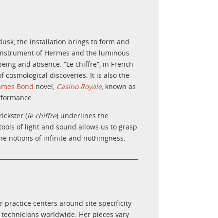
dusk, the installation brings to form and
l instrument of Hermes and the luminous
being and absence. “Le chiffre”, in French
f cosmological discoveries
. It is also the
ames Bond
novel,
Casino Royale
, known as
erformance.
ickster (
le chiffre
) underlines the
ools of light and sound allows us to grasp
e notions of infinite and nothingness.
________________________________________________
 practice centers around site specificity
 technicians worldwide. Her pieces vary