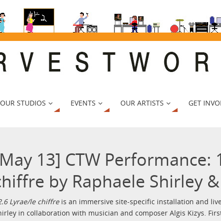
 OUR STUDIOS
EVENTS
OUR ARTISTS
GET INVO
[May 13] CTW Performance: 1
chiffre by Raphaele Shirley & 
2.6 Lyrae/le chiffre
is an immersive site-specific installation and l
hirley in collaboration with musician and composer Algis Kizys. Firs