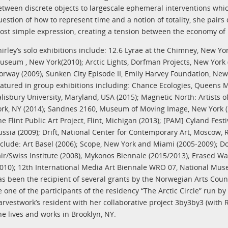
etween discrete objects to largescale ephemeral interventions whi
uestion of how to represent time and a notion of totality, she pai
ost simple expression, creating a tension between the economy of
hirley’s solo exhibitions include: 12.6 Lyrae at the Chimney, New Yor
useum , New York(2010); Arctic Lights, Dorfman Projects, New York (
orway (2009); Sunken City Episode II, Emily Harvey Foundation, New 
eatured in group exhibitions including: Chance Ecologies, Queens
alisbury University, Maryland, USA (2015); Magnetic North: Artists of
ork, NY (2014); Sandnes 2160, Museum of Moving Image, New York (201
he Flint Public Art Project, Flint, Michigan (2013); [PAM] Cyland Fes
ussia (2009); Drift, National Center for Contemporary Art, Moscow, R
nclude: Art Basel (2006); Scope, New York and Miami (2005-2009); Doc
air/Swiss Institute (2008); Mykonos Biennale (2015/2013); Erased Wa
2010); 12th International Media Art Biennale WRO 07, National Mus
as been the recipient of several grants by the Norwegian Arts Coun
e one of the participants of the residency “The Arctic Circle” run 
arvestwork’s resident with her collaborative project 3by3by3 (wi
he lives and works in Brooklyn, NY.