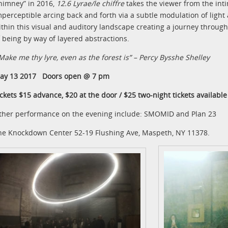
himney” in 2016,
12.6 Lyrae/le chiffre
takes the viewer from the intim
mperceptible arcing back and forth via a subtle modulation of ligh
ithin this visual and auditory landscape creating a journey through 
f being by way of layered abstractions.
Make me thy lyre, even as the forest is” – Percy Bysshe Shelley
ay 13 2017 Doors open @ 7 pm
ickets $15 advance, $20 at the door / $25 two-night tickets available
ther performance on the evening include: SMOMID and Plan 23
he Knockdown Center 52-19 Flushing Ave, Maspeth, NY 11378.