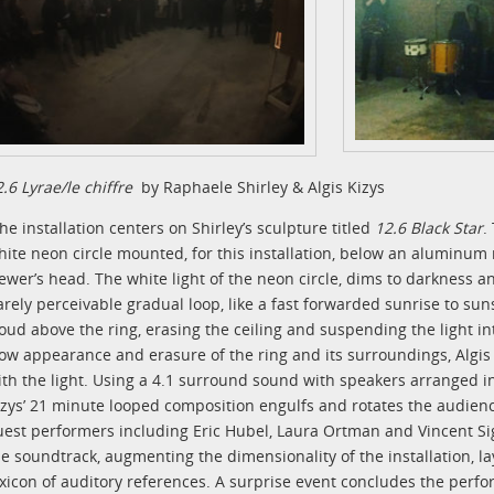
2.6 Lyrae/le chiffre
by Raphaele Shirley & Algis Kizys
he installation centers on Shirley’s sculpture titled
12.6 Black Star
.
hite neon circle mounted, for this installation, below an aluminum
iewer’s head. The white light of the neon circle, dims to darkness an
arely perceivable gradual loop, like a fast forwarded sunrise to sun
loud above the ring, erasing the ceiling and suspending the light i
low appearance and erasure of the ring and its surroundings, Algis
ith the light. Using a 4.1 surround sound with speakers arranged in
izys’ 21 minute looped composition engulfs and rotates the audienc
uest performers including Eric Hubel, Laura Ortman and Vincent Sign
he soundtrack, augmenting the dimensionality of the installation, l
exicon of auditory references. A surprise event concludes the perf