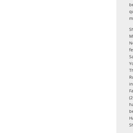
b
q
m
S
M
N
f
S
Y
T
R
i
F
(
h
b
H
S