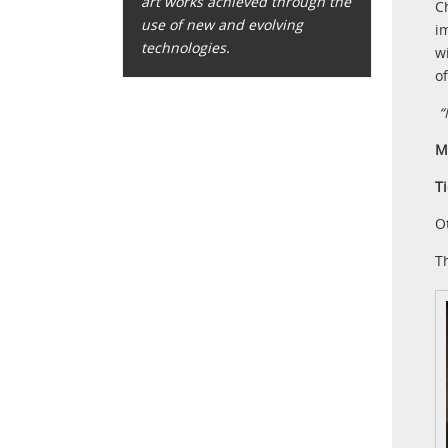
art works achieved through the
C
use of new and evolving
i
technologies.
w
o
“
M
T
O
T