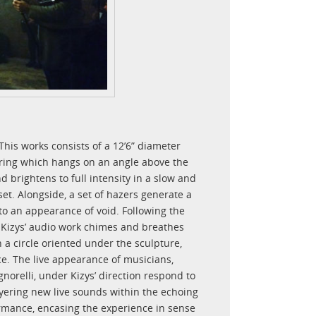
 This works consists of a 12’6” diameter
 ring which hangs on an angle above the
d brightens to full intensity in a slow and
set. Alongside, a set of hazers generate a
nto an appearance of void. Following the
 Kizys’ audio work chimes and breathes
 a circle oriented under the sculpture,
e. The live appearance of musicians,
orelli, under Kizys’ direction respond to
ayering new live sounds within the echoing
ormance, encasing the experience in sense