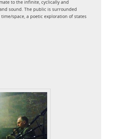
ate to the infinite, cyclically and
t and sound. The public is surrounded
time/space, a poetic exploration of states