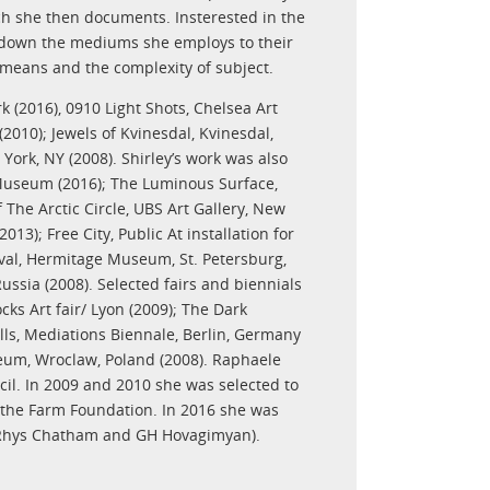
ch she then documents. Insterested in the
rs down the mediums she employs to their
 means and the complexity of subject.
k (2016), 0910 Light Shots, Chelsea Art
2010); Jewels of Kvinesdal, Kvinesdal,
York, NY (2008). Shirley’s work was also
 Museum (2016); The Luminous Surface,
 The Arctic Circle, UBS Art Gallery, New
3); Free City, Public At installation for
tival, Hermitage Museum, St. Petersburg,
ussia (2008). Selected fairs and biennials
ks Art fair/ Lyon (2009); The Dark
lls, Mediations Biennale, Berlin, Germany
eum, Wroclaw, Poland (2008). Raphaele
cil. In 2009 and 2010 she was selected to
by the Farm Foundation. In 2016 she was
th Rhys Chatham and GH Hovagimyan).