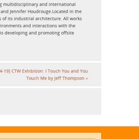
multidisciplinary and international
n and Jennifer Houdrouge.Located in the
of its industrial architecture. All works
vironments and interactions with the
 is developing and promoting offsite
4-19] CTW Exhibition: I Touch You and You
Touch Me by Jeff Thompson
»