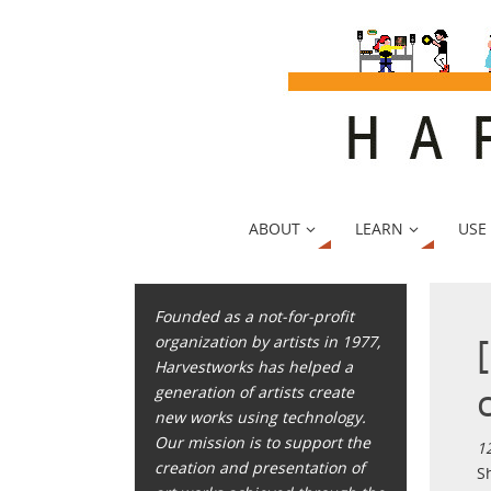
ABOUT
LEARN
USE
Founded as a not-for-profit
organization by artists in 1977,
Harvestworks has helped a
generation of artists create
new works using technology.
Our mission is to support the
1
creation and presentation of
S