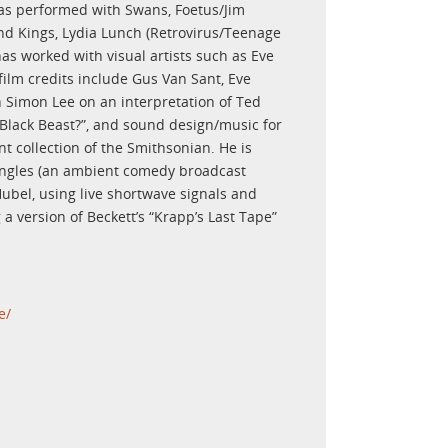
has performed with Swans, Foetus/Jim
nd Kings, Lydia Lunch (Retrovirus/Teenage
as worked with visual artists such as Eve
lm credits include Gus Van Sant, Eve
Simon Lee on an interpretation of Ted
 Black Beast?”, and sound design/music for
 collection of the Smithsonian. He is
riangles (an ambient comedy broadcast
c Hubel, using live shortwave signals and
a version of Beckett’s “Krapp’s Last Tape”
e/