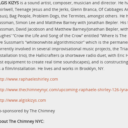
LGIS KIZYS
is a sound artist, composer, musician and director. He 
hirlwell, Teenage Jesus and the Jerks, Glenn Branca, Of Cabbages A
esus), Bag People, Problem Dogs, the Termites, amongst others. He h
ussman, Simon Lee and Matthew Barney with Jonathan Bepler. His fi
ussman, David Jacobson and Matthew Barney/Jonathan Bepler, with 
ughes’ “Crow the Life and Song of the Crow” entitled “Where Is The
ve Sussman’s “whiteonwhite:algorithmicnoir” which is the permanent
urrently involved in several improvisational music projects, the T
stallation trio), the Hallicrafters (a shortwave radio duet, with Eri
est equipment to create real time soundscapes), and is constructing 
 a film/installation. He lives and works in Brooklyn, NY.
ttp://www.raphaeleshirley.com
ttp://www.thechimneynyc.com/upcoming-raphaele-shirley-126-lyra
ttp://www.algiskizys.com
o-sponsored by The Chimney
bout The Chimney NYC: