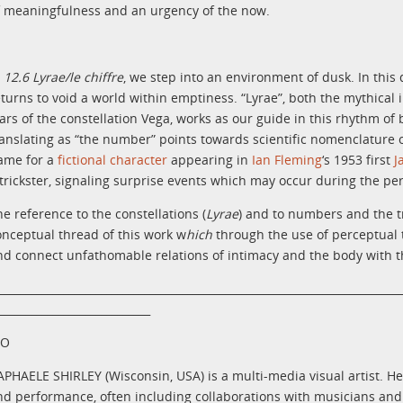
f meaningfulness and an urgency of the now.
n
12.6 Lyrae/le chiffre
, we step into an environment of dusk. In this 
eturns to void a world within emptiness. “Lyrae”, both the mythica
tars of the constellation Vega, works as our guide in this rhythm of 
ranslating as “the number”
points towards scientific nomenclature o
ame for
a
fictional character
appearing in
Ian Fleming
‘s 1953 first
J
 trickster, signaling surprise events which may occur during the p
he reference to the constellations (
Lyrae
) and to numbers and the tr
onceptual thread of this work w
hich
through the use of perceptual t
nd connect unfathomable relations of intimacy and the body with th
__________________________________________________________________________
____________________________
IO
APHAELE SHIRLEY (Wisconsin, USA) is a multi-media visual artist. Her
nd performance, often including collaborations with musicians and