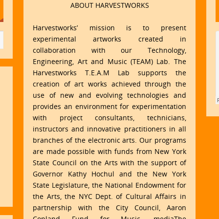
ABOUT HARVESTWORKS
Harvestworks’ mission is to present
experimental artworks created in
collaboration with our Technology,
Engineering, Art and Music (TEAM) Lab. The
Harvestworks T.E.A.M Lab supports the
creation of art works achieved through the
use of new and evolving technologies and
provides an environment for experimentation
with project consultants, technicians,
instructors and innovative practitioners in all
branches of the electronic arts. Our programs
are made possible with funds from New York
State Council on the Arts with the support of
Governor Kathy Hochul and the New York
State Legislature, the National Endowment for
the Arts, the NYC Dept. of Cultural Affairs in
partnership with the City Council, Aaron
Copland Fund for Music, mediaThe