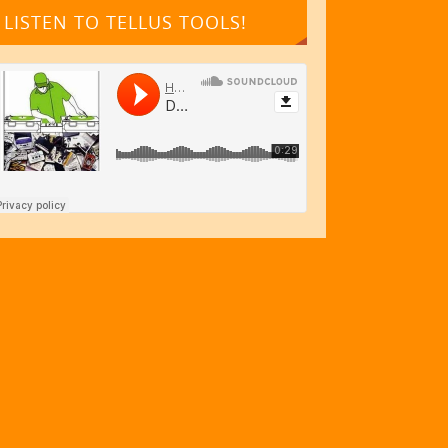
LISTEN TO TELLUS TOOLS!