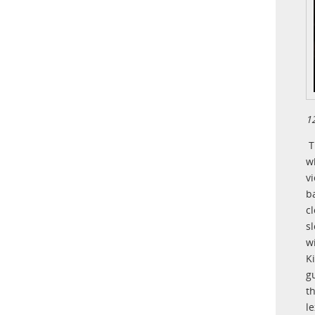
1
T
w
v
b
c
s
w
K
g
t
l