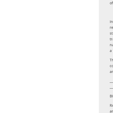
o
I
r
s
t
n
a
T
c
a
__
__
B
R
a