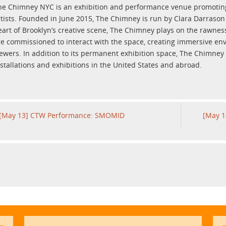
he Chimney NYC is an exhibition and performance venue promoting 
rtists. Founded in June 2015, The Chimney is run by Clara Darraso
eart of Brooklyn’s creative scene, The Chimney plays on the rawness 
re commissioned to interact with the space, creating immersive en
iewers. In addition to its permanent exhibition space, The Chimney
nstallations and exhibitions in the United States and abroad.
[May 13] CTW Performance: SMOMID
[May 1