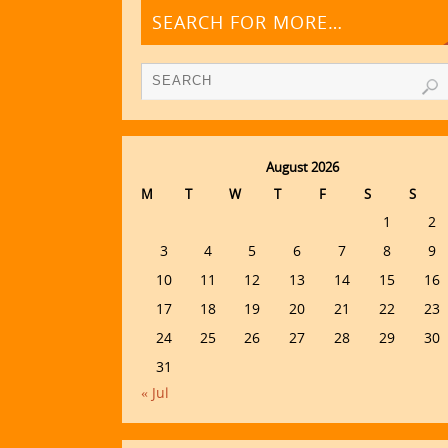
SEARCH FOR MORE…
August 2026
M
T
W
T
F
S
S
1
2
3
4
5
6
7
8
9
10
11
12
13
14
15
16
17
18
19
20
21
22
23
24
25
26
27
28
29
30
31
« Jul