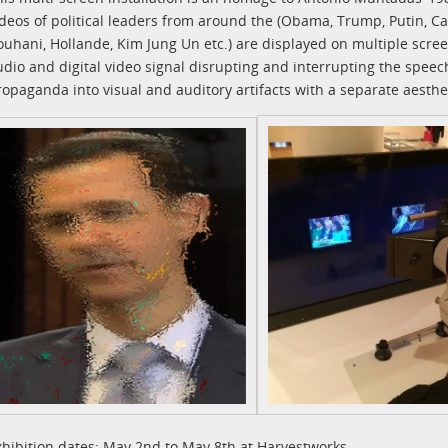
ideos of political leaders from around the (Obama, Trump, Putin, Ca
ouhani, Hollande, Kim Jung Un etc.) are displayed on multiple scre
udio and digital video signal disrupting and interrupting the spee
ropaganda into visual and auditory artifacts with a separate aesthet
xhibition dates: May 2nd to May 8th at Harvestworks