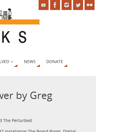
LVED
NEWS
DONATE
wer by Greg
nd The Perturbed
7 installation The Board Room. Digital