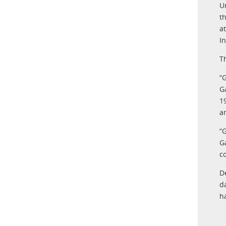
U
t
a
I
T
“G
G
1
a
“
G
c
D
d
h