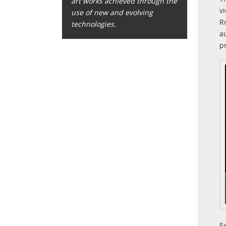
art works achieved through the
v
use of new and evolving
R
technologies.
a
p
E