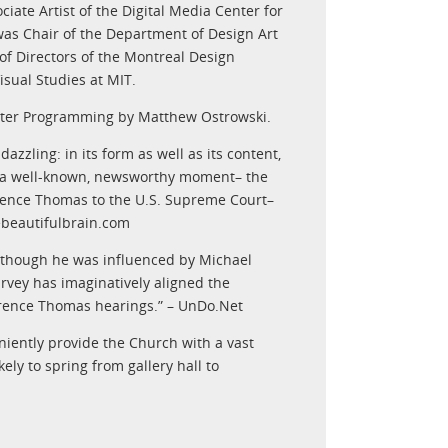
ciate Artist of the Digital Media Center for
e was Chair of the Department of Design Art
of Directors of the Montreal Design
isual Studies at MIT.
itter Programming by Matthew Ostrowski.
dazzling: in its form as well as its content,
of a well-known, newsworthy moment– the
rence Thomas to the U.S. Supreme Court–
hebeautifulbrain.com
Although he was influenced by Michael
arvey has imaginatively aligned the
Clarence Thomas hearings.” – UnDo.Net
niently provide the Church with a vast
ely to spring from gallery hall to