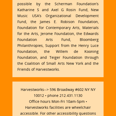
possible by the Scherman Foundation’s
Katharine S and Axel G Rosin Fund, New
Music USA’s Organizational Development
Fund, the James E. Robison Foundation,
Foundation for Contemporary Arts, Materials
for the Arts, Jerome Foundation, the Edwards
Foundation Arts Fund, Bloomberg
Philanthropies, Support from the Henry Luce
Foundation, the Willem de Kooning
Foundation, and Teiger Foundation through
the Coalition of Small Arts New York and the
Friends of Harvestworks.
Harvestworks--> 596 Broadway #602 NY NY
10012 • phone 212.431.1130
Office hours Mon-Fri 10am-5pm •
Harvestworks facilities are wheelchair
accessible. For other accessibility questions