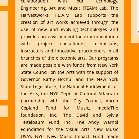
collaboration with our Technology,
Engineering, Art and Music (TEAM) Lab. The
Harvestworks T.E.A.M Lab supports the
creation of art works achieved through the
use of new and evolving technologies and
provides an environment for experimentation
with project consultants, technicians,
instructors and innovative practitioners in all
branches of the electronic arts. Our programs
are made possible with funds from New York
State Council on the Arts with the support of
Governor Kathy Hochul and the New York
State Legislature, the National Endowment for
the Arts, the NYC Dept. of Cultural Affairs in
partnership with the City Council, Aaron
Copland Fund for Music, mediaThe
foundation, inc., The David and Sylvia
Teitelbaum Fund, Inc., The Andy Warhol
Foundation for the Visual Arts, New Music
USA’s NYC New Music Impact Fund made