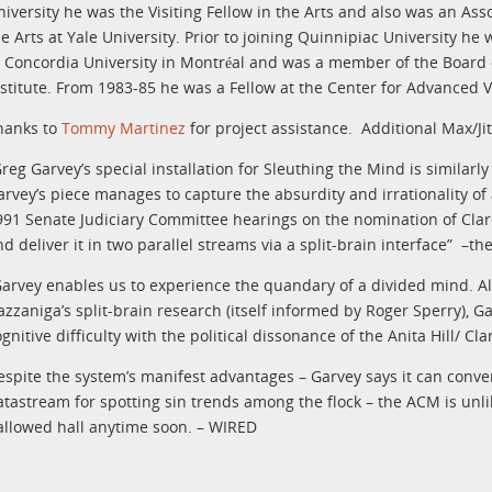
niversity he was the Visiting Fellow in the Arts and also was an Asso
he Arts at Yale University. Prior to joining Quinnipiac University h
t Concordia University in Montréal and was a member of the Board 
nstitute. From 1983-85 he was a Fellow at the Center for Advanced V
hanks to
Tommy Martinez
for project assistance.
Additional Max/J
reg Garvey’s special installation for Sleuthing the Mind is similarly 
arvey’s piece manages to capture the absurdity and irrationality 
991 Senate Judiciary Committee hearings on the nomination of Cla
nd deliver it in two parallel streams via a split-brain interface” –t
Garvey enables us to experience the quandary of a divided mind. 
azzaniga’s split-brain research (itself informed by Roger Sperry), G
ognitive difficulty with the political dissonance of the Anita Hill/ 
espite the system’s manifest advantages – Garvey says it can conve
atastream for spotting sin trends among the flock – the ACM is unlik
allowed hall anytime soon. – WIRED