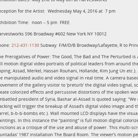
eception for the Artist: Wednesday May 4, 2016 at 7 pm
xhibition Time: noon – 5 pm FREE
arvestworks 596 Broadway #602 New York NY 10012
hone:
212-431-1130
Subway: F/M/D/B Broadway/Lafayette, R to Princ
he Prerogatives of Power: The Good, The Bad and The Perturbed is a 
ull motion digital video portraits of political leaders from around 
inping, Assad, Merkel, Hassan Rouhani, Hollande, Kim Jung Un etc.). A
he manipulated audio and video signal in real time. A camera base
ovement of the gallery visitor to ‘preturb’ the digital video signal,
reate colorized effects and percussive distortions of the spoken wor
mbattled president of Syria, Bashar al-Assad is quoted saying: “We
racking will trigger the breakup of Assad’s digital video image and t
arrel, b-b-b-bombs etc.). Wall mounted LCD displays have the visual 
intings. In this instance the “painting” is full motion digital color
unctions as a critique of the use and abuse of power. This multi-sc
untadas’ 1987 installation The Board Room. The viewer’s motion per