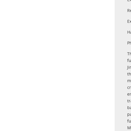
R
E
H
P
T
f
J
t
m
c
e
t
b
pa
f
M