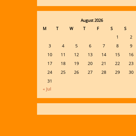
August 2026
M
T
W
T
F
S
S
1
2
3
4
5
6
7
8
9
10
11
12
13
14
15
16
17
18
19
20
21
22
23
24
25
26
27
28
29
30
31
« Jul