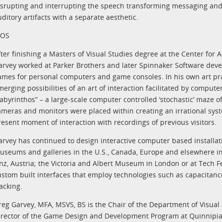
isrupting and interrupting the speech transforming messaging and 
ditory artifacts with a separate aesthetic.
IOS
fter finishing a Masters of Visual Studies degree at the Center for
arvey worked at Parker Brothers and later Spinnaker Software dev
ames for personal computers and game consoles. In his own art pr
merging possibilities of an art of interaction facilitated by compute
Labyrinthos” – a large-scale computer controlled ‘stochastic’ maze o
ameras and monitors were placed within creating an irrational syst
resent moment of interaction with recordings of previous visitors.
arvey has continued to design interactive computer based installat
useums and galleries in the U.S., Canada, Europe and elsewhere 
inz, Austria; the Victoria and Albert Museum in London or at Tech Fes
ustom built interfaces that employ technologies such as capacita
acking.
reg Garvey, MFA, MSVS, BS is the Chair of the Department of Visual
irector of the Game Design and Development Program at Quinnipiac 