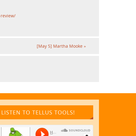
-review/
[May 5] Martha Mooke
»
LISTEN TO TELLUS TOOLS!