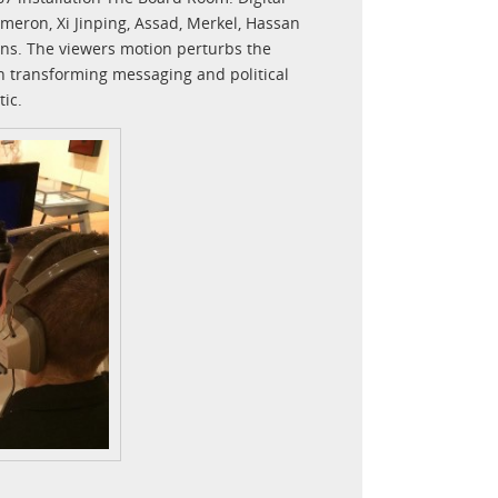
meron, Xi Jinping, Assad, Merkel, Hassan
ens. The viewers motion perturbs the
ch transforming messaging and political
ic.