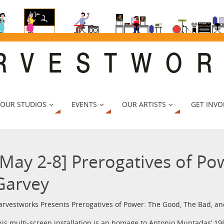
 OUR STUDIOS
EVENTS
OUR ARTISTS
GET INVO
[May 2-8] Prerogatives of Po
Garvey
arvestworks Presents Prerogatives of Power: The Good, The Bad, a
his multi-screen installation is an homage to Antonio Muntadas’ 198