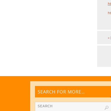
h
h
«
SEARCH FOR MORE…