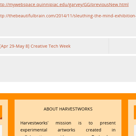
ttp://mywebspace.quinnipiac.edu/garvey/GG/previousNew.html
ttp://thebeautifulbrain.com/2014/11/sleuthing-the-mind-exhibition
[Apr 29-May 8] Creative Tech Week
ABOUT HARVESTWORKS
Harvestworks’ mission is to present
experimental artworks created in