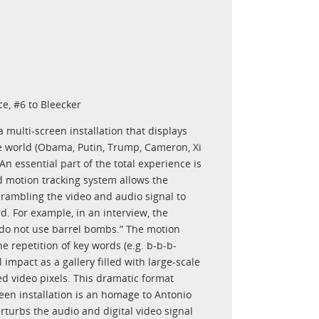
e, #6 to Bleecker
multi-screen installation that displays
the world (Obama, Putin, Trump, Cameron, Xi
n essential part of the total experience is
d motion tracking system allows the
 scrambling the video and audio signal to
d. For example, in an interview, the
 do not use barrel bombs.” The motion
he repetition of key words (e.g. b-b-b-
impact as a gallery filled with large-scale
ized video pixels. This dramatic format
reen installation is an homage to Antonio
turbs the audio and digital video signal