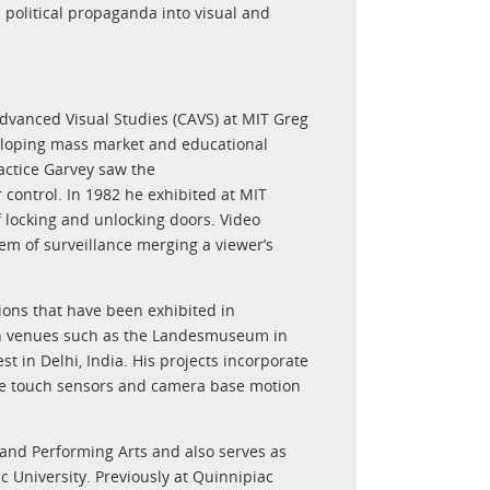
political propaganda into visual and
 Advanced Visual Studies (CAVS) at MIT Greg
eloping mass market and educational
actice Garvey saw the
r control. In 1982 he exhibited at MIT
f locking and unlocking doors. Video
em of surveillance merging a viewer’s
ions that have been exhibited in
in venues such as the Landesmuseum in
t in Delhi, India. His projects incorporate
nce touch sensors and camera base motion
 and Performing Arts and also serves as
University. Previously at Quinnipiac