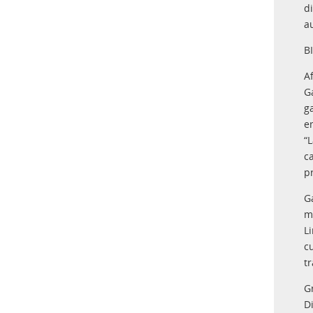
d
au
B
A
G
g
e
“
c
p
G
m
L
c
tr
G
D