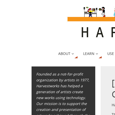
ABOUT
LEARN
USE
Founded as a not-for-profit
organization by artists in 1977,
Harvestworks has helped a
generation of artists create
new works using technology.
Our mission is to support the
H
creation and presentation of
T