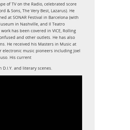
e of TV on the Radio, celebrated score
d & Sons, The Very Best, Lazarus). He
med at SONAR Festival in Barcelona (with
useum in Nashville, and Il Teatro
 work has been covered in VICE, Rolling
nfused and other outlets. He has also
ons. He received his Masters in Music at
electronic music pioneers including Joel
uso. His current
D.I.Y. and literary scenes.