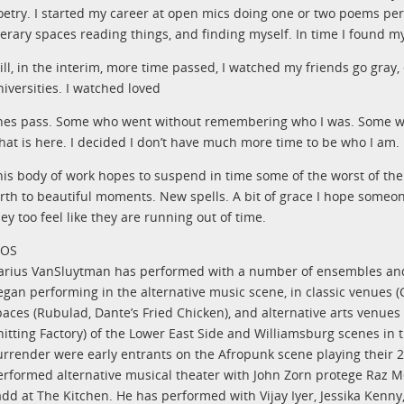
oetry. I started my career at open mics doing one or two poems per “
iterary spaces reading things, and finding myself. In time I found m
till, in the interim, more time passed, I watched my friends go gray,
niversities. I watched loved
nes pass. Some who went without remembering who I was. Some wh
hat is here. I decided I don’t have much more time to be who I am.
his body of work hopes to suspend in time some of the worst of th
irth to beautiful moments. New spells. A bit of grace I hope som
ey too feel like they are running out of time.
IOS
arius VanSluytman has performed with a number of ensembles a
gan performing in the alternative music scene, in classic venues (C.
paces (Rubulad, Dante’s Fried Chicken), and alternative arts venues 
nitting Factory) of the Lower East Side and Williamsburg scenes in 
urrender were early entrants on the Afropunk scene playing their 2
erformed alternative musical theater with John Zorn protege Raz Me
add at The Kitchen. He has performed with Vijay Iyer, Jessika Kenny