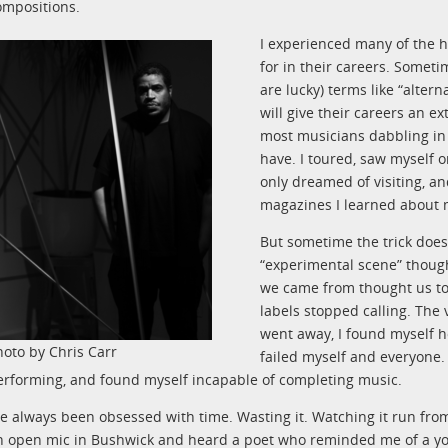
ompositions.
I experienced many of the 
for in their careers. Someti
are lucky) terms like “alter
will give their careers an e
most musicians dabbling in 
have. I toured, saw myself on
only dreamed of visiting, a
magazines I learned about 
But sometime the trick does
“experimental scene” thoug
we came from thought us to
labels stopped calling. The
went away, I found myself h
hoto by Chris Carr
failed myself and everyone. 
erforming, and found myself incapable of completing music.
’ve always been obsessed with time. Wasting it. Watching it run fro
n open mic in Bushwick and heard a poet who reminded me of a yo