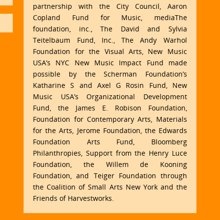
partnership with the City Council, Aaron
Copland Fund for Music, mediaThe
foundation, inc., The David and Sylvia
Teitelbaum Fund, Inc., The Andy Warhol
Foundation for the Visual Arts, New Music
USA’s NYC New Music Impact Fund made
possible by the Scherman Foundation’s
Katharine S and Axel G Rosin Fund, New
Music USA’s Organizational Development
Fund, the James E. Robison Foundation,
Foundation for Contemporary Arts, Materials
for the Arts, Jerome Foundation, the Edwards
Foundation Arts Fund, Bloomberg
Philanthropies, Support from the Henry Luce
Foundation, the Willem de Kooning
Foundation, and Teiger Foundation through
the Coalition of Small Arts New York and the
Friends of Harvestworks.