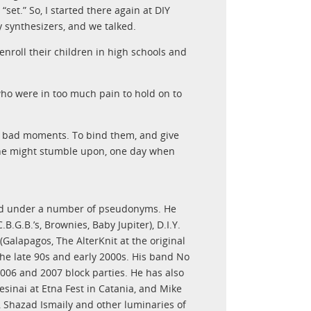
set.” So, I started there again at DIY
y synthesizers, and we talked.
 enroll their children in high schools and
o were in too much pain to hold on to
e bad moments. To bind them, and give
eone might stumble upon, one day when
nd under a number of pseudonyms. He
B.G.B.’s, Brownies, Baby Jupiter), D.I.Y.
(Galapagos, The AlterKnit at the original
the late 90s and early 2000s. His band No
006 and 2007 block parties. He has also
sinai at Etna Fest in Catania, and Mike
, Shazad Ismaily and other luminaries of