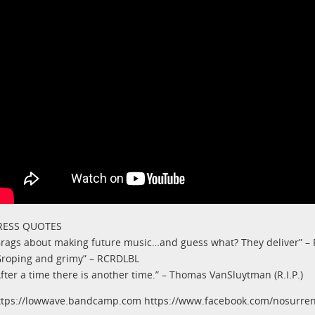
RESS QUOTES
Brags about making future music…and guess what? They deliver” –
Groping and grimy” – RCRDLBL
After a time there is another time.” – Thomas VanSluytman (R.I.P.)
ttps://lowwave.bandcamp.com https://www.facebook.com/nosurr