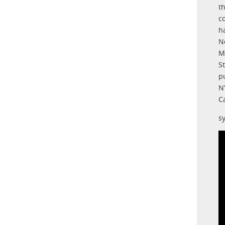
t
c
h
N
M
S
p
N
C
s