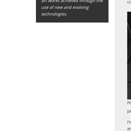
art works achieved through the
c
use of new and evolving
technologies.
P
p
I
a