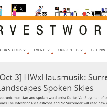
 OUR STUDIOS
EVENTS
OUR ARTISTS
GET INVO
[Oct 3] HWxHausmusik: Surr
Landscapes Spoken Skies
lectronic musician and spoken word artist Darius VanSluytman of s
ands The Infesticons/Majesticons and No Surrender will read new w