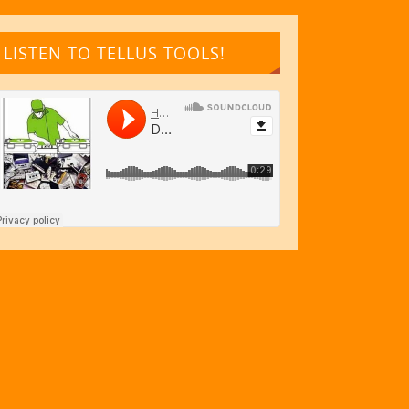
LISTEN TO TELLUS TOOLS!