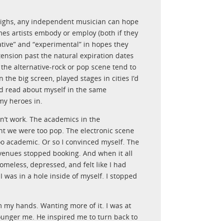
highs, any independent musician can hope
mes artists embody or employ (both if they
native” and “experimental” in hopes they
xtension past the natural expiration dates
the alternative-rock or pop scene tend to
 the big screen, played stages in cities I’d
nd read about myself in the same
my heroes in.
n’t work. The academics in the
ht we were too pop. The electronic scene
o academic. Or so I convinced myself. The
 venues stopped booking. And when it all
omeless, depressed, and felt like I had
I was in a hole inside of myself. I stopped
m my hands. Wanting more of it. I was at
unger me. He inspired me to turn back to