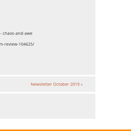
of- chaos-and-awe
um-review-104625/
Newsletter October 2019
»