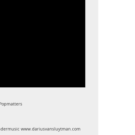
 Popmatters
endermusic www.dariusvansluytman.com