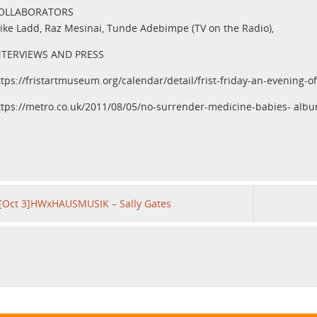
OLLABORATORS
ike Ladd, Raz Mesinai, Tunde Adebimpe (TV on the Radio),
NTERVIEWS AND PRESS
ttps://fristartmuseum.org/calendar/detail/frist-friday-an-evening-
ttps://metro.co.uk/2011/08/05/no-surrender-medicine-babies- alb
[Oct 3]HWxHAUSMUSIK – Sally Gates