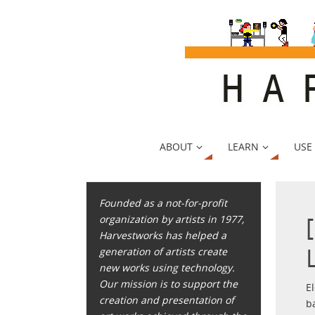
ABOUT
LEARN
USE
Founded as a not-for-profit
organization by artists in 1977,
Harvestworks has helped a
generation of artists create
new works using technology.
Our mission is to support the
E
creation and presentation of
b