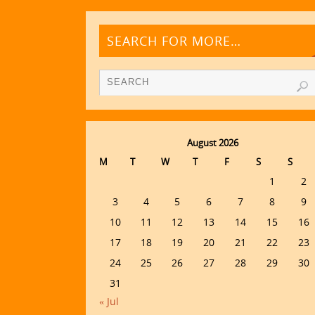
SEARCH FOR MORE…
August 2026
M
T
W
T
F
S
S
1
2
3
4
5
6
7
8
9
10
11
12
13
14
15
16
17
18
19
20
21
22
23
24
25
26
27
28
29
30
31
« Jul