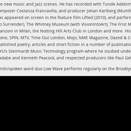
he new music and jazz scenes. He has recorded with Tunde Adebimp
omposer Costanza Francavilla, and producer Johan Karlberg (Mumfor
as appeared on screen in the feature film Lifted (2010), and perfor
o Surrender), The Whitney Museum (with VisionIntoArt), The Frist M
anzoni in Milan, the Notting Hill Arts Club in London and more. His
tone, SPIN, MTV, Time Out London, Mojo, NME Magazine, Dazed & Co
ublished poetry, articles and short fiction in a number of publicati
YU’s Steinhardt Music Technology program where he studied under 
adabe and Kenneth Peacock, and respected producers like Paul Gel
ynth/spoken word duo Low Wave performs regularly on the Brooklyn 