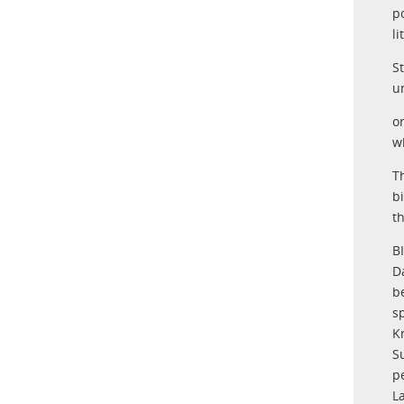
p
l
S
u
o
w
T
b
th
B
D
be
s
K
S
p
L