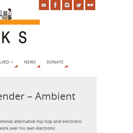
LVED
NEWS
DONATE
ender – Ambient
eminal alternative hip-hop and electronic
ork over his own electronic