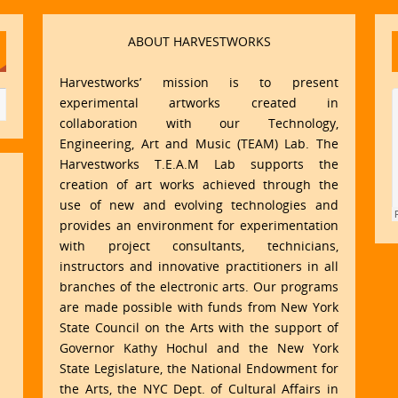
ABOUT HARVESTWORKS
Harvestworks’ mission is to present
experimental artworks created in
collaboration with our Technology,
Engineering, Art and Music (TEAM) Lab. The
Harvestworks T.E.A.M Lab supports the
creation of art works achieved through the
use of new and evolving technologies and
provides an environment for experimentation
with project consultants, technicians,
instructors and innovative practitioners in all
branches of the electronic arts. Our programs
are made possible with funds from New York
State Council on the Arts with the support of
Governor Kathy Hochul and the New York
State Legislature, the National Endowment for
the Arts, the NYC Dept. of Cultural Affairs in