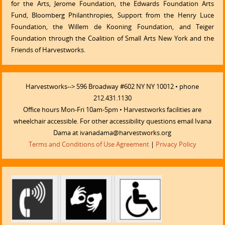
for the Arts, Jerome Foundation, the Edwards Foundation Arts
Fund, Bloomberg Philanthropies, Support from the Henry Luce
Foundation, the Willem de Kooning Foundation, and Teiger
Foundation through the Coalition of Small Arts New York and the
Friends of Harvestworks.
Harvestworks--> 596 Broadway #602 NY NY 10012 • phone
212.431.1130
Office hours Mon-Fri 10am-5pm • Harvestworks facilities are
wheelchair accessible. For other accessibility questions email Ivana
Dama at ivanadama@harvestworks.org
Terms and Conditions of Use Agreement
|
Privacy Policy