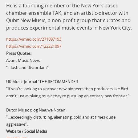
He is a founding member of the New York-based
chamber ensemble TAK, and an artistic-director with
Qubit New Music, a non-profit group that curates and
produces experimental music events in New York City.
https://vimeo.com/271097193
https://vimeo.com/122221097
Press Quotes:
Avant Music News
“…lush and discordant”
UK Music Journal “THE RECOMMENDER
“If you’re looking to uncover new pioneers then producers like Bird
aren’t just evolving music they’re pursuing an entirely new frontier.”
Dutch Music blog Nieuwe Noten
“…exceedingly disturbing, alienating, cold and at times quite
aggressive”,
Website / Social Media