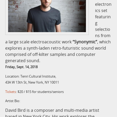
electron
ics set
featurin
g
selectio
ns from
a large scale electroacoustic work
“Synonymic”
, which
explores a synth-laden retro-futuristic sound world
comprised of off-kilter samples and computer
generated sound.
Friday, Sept. 14, 2018
Location: Tenri Cultural Institute,
43A W 13th St, New York, NY 10011
Tickets
: $20 / $15 for students/seniors
Artist Bio:
David Bird is a composer and multi-media artist
based in New York City. His work explores the