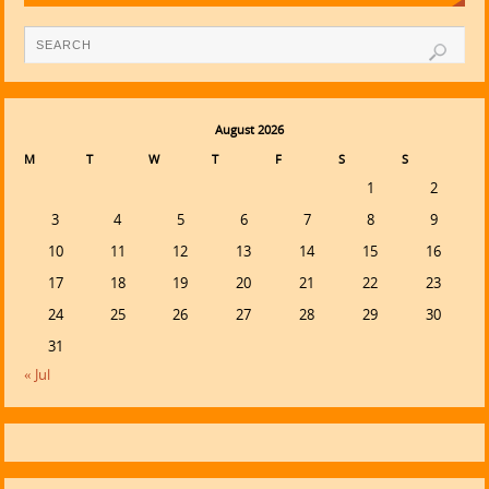
August 2026
M
T
W
T
F
S
S
1
2
3
4
5
6
7
8
9
10
11
12
13
14
15
16
17
18
19
20
21
22
23
24
25
26
27
28
29
30
31
« Jul