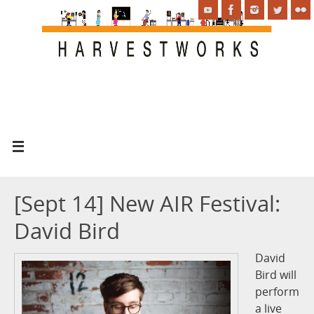
[Sept 14] New AIR Festival:
David Bird
David
Bird will
perform
a live