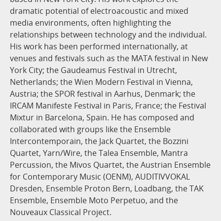
dramatic potential of electroacoustic and mixed
media environments, often highlighting the
relationships between technology and the individual.
His work has been performed internationally, at
venues and festivals such as the MATA festival in New
York City; the Gaudeamus Festival in Utrecht,
Netherlands; the Wien Modern Festival in Vienna,
Austria; the SPOR festival in Aarhus, Denmark; the
IRCAM Manifeste Festival in Paris, France; the Festival
Mixtur in Barcelona, Spain. He has composed and
collaborated with groups like the Ensemble
Intercontemporain, the Jack Quartet, the Bozzini
Quartet, Yarn/Wire, the Talea Ensemble, Mantra
Percussion, the Mivos Quartet, the Austrian Ensemble
for Contemporary Music (OENM), AUDITIVVOKAL
Dresden, Ensemble Proton Bern, Loadbang, the TAK
Ensemble, Ensemble Moto Perpetuo, and the
Nouveaux Classical Project.