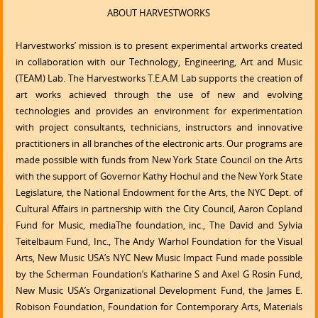
ABOUT HARVESTWORKS
Harvestworks’ mission is to present experimental artworks created
in collaboration with our Technology, Engineering, Art and Music
(TEAM) Lab. The Harvestworks T.E.A.M Lab supports the creation of
art works achieved through the use of new and evolving
technologies and provides an environment for experimentation
with project consultants, technicians, instructors and innovative
practitioners in all branches of the electronic arts. Our programs are
made possible with funds from New York State Council on the Arts
with the support of Governor Kathy Hochul and the New York State
Legislature, the National Endowment for the Arts, the NYC Dept. of
Cultural Affairs in partnership with the City Council, Aaron Copland
Fund for Music, mediaThe foundation, inc., The David and Sylvia
Teitelbaum Fund, Inc., The Andy Warhol Foundation for the Visual
Arts, New Music USA’s NYC New Music Impact Fund made possible
by the Scherman Foundation’s Katharine S and Axel G Rosin Fund,
New Music USA’s Organizational Development Fund, the James E.
Robison Foundation, Foundation for Contemporary Arts, Materials