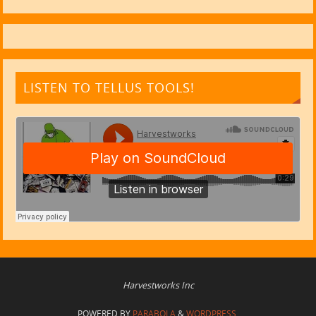
LISTEN TO TELLUS TOOLS!
Harvestworks Inc
POWERED BY
PARABOLA
&
WORDPRESS.