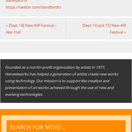
davidbird.tv
https://twitter.com/davidbirdtv
«
[Sept 14] New AIR Festival –
[Sept 14 and 15] New AIR
Alec Hall
Festival
»
Founded as a not-for-profit organization by artists in 1977,
Harvestworks has helped a generation of artists create new works
using technology. Our mission is to support the creation and
presentation of art works achieved through the use of new and
evolving technologies.
SEARCH FOR MORE…