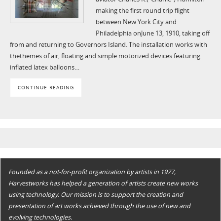
making the first round trip flight
between New York City and
Philadelphia onJune 13, 1910, taking off
from and returning to Governors Island. The installation works with
thethemes of air, floating and simple motorized devices featuring
inflated latex balloons…
CONTINUE READING
Founded as a not-for-profit organization by artists in 1977,
Harvestworks has helped a generation of artists create new works
using technology. Our mission is to support the creation and
presentation of art works achieved through the use of new and
evolving technologies.