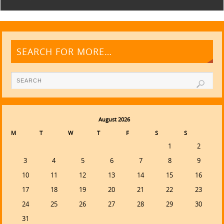
SEARCH FOR MORE…
August 2026
M
T
W
T
F
S
S
1
2
3
4
5
6
7
8
9
10
11
12
13
14
15
16
17
18
19
20
21
22
23
24
25
26
27
28
29
30
31