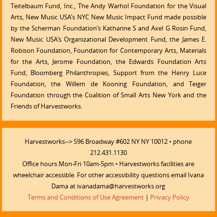
Teitelbaum Fund, Inc., The Andy Warhol Foundation for the Visual
Arts, New Music USA’s NYC New Music Impact Fund made possible
by the Scherman Foundation’s Katharine S and Axel G Rosin Fund,
New Music USA’s Organizational Development Fund, the James E.
Robison Foundation, Foundation for Contemporary Arts, Materials
for the Arts, Jerome Foundation, the Edwards Foundation Arts
Fund, Bloomberg Philanthropies, Support from the Henry Luce
Foundation, the Willem de Kooning Foundation, and Teiger
Foundation through the Coalition of Small Arts New York and the
Friends of Harvestworks.
Harvestworks--> 596 Broadway #602 NY NY 10012 • phone
212.431.1130
Office hours Mon-Fri 10am-5pm • Harvestworks facilities are
wheelchair accessible. For other accessibility questions email Ivana
Dama at ivanadama@harvestworks.org
Terms and Conditions of Use Agreement
|
Privacy Policy