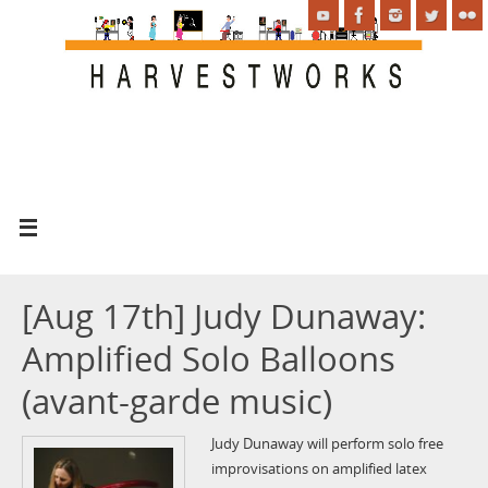
[Aug 17th] Judy Dunaway:
Amplified Solo Balloons
(avant-garde music)
Judy Dunaway will perform solo free
improvisations on amplified latex