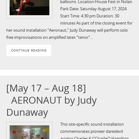
balloons. Location:House Fest in Nolan
Park Date: Saturday August 17, 2024
Start Time: 4:30 pm Duration: 30
minutes As part of the closing event for
her sound installation “Aeronaut,” Judy Dunaway will perform solo
free improvisations on amplified latex “tenor”…
CONTINUE READING
[May 17 – Aug 18]
AERONAUT by Judy
Dunaway
This site-specific sound installation
commemorates pioneer daredevil
aviator Charles K.(“Charlie”) Hamilton