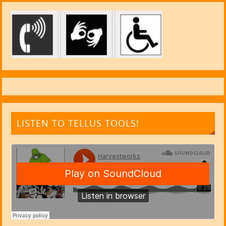
LISTEN TO TELLUS TOOLS!