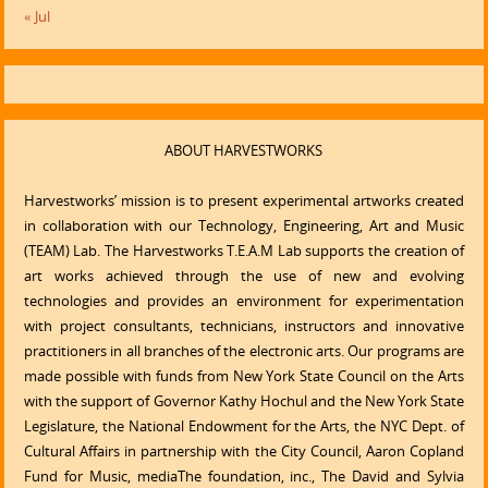
« Jul
ABOUT HARVESTWORKS
Harvestworks’ mission is to present experimental artworks created
in collaboration with our Technology, Engineering, Art and Music
(TEAM) Lab. The Harvestworks T.E.A.M Lab supports the creation of
art works achieved through the use of new and evolving
technologies and provides an environment for experimentation
with project consultants, technicians, instructors and innovative
practitioners in all branches of the electronic arts. Our programs are
made possible with funds from New York State Council on the Arts
with the support of Governor Kathy Hochul and the New York State
Legislature, the National Endowment for the Arts, the NYC Dept. of
Cultural Affairs in partnership with the City Council, Aaron Copland
Fund for Music, mediaThe foundation, inc., The David and Sylvia