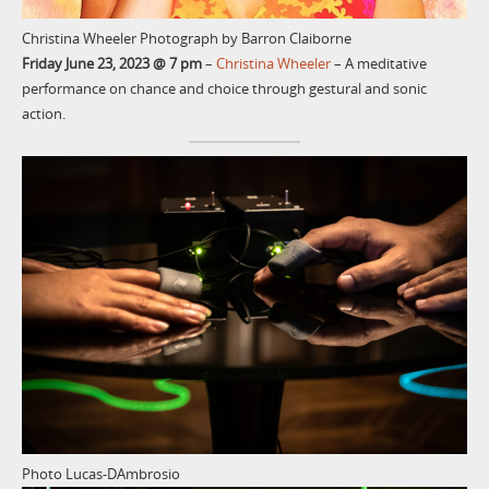
Christina Wheeler Photograph by Barron Claiborne
Friday June 23, 2023 @ 7 pm
–
Christina Wheeler
– A meditative
performance on chance and choice through gestural and sonic
action.
Photo Lucas-DAmbrosio