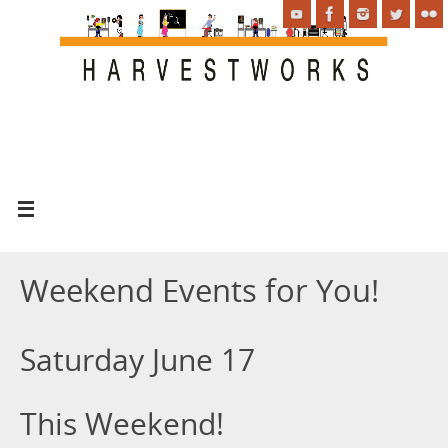
Weekend Events for You!
Saturday June 17
This Weekend!