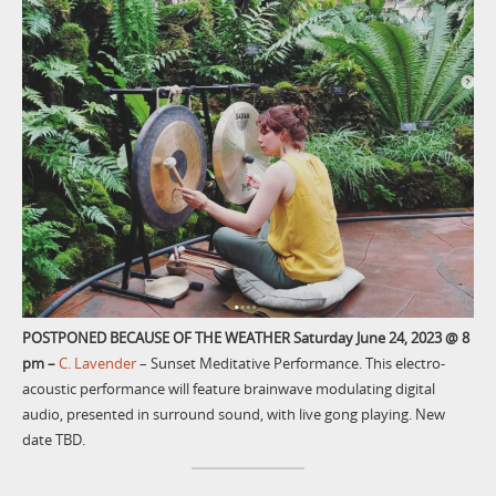
POSTPONED BECAUSE OF THE WEATHER
Saturday June 24, 2023 @ 8
pm
–
C. Lavender
– Sunset Meditative Performance. This electro-
acoustic performance will feature brainwave modulating digital
audio, presented in surround sound, with live gong playing. New
date TBD.