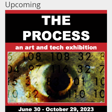
Upcoming