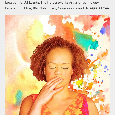
Location for All Events:
The Harvestworks Art and Technology
Program Building 10a, Nolan Park, Governors Island.
All ages. All free.