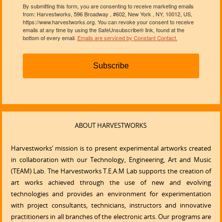
By submitting this form, you are consenting to receive marketing emails
from: Harvestworks, 596 Broadway , #602, New York , NY, 10012, US,
https://www.harvestworks.org. You can revoke your consent to receive
emails at any time by using the SafeUnsubscribe® link, found at the
bottom of every email.
Emails are serviced by Constant Contact.
Subscribe
ABOUT HARVESTWORKS
Harvestworks’ mission is to present experimental artworks created
in collaboration with our Technology, Engineering, Art and Music
(TEAM) Lab. The Harvestworks T.E.A.M Lab supports the creation of
art works achieved through the use of new and evolving
technologies and provides an environment for experimentation
with project consultants, technicians, instructors and innovative
practitioners in all branches of the electronic arts. Our programs are