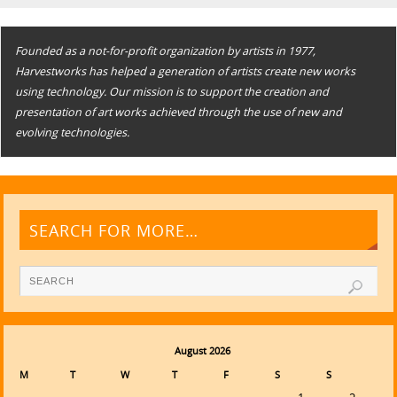
Founded as a not-for-profit organization by artists in 1977,
Harvestworks has helped a generation of artists create new works
using technology. Our mission is to support the creation and
presentation of art works achieved through the use of new and
evolving technologies.
SEARCH FOR MORE…
August 2026
M
T
W
T
F
S
S