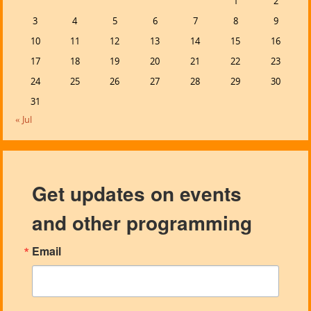
1
2
3
4
5
6
7
8
9
10
11
12
13
14
15
16
17
18
19
20
21
22
23
24
25
26
27
28
29
30
31
« Jul
Get updates on events
and other programming
Email