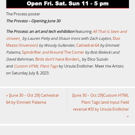
The Process poster
The Process – Opening June 30
The Process: an art and tech exhibition
featuring
All That Is Seen and
Unseen_
by Lauren Petty and Shaun Irons with Zach Layton,
Duo
Mezzo (Inversion)
by Woody Sullender,
Cathedral-64
by Emmett
Palaima,
Spindrifter
and
Around The Corner
by Bob Bielecki and
David Behrman,
Birds don’t have Borders
_ by Elico Suzuki
and
Custom HTML Plant Tags
by Ursula Endlicher. Meet the Artists
on Saturday July 8, 2023.
«
[June 30 – Oct 29] Cathedral-
[June 30 – Oct 29]Custom HTML
64 by Emmett Palaima
Plant Tags (and Input Field
reversal #3) by Ursula Endlicher
»