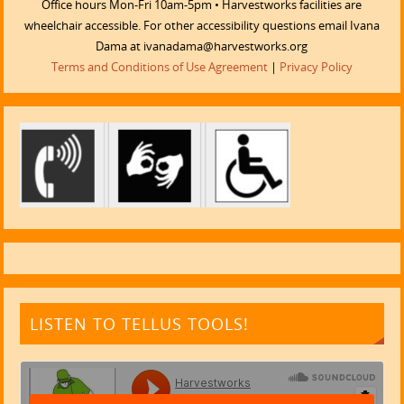
Office hours Mon-Fri 10am-5pm • Harvestworks facilities are
wheelchair accessible. For other accessibility questions email Ivana
Dama at ivanadama@harvestworks.org
Terms and Conditions of Use Agreement
|
Privacy Policy
LISTEN TO TELLUS TOOLS!