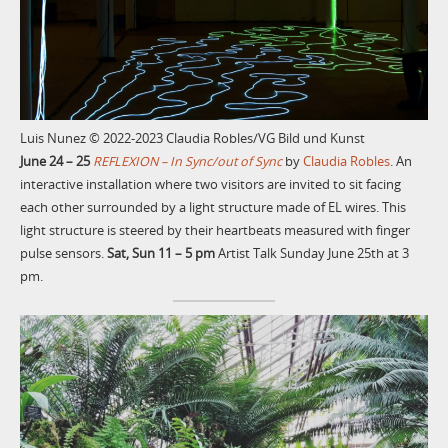
Luis Nunez © 2022-2023 Claudia Robles/VG Bild und Kunst
June 24 – 25
REFLEXION – In Sync/out of Sync
by
Claudia Robles
. An
interactive installation where two visitors are invited to sit facing
each other surrounded by a light structure made of EL wires. This
light structure is steered by their heartbeats measured with finger
pulse sensors.
Sat, Sun 11 – 5 pm
Artist Talk Sunday June 25th at 3
pm.