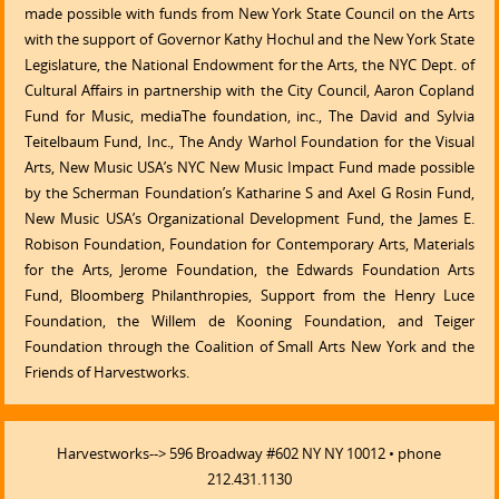
made possible with funds from New York State Council on the Arts
with the support of Governor Kathy Hochul and the New York State
Legislature, the National Endowment for the Arts, the NYC Dept. of
Cultural Affairs in partnership with the City Council, Aaron Copland
Fund for Music, mediaThe foundation, inc., The David and Sylvia
Teitelbaum Fund, Inc., The Andy Warhol Foundation for the Visual
Arts, New Music USA’s NYC New Music Impact Fund made possible
by the Scherman Foundation’s Katharine S and Axel G Rosin Fund,
New Music USA’s Organizational Development Fund, the James E.
Robison Foundation, Foundation for Contemporary Arts, Materials
for the Arts, Jerome Foundation, the Edwards Foundation Arts
Fund, Bloomberg Philanthropies, Support from the Henry Luce
Foundation, the Willem de Kooning Foundation, and Teiger
Foundation through the Coalition of Small Arts New York and the
Friends of Harvestworks.
Harvestworks--> 596 Broadway #602 NY NY 10012 • phone
212.431.1130