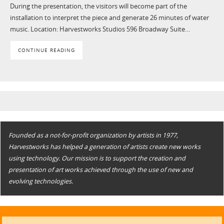
During the presentation, the visitors will become part of the
installation to interpret the piece and generate 26 minutes of water
music. Location: Harvestworks Studios 596 Broadway Suite…
CONTINUE READING
Founded as a not-for-profit organization by artists in 1977,
Harvestworks has helped a generation of artists create new works
using technology. Our mission is to support the creation and
presentation of art works achieved through the use of new and
evolving technologies.