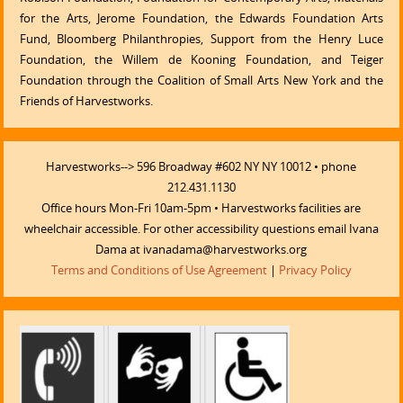
for the Arts, Jerome Foundation, the Edwards Foundation Arts
Fund, Bloomberg Philanthropies, Support from the Henry Luce
Foundation, the Willem de Kooning Foundation, and Teiger
Foundation through the Coalition of Small Arts New York and the
Friends of Harvestworks.
Harvestworks--> 596 Broadway #602 NY NY 10012 • phone
212.431.1130
Office hours Mon-Fri 10am-5pm • Harvestworks facilities are
wheelchair accessible. For other accessibility questions email Ivana
Dama at ivanadama@harvestworks.org
Terms and Conditions of Use Agreement
|
Privacy Policy