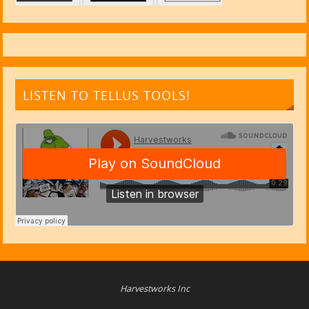
LISTEN TO TELLUS TOOLS!
Harvestworks Inc