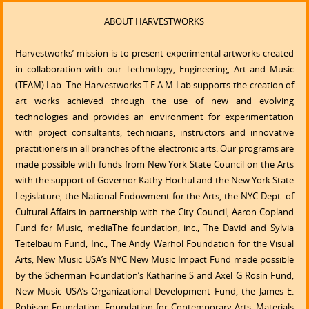
ABOUT HARVESTWORKS
Harvestworks’ mission is to present experimental artworks created
in collaboration with our Technology, Engineering, Art and Music
(TEAM) Lab. The Harvestworks T.E.A.M Lab supports the creation of
art works achieved through the use of new and evolving
technologies and provides an environment for experimentation
with project consultants, technicians, instructors and innovative
practitioners in all branches of the electronic arts. Our programs are
made possible with funds from New York State Council on the Arts
with the support of Governor Kathy Hochul and the New York State
Legislature, the National Endowment for the Arts, the NYC Dept. of
Cultural Affairs in partnership with the City Council, Aaron Copland
Fund for Music, mediaThe foundation, inc., The David and Sylvia
Teitelbaum Fund, Inc., The Andy Warhol Foundation for the Visual
Arts, New Music USA’s NYC New Music Impact Fund made possible
by the Scherman Foundation’s Katharine S and Axel G Rosin Fund,
New Music USA’s Organizational Development Fund, the James E.
Robison Foundation, Foundation for Contemporary Arts, Materials