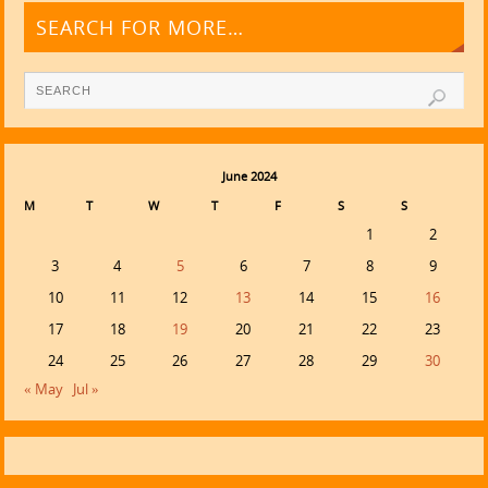
SEARCH FOR MORE…
June 2024
M
T
W
T
F
S
S
1
2
3
4
5
6
7
8
9
10
11
12
13
14
15
16
17
18
19
20
21
22
23
24
25
26
27
28
29
30
« May
Jul »