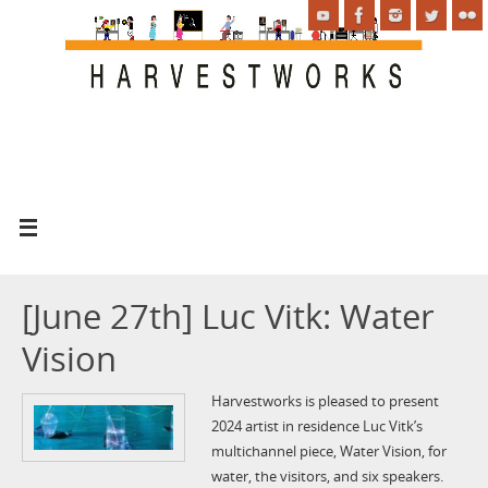
[June 27th] Luc Vitk: Water
Vision
Harvestworks is pleased to present
2024 artist in residence Luc Vitk’s
multichannel piece, Water Vision, for
water, the visitors, and six speakers.