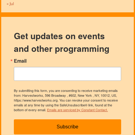
« Jul
Get updates on events
and other programming
Email
By submitting this form, you are consenting to receive marketing emails
from: Harvestworks, 596 Broadway , #602, New York , NY, 10012, US,
https://www.harvestworks.org. You can revoke your consent to receive
emails at any time by using the SafeUnsubscribe® link, found at the
bottom of every email.
Emails are serviced by Constant Contact.
Subscribe