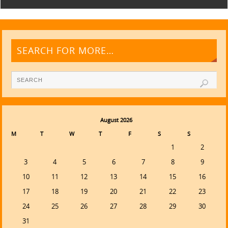
SEARCH FOR MORE…
August 2026
M
T
W
T
F
S
S
1
2
3
4
5
6
7
8
9
10
11
12
13
14
15
16
17
18
19
20
21
22
23
24
25
26
27
28
29
30
31