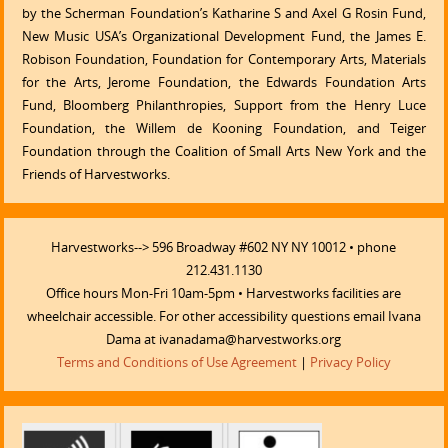
by the Scherman Foundation’s Katharine S and Axel G Rosin Fund,
New Music USA’s Organizational Development Fund, the James E.
Robison Foundation, Foundation for Contemporary Arts, Materials
for the Arts, Jerome Foundation, the Edwards Foundation Arts
Fund, Bloomberg Philanthropies, Support from the Henry Luce
Foundation, the Willem de Kooning Foundation, and Teiger
Foundation through the Coalition of Small Arts New York and the
Friends of Harvestworks.
Harvestworks--> 596 Broadway #602 NY NY 10012 • phone
212.431.1130
Office hours Mon-Fri 10am-5pm • Harvestworks facilities are
wheelchair accessible. For other accessibility questions email Ivana
Dama at ivanadama@harvestworks.org
Terms and Conditions of Use Agreement
|
Privacy Policy