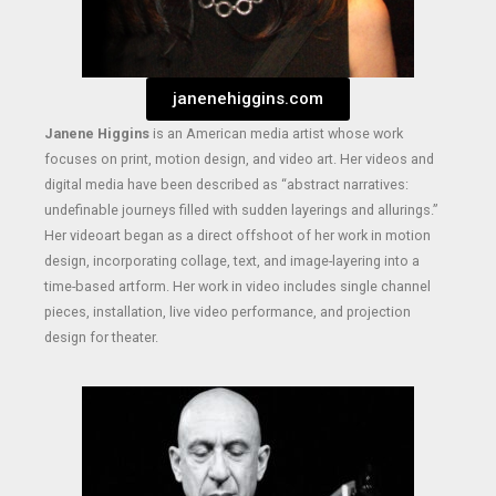
janenehiggins.com
Janene Higgins
is an American media artist whose work
focuses on print, motion design, and video art. Her videos and
digital media have been described as “abstract narratives:
undefinable journeys filled with sudden layerings and allurings.”
Her videoart began as a direct offshoot of her work in motion
design, incorporating collage, text, and image-layering into a
time-based artform. Her work in video includes single channel
pieces, installation, live video performance, and projection
design for theater.