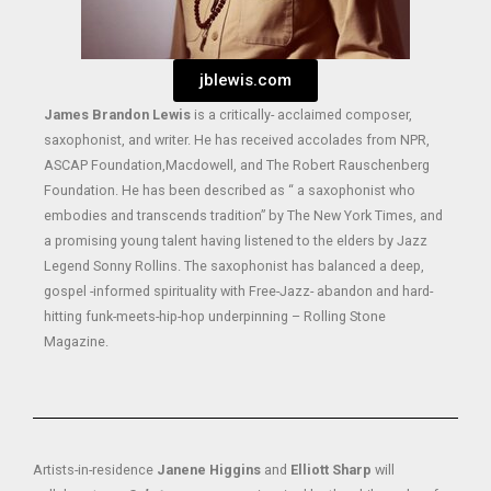
jblewis.com
James Brandon Lewis
is a critically- acclaimed composer,
saxophonist, and writer. He has received accolades from NPR,
ASCAP Foundation,Macdowell, and The Robert Rauschenberg
Foundation. He has been described as “ a saxophonist who
embodies and transcends tradition” by The New York Times, and
a promising young talent having listened to the elders by Jazz
Legend Sonny Rollins. The saxophonist has balanced a deep,
gospel -informed spirituality with Free-Jazz- abandon and hard-
hitting funk-meets-hip-hop underpinning – Rolling Stone
Magazine.
Artists-in-residence
Janene Higgins
and
Elliott Sharp
will