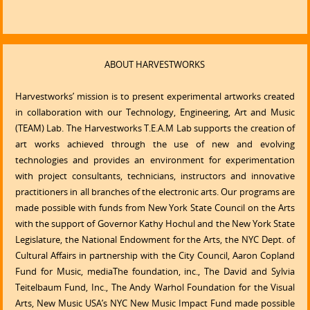
ABOUT HARVESTWORKS
Harvestworks’ mission is to present experimental artworks created
in collaboration with our Technology, Engineering, Art and Music
(TEAM) Lab. The Harvestworks T.E.A.M Lab supports the creation of
art works achieved through the use of new and evolving
technologies and provides an environment for experimentation
with project consultants, technicians, instructors and innovative
practitioners in all branches of the electronic arts. Our programs are
made possible with funds from New York State Council on the Arts
with the support of Governor Kathy Hochul and the New York State
Legislature, the National Endowment for the Arts, the NYC Dept. of
Cultural Affairs in partnership with the City Council, Aaron Copland
Fund for Music, mediaThe foundation, inc., The David and Sylvia
Teitelbaum Fund, Inc., The Andy Warhol Foundation for the Visual
Arts, New Music USA’s NYC New Music Impact Fund made possible