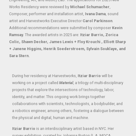
Works Residency were reviewed by
Michael Schumacher
,
Composer, performer and installation artist,
Ivana Dama
, sound
artist and Harvestworks Executive Director
Carol Parkinson
.
Additional recommendations were submitted by composer
Kevin
Ramsay.
The awarded artists in 2025 are:
Itziar Barrio, Zorica
Colic, Shawn Decker, James Lewis + Floy Krouchi , Elliott Sharp
+ Janene Higgins, Henrik Soederstroem, Sylvain Souklaye, and
Sara Stern.
During her residency at Harvestworks,
Itziar Barrio
will be
working on a project called
Material
, a trilogy of multi-disciplinary
projects that explore the intersections of technology, labor,
identity, and matter. This ongoing work brings together
collaborations with scientists, technologists, a bodybuilder, and
a robotics engineer, among others, fostering a dialogue between
the physical and digital, human and machine.
Itziar Barrio
is an interdisciplinary artist based in NYC. Her
survey exhibition, curated by Johanna Burton (L.A. MOCA