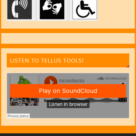
LISTEN TO TELLUS TOOLS!