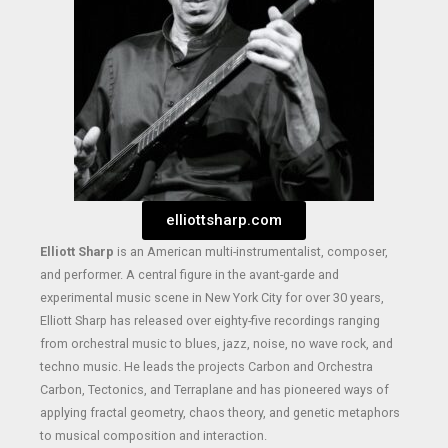
elliottsharp.com
Elliott Sharp
is an American multi-instrumentalist, composer,
and performer. A central figure in the avant-garde and
experimental music scene in New York City for over 30 years,
Elliott Sharp has released over eighty-five recordings ranging
from orchestral music to blues, jazz, noise, no wave rock, and
techno music. He leads the projects Carbon and Orchestra
Carbon, Tectonics, and Terraplane and has pioneered ways of
applying fractal geometry, chaos theory, and genetic metaphors
to musical composition and interaction.