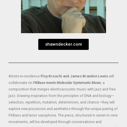
shawndecker.com
Artists-in-residence
Floy Krouchi and James Brandon Lewis
will
collaborate on
FKBass meets Molecular Systematic Music
, a
composition that merges electroacoustic music with jazz and free
jazz. Drawing inspiration from the principles of DNA and biology—
selection, repetition, mutation, determinism, and chance—they will
explore new processes and aesthetics through the unique pairing of
FKBass and tenor saxophone. The piece, structured in seven to nine
movements, will be developed through conversations and