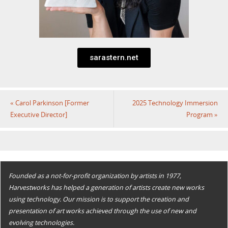
sarastern.net
«
Carol Parkinson [Former
2025 Technology Immersion
Executive Director]
Program
»
Founded as a not-for-profit organization by artists in 1977,
Harvestworks has helped a generation of artists create new works
using technology. Our mission is to support the creation and
presentation of art works achieved through the use of new and
evolving technologies.