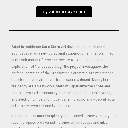
sylvainsouklaye.com
Artist-in-residence
Sara Stern
will develop a multi-channel
soundscape for a new durational stop-motion animation filmed
in the salt marsh of Provincetown, MA. Expanding on her
exploration of “landscape drag,” the project investigates the
shifting identities of the Breakwater, a dramatic site where tides
transform the environment from ocean to desert. During her
residency at Harvestworks, Stern will spatialize the score and
create a live performance system, integrating theremin, voice,
and electronic music to trigger dynamic audio and video effects
in both pre-recorded and live contexts.
Sara Stern is an interdisciplinary artist based in New York City. Her
recent projects prod varied histories of landscape and urban