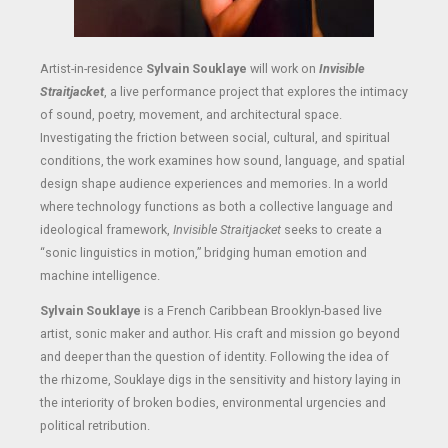
Artist-in-residence
Sylvain Souklaye
will work on
Invisible
Straitjacket
, a live performance project that explores the intimacy
of sound, poetry, movement, and architectural space.
Investigating the friction between social, cultural, and spiritual
conditions, the work examines how sound, language, and spatial
design shape audience experiences and memories. In a world
where technology functions as both a collective language and
ideological framework,
Invisible Straitjacket
seeks to create a
“sonic linguistics in motion,” bridging human emotion and
machine intelligence.
Sylvain Souklaye
is a French Caribbean Brooklyn-based live
artist, sonic maker and author. His craft and mission go beyond
and deeper than the question of identity. Following the idea of
the rhizome, Souklaye digs in the sensitivity and history laying in
the interiority of broken bodies, environmental urgencies and
political retribution.