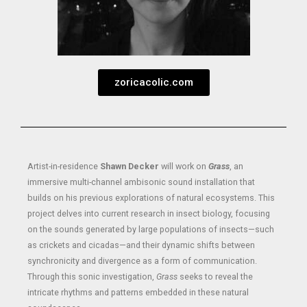
zoricacolic.com
Artist-in-residence
Shawn Decker
will work on
Grass
, an
immersive multi-channel ambisonic sound installation that
builds on his previous explorations of natural ecosystems. This
project delves into current research in insect biology, focusing
on the sounds generated by large populations of insects—such
as crickets and cicadas—and their dynamic shifts between
synchronicity and divergence as a form of communication.
Through this sonic investigation,
Grass
seeks to reveal the
intricate rhythms and patterns embedded in these natural