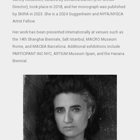
Director), took place in 2018, and her monograph was published
by SKIRA in 2023. She is a 2024 Guggenheim and NYFA/NYSCA
Artist Fellow.
Her work has been presented internationally at venues such as
the 14th Shanghai Biennale, Salt Istanbul, MACRO Museum
Rome, and MACBA Barcelona. Additional exhibitions include
PARTICIPANT INC NYC, ARTIUM Museum Spain, and the Havana
Biennial.