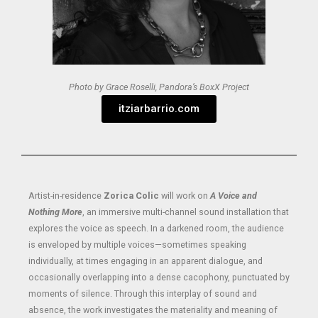
Photo by Grace Roselli, Pandora’s BoxX Project
itziarbarrio.com
Artist-in-residence
Zorica Colic
will work on
A Voice and
Nothing More
, an immersive multi-channel sound installation that
explores the voice as speech. In a darkened room, the audience
is enveloped by multiple voices—sometimes speaking
individually, at times engaging in an apparent dialogue, and
occasionally overlapping into a dense cacophony, punctuated by
moments of silence. Through this interplay of sound and
absence, the work investigates the materiality and meaning of