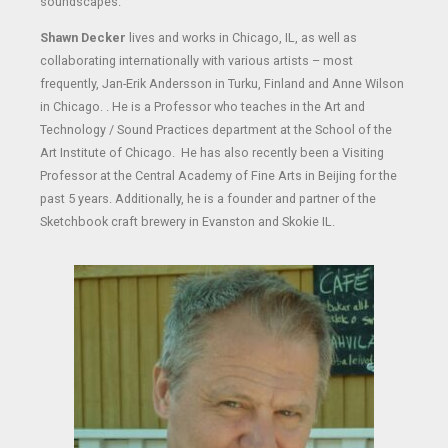
soundscapes.
Shawn Decker
lives and works in Chicago, IL, as well as
collaborating internationally with various artists – most
frequently, Jan-Erik Andersson in Turku, Finland and Anne Wilson
in Chicago. . He is a Professor who teaches in the Art and
Technology / Sound Practices department at the School of the
Art Institute of Chicago. He has also recently been a Visiting
Professor at the Central Academy of Fine Arts in Beijing for the
past 5 years. Additionally, he is a founder and partner of the
Sketchbook craft brewery in Evanston and Skokie IL.