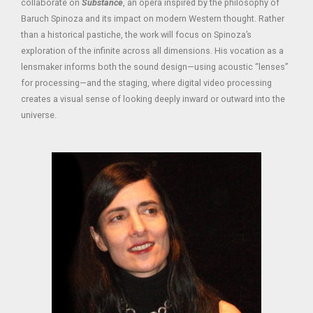
collaborate on
Substance
, an opera inspired by the philosophy of
Baruch Spinoza and its impact on modern Western thought. Rather
than a historical pastiche, the work will focus on Spinoza’s
exploration of the infinite across all dimensions. His vocation as a
lensmaker informs both the sound design—using acoustic “lenses”
for processing—and the staging, where digital video processing
creates a visual sense of looking deeply inward or outward into the
universe.