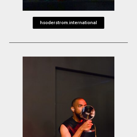
hsoderstrom.international