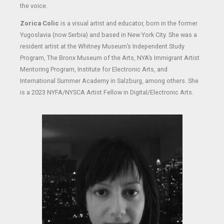
the voice.
Zorica Colic
is a visual artist and educator, born in the former
Yugoslavia (now Serbia) and based in New York City. She was a
resident artist at the Whitney Museum’s Independent Study
Program, The Bronx Museum of the Arts, NYA’s Immigrant Artist
Mentoring Program, Institute for Electronic Arts, and
International Summer Academy in Salzburg, among others. She
is a 2023 NYFA/NYSCA Artist Fellow in Digital/Electronic Arts.