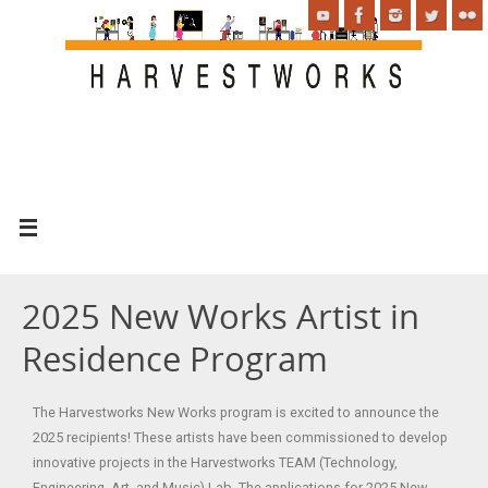
2025 New Works Artist in
Residence Program
The Harvestworks New Works program is excited to announce the
2025 recipients! These artists have been commissioned to develop
innovative projects in the Harvestworks TEAM (Technology,
Engineering, Art, and Music) Lab. The applications for 2025 New