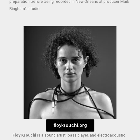
preparation before being recorded in New Orleans at producer Mark
Bingham’s studio.
floykrouchi.org
Floy Krouchi
is a sound artist, bass player, and electroacoustic