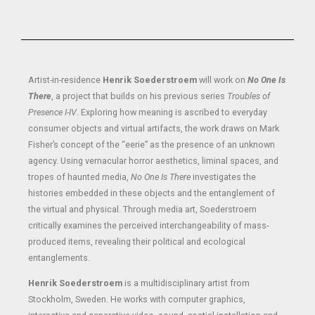
Artist-in-residence
Henrik Soederstroem
will work on
No One Is
There
, a project that builds on his previous series
Troubles of
Presence I-IV
. Exploring how meaning is ascribed to everyday
consumer objects and virtual artifacts, the work draws on Mark
Fisher’s concept of the “eerie” as the presence of an unknown
agency. Using vernacular horror aesthetics, liminal spaces, and
tropes of haunted media,
No One Is There
investigates the
histories embedded in these objects and the entanglement of
the virtual and physical. Through media art, Soederstroem
critically examines the perceived interchangeability of mass-
produced items, revealing their political and ecological
entanglements.
Henrik Soederstroem
is a multidisciplinary artist from
Stockholm, Sweden. He works with computer graphics,