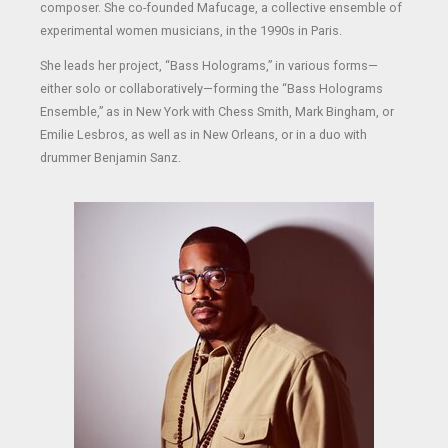
composer. She co-founded Mafucage, a collective ensemble of
experimental women musicians, in the 1990s in Paris.
She leads her project, “Bass Holograms,” in various forms—
either solo or collaboratively—forming the “Bass Holograms
Ensemble,” as in New York with Chess Smith, Mark Bingham, or
Emilie Lesbros, as well as in New Orleans, or in a duo with
drummer Benjamin Sanz.