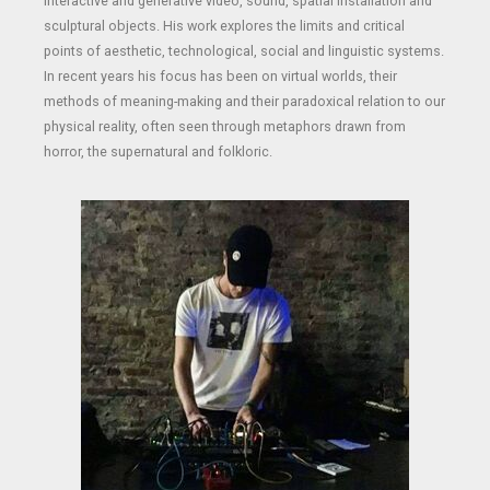
interactive and generative video, sound, spatial installation and
sculptural objects. His work explores the limits and critical
points of aesthetic, technological, social and linguistic systems.
In recent years his focus has been on virtual worlds, their
methods of meaning-making and their paradoxical relation to our
physical reality, often seen through metaphors drawn from
horror, the supernatural and folkloric.