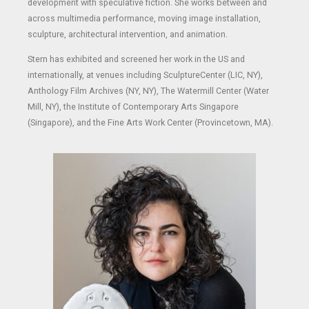
development with speculative fiction. She works between and
across multimedia performance, moving image installation,
sculpture, architectural intervention, and animation.
Stern has exhibited and screened her work in the US and
internationally, at venues including SculptureCenter (LIC, NY),
Anthology Film Archives (NY, NY), The Watermill Center (Water
Mill, NY), the Institute of Contemporary Arts Singapore
(Singapore), and the Fine Arts Work Center (Provincetown, MA).