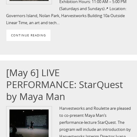
Exhibition Hours: 11:00 AM – 5:00 PM
(Saturdays and Sundays) 📍 Location:
Governors Island, Nolan Park, Harvestworks Building 10a Outside
Linear Time, an art and tech…
CONTINUE READING
[May 6] LIVE
PERFORMANCE: StarQuest
by Maya Man
Harvestworks and Roulette are pleased
to co-present Maya Man’s
performance-lecture StarQuest. The
program will include an introduction by
Harvestworks Interim Director Ivana