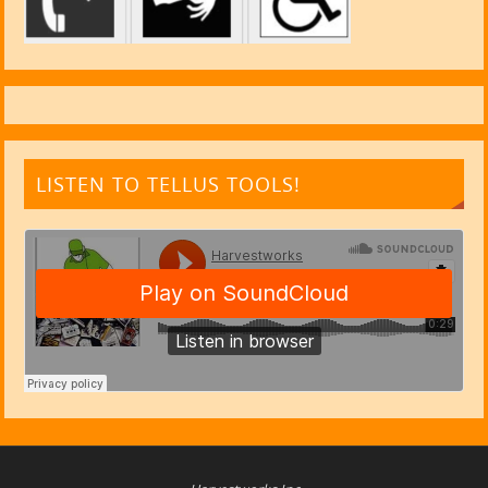
LISTEN TO TELLUS TOOLS!