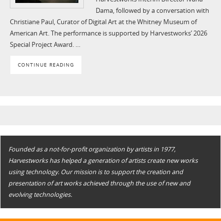
Dama, followed by a conversation with
Christiane Paul, Curator of Digital Art at the Whitney Museum of
American Art. The performance is supported by Harvestworks’ 2026
Special Project Award. …
CONTINUE READING
Founded as a not-for-profit organization by artists in 1977,
Harvestworks has helped a generation of artists create new works
using technology. Our mission is to support the creation and
presentation of art works achieved through the use of new and
evolving technologies.