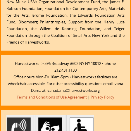
New Music USA’s Organizational Development Fund, the James E.
Robison Foundation, Foundation for Contemporary Arts, Materials
for the Arts, Jerome Foundation, the Edwards Foundation Arts
Fund, Bloomberg Philanthropies, Support from the Henry Luce
Foundation, the Willem de Kooning Foundation, and Teiger
Foundation through the Coalition of Small Arts New York and the
Friends of Harvestworks.
Harvestworks--> 596 Broadway #602 NY NY 10012 • phone
212.431.1130
Office hours Mon-Fri 10am-5pm • Harvestworks facilities are
wheelchair accessible. For other accessibility questions email Ivana
Dama at ivanadama@harvestworks.org
Terms and Conditions of Use Agreement
|
Privacy Policy