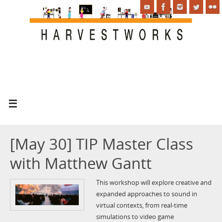
[May 30] TIP Master Class
with Matthew Gantt
This workshop will explore creative and
expanded approaches to sound in
virtual contexts, from real-time
simulations to video game