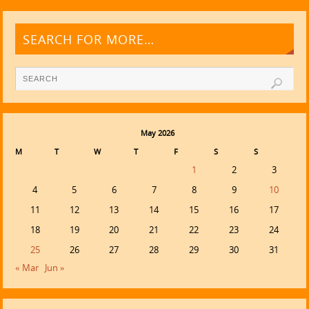
SEARCH FOR MORE…
May 2026
M
T
W
T
F
S
S
1
2
3
4
5
6
7
8
9
10
11
12
13
14
15
16
17
18
19
20
21
22
23
24
25
26
27
28
29
30
31
« Mar
Jun »