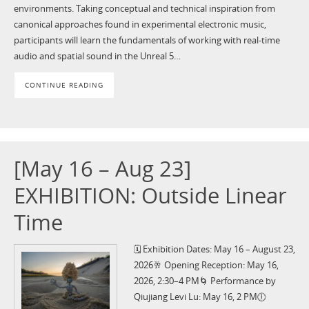
environments. Taking conceptual and technical inspiration from
canonical approaches found in experimental electronic music,
participants will learn the fundamentals of working with real-time
audio and spatial sound in the Unreal 5…
CONTINUE READING
[May 16 – Aug 23]
EXHIBITION: Outside Linear
Time
🗓️ Exhibition Dates: May 16 – August 23,
2026🥂 Opening Reception: May 16,
2026, 2:30–4 PM🌀 Performance by
Qiujiang Levi Lu: May 16, 2 PM🕕