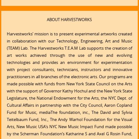
ABOUT HARVESTWORKS
Harvestworks’ mission is to present experimental artworks created
in collaboration with our Technology, Engineering, Art and Music
(TEAM) Lab. The Harvestworks T.E.A.M Lab supports the creation of
art works achieved through the use of new and evolving
technologies and provides an environment for experimentation
with project consultants, technicians, instructors and innovative
practitioners in all branches of the electronic arts. Our programs are
made possible with funds from New York State Council on the Arts
with the support of Governor Kathy Hochul and the New York State
Legislature, the National Endowment for the Arts, the NYC Dept. of
Cultural Affairs in partnership with the City Council, Aaron Copland
Fund for Music, mediaThe foundation, inc., The David and Sylvia
Teitelbaum Fund, Inc., The Andy Warhol Foundation for the Visual
Arts, New Music USA’s NYC New Music Impact Fund made possible
by the Scherman Foundation’s Katharine S and Axel G Rosin Fund,