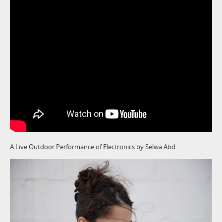
A Live Outdoor Performance of Electronics by Selwa Abd.