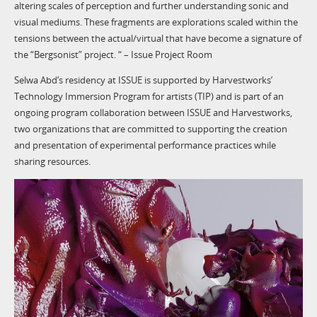
altering scales of perception and further understanding sonic and
visual mediums. These fragments are explorations scaled within the
tensions between the actual/virtual that have become a signature of
the “Bergsonist” project. “ – Issue Project Room
Selwa Abd’s residency at ISSUE is supported by Harvestworks’
Technology Immersion Program for artists (TIP) and is part of an
ongoing program collaboration between ISSUE and Harvestworks,
two organizations that are committed to supporting the creation
and presentation of experimental performance practices while
sharing resources.