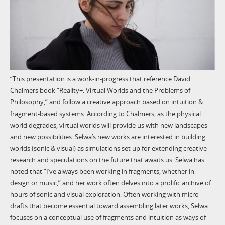
“This presentation is a work-in-progress that reference David
Chalmers book “Reality+: Virtual Worlds and the Problems of
Philosophy,” and follow a creative approach based on intuition &
fragment-based systems. According to Chalmers, as the physical
world degrades, virtual worlds will provide us with new landscapes
and new possibilities. Selwa’s new works are interested in building
worlds (sonic & visual) as simulations set up for extending creative
research and speculations on the future that awaits us. Selwa has
noted that “I’ve always been working in fragments, whether in
design or music,” and her work often delves into a prolific archive of
hours of sonic and visual exploration. Often working with micro-
drafts that become essential toward assembling later works, Selwa
focuses on a conceptual use of fragments and intuition as ways of