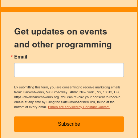
Get updates on events
and other programming
Email
By submitting this form, you are consenting to receive marketing emails
from: Harvestworks, 596 Broadway , #602, New York , NY, 10012, US,
https://www.harvestworks.org. You can revoke your consent to receive
emails at any time by using the SafeUnsubscribe® link, found at the
bottom of every email.
Emails are serviced by Constant Contact.
Subscribe