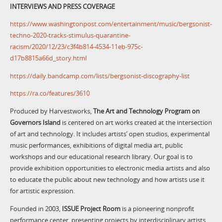
INTERVIEWS AND PRESS COVERAGE
https://www.washingtonpost.com/entertainment/music/bergsonist-
techno-2020-tracks-stimulus-quarantine-
racism/2020/12/23/c3f4b814-4534-11eb-975c-
d17b8815a66d_story.html
https://daily.bandcamp.com/lists/bergsonist-discography-list
https://ra.co/features/3610
Produced by Harvestworks,
The Art and Technology Program on
Governors Island
is centered on art works created at the intersection
of art and technology. It includes artists’ open studios, experimental
music performances, exhibitions of digital media art, public
workshops and our educational research library. Our goal is to
provide exhibition opportunities to electronic media artists and also
to educate the public about new technology and how artists use it
for artistic expression.
Founded in 2003,
ISSUE Project Room
is a pioneering nonprofit
performance center, presenting projects by interdisciplinary artists