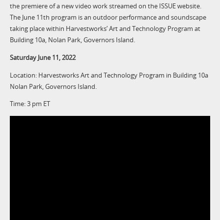
the premiere of a new video work streamed on the ISSUE website.
The June 11th program is an outdoor performance and soundscape
taking place within Harvestworks’ Art and Technology Program at
Building 10a, Nolan Park, Governors Island.
Saturday June 11, 2022
Location: Harvestworks Art and Technology Program in Building 10a
Nolan Park, Governors Island.
Time: 3 pm ET