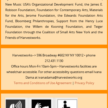
New Music USA’s Organizational Development Fund, the James E.
Robison Foundation, Foundation for Contemporary Arts, Materials
for the Arts, Jerome Foundation, the Edwards Foundation Arts
Fund, Bloomberg Philanthropies, Support from the Henry Luce
Foundation, the Willem de Kooning Foundation, and Teiger
Foundation through the Coalition of Small Arts New York and the
Friends of Harvestworks.
Harvestworks--> 596 Broadway #602 NY NY 10012 • phone
212.431.1130
Office hours Mon-Fri 10am-5pm • Harvestworks facilities are
wheelchair accessible. For other accessibility questions email Ivana
Dama at ivanadama@harvestworks.org
Terms and Conditions of Use Agreement
|
Privacy Policy