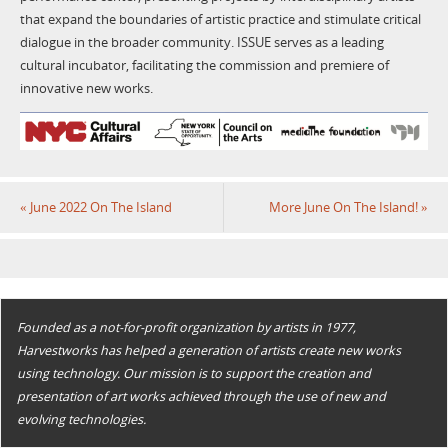
that expand the boundaries of artistic practice and stimulate critical
dialogue in the broader community. ISSUE serves as a leading
cultural incubator, facilitating the commission and premiere of
innovative new works.
«
June 2022 On The Island
More June On The Island!
»
Founded as a not-for-profit organization by artists in 1977,
Harvestworks has helped a generation of artists create new works
using technology. Our mission is to support the creation and
presentation of art works achieved through the use of new and
evolving technologies.