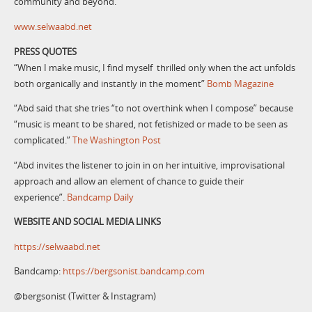
community and beyond.
www.selwaabd.net
PRESS QUOTES
“When I make music, I find myself thrilled only when the act unfolds
both organically and instantly in the moment”
Bomb Magazine
“Abd said that she tries “to not overthink when I compose” because
“music is meant to be shared, not fetishized or made to be seen as
complicated.”
The Washington Post
“Abd invites the listener to join in on her intuitive, improvisational
approach and allow an element of chance to guide their
experience”.
Bandcamp Daily
WEBSITE AND SOCIAL MEDIA LINKS
https://selwaabd.net
Bandcamp:
https://bergsonist.bandcamp.com
@bergsonist (Twitter & Instagram)