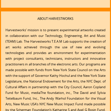
ABOUT HARVESTWORKS
Harvestworks’ mission is to present experimental artworks created
in collaboration with our Technology, Engineering, Art and Music
(TEAM) Lab. The Harvestworks T.E.A.M Lab supports the creation of
art works achieved through the use of new and evolving
technologies and provides an environment for experimentation
with project consultants, technicians, instructors and innovative
practitioners in all branches of the electronic arts. Our programs are
made possible with funds from New York State Council on the Arts
with the support of Governor Kathy Hochul and the New York State
Legislature, the National Endowment for the Arts, the NYC Dept. of
Cultural Affairs in partnership with the City Council, Aaron Copland
Fund for Music, mediaThe foundation, inc., The David and Sylvia
Teitelbaum Fund, Inc., The Andy Warhol Foundation for the Visual
Arts, New Music USA’s NYC New Music Impact Fund made possible
by the Scherman Foundation’s Katharine S and Axel G Rosin Fund,