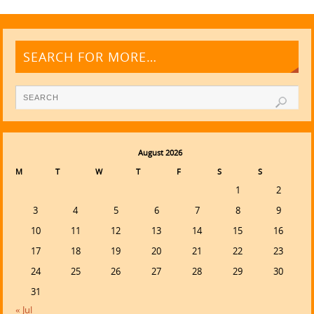
SEARCH FOR MORE…
August 2026
M
T
W
T
F
S
S
1
2
3
4
5
6
7
8
9
10
11
12
13
14
15
16
17
18
19
20
21
22
23
24
25
26
27
28
29
30
31
« Jul