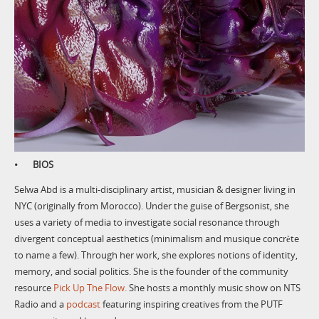
• BIOS
Selwa Abd is a multi-disciplinary artist, musician & designer living in
NYC (originally from Morocco). Under the guise of Bergsonist, she
uses a variety of media to investigate social resonance through
divergent conceptual aesthetics (minimalism and musique concrète
to name a few). Through her work, she explores notions of identity,
memory, and social politics. She is the founder of the community
resource
Pick Up The Flow.
She hosts a monthly music show on NTS
Radio and a
podcast
featuring inspiring creatives from the PUTF