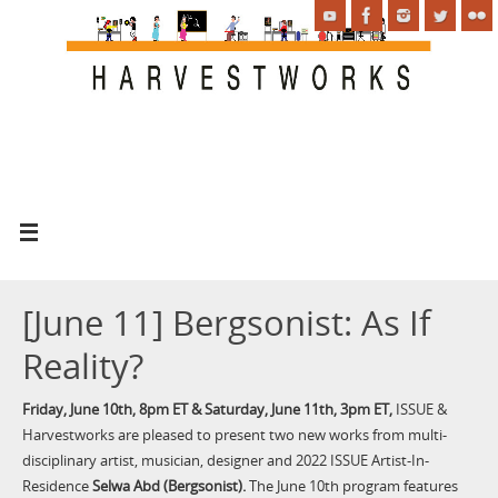
[June 11] Bergsonist: As If
Reality?
Friday, June 10th, 8pm ET & Saturday, June 11th, 3pm ET,
ISSUE &
Harvestworks are pleased to present two new works from multi-
disciplinary artist, musician, designer and 2022 ISSUE Artist-In-
Residence
Selwa Abd (Bergsonist).
The June 10th program features