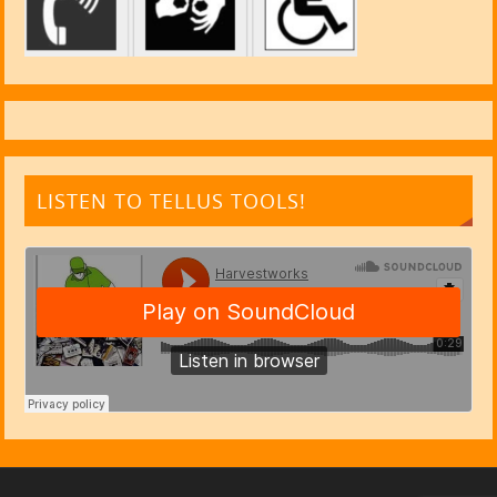
LISTEN TO TELLUS TOOLS!