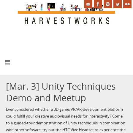
[Mar. 3] Unity Techniques
Demo and Meetup
Ever considered whether a 3D game/VR/AR-development platform
could fulfill your creative audiovisual needs for interactivity? Come
to a guided-tour demonstration of Unity techniques in combination
with other software, try out the HTC Vive Headset to experience the