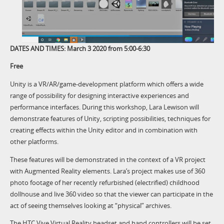
DATES AND TIMES: March 3 2020 from 5:00-6:30
Free
Unity is a VR/AR/game-development platform which offers a wide
range of possibility for designing interactive experiences and
performance interfaces. During this workshop, Lara Lewison will
demonstrate features of Unity, scripting possibilities, techniques for
creating effects within the Unity editor and in combination with
other platforms.
These features will be demonstrated in the context of a VR project
with Augmented Reality elements. Lara’s project makes use of 360
photo footage of her recently refurbished (electrified) childhood
dollhouse and live 360 video so that the viewer can participate in the
act of seeing themselves looking at “physical” archives.
The HTC Vive Virtual Reality headset and hand controllers will be set