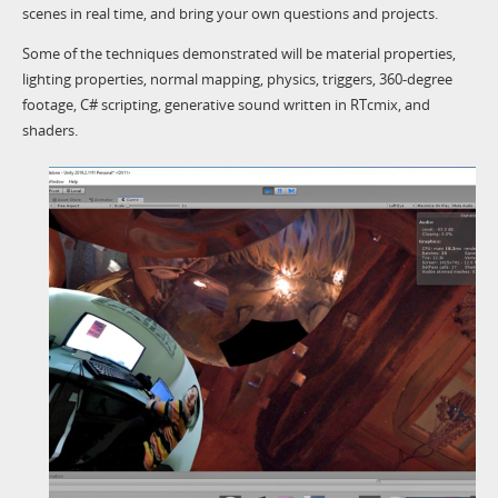
scenes in real time, and bring your own questions and projects.
Some of the techniques demonstrated will be material properties,
lighting properties, normal mapping, physics, triggers, 360-degree
footage, C# scripting, generative sound written in RTcmix, and
shaders.