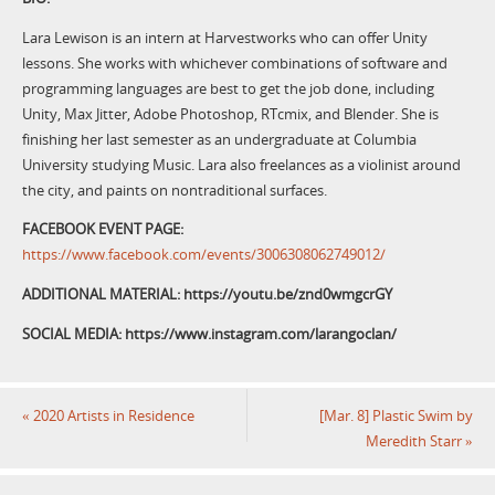
Lara Lewison is an intern at Harvestworks who can offer Unity
lessons. She works with whichever combinations of software and
programming languages are best to get the job done, including
Unity, Max Jitter, Adobe Photoshop, RTcmix, and Blender. She is
finishing her last semester as an undergraduate at Columbia
University studying Music. Lara also freelances as a violinist around
the city, and paints on nontraditional surfaces.
FACEBOOK EVENT PAGE:
https://www.facebook.com/events/3006308062749012/
ADDITIONAL MATERIAL: https://youtu.be/znd0wmgcrGY
SOCIAL MEDIA: https://www.instagram.com/larangoclan/
«
2020 Artists in Residence
[Mar. 8] Plastic Swim by
Meredith Starr
»