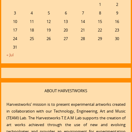
1
2
3
4
5
6
7
8
9
10
11
12
13
14
15
16
17
18
19
20
21
22
23
24
25
26
27
28
29
30
31
« Jul
ABOUT HARVESTWORKS
Harvestworks’ mission is to present experimental artworks created
in collaboration with our Technology, Engineering, Art and Music
(TEAM) Lab. The Harvestworks T.E.A.M Lab supports the creation of
art works achieved through the use of new and evolving
technologies and provides an environment for experimentation