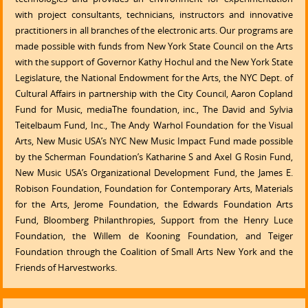
with project consultants, technicians, instructors and innovative
practitioners in all branches of the electronic arts. Our programs are
made possible with funds from New York State Council on the Arts
with the support of Governor Kathy Hochul and the New York State
Legislature, the National Endowment for the Arts, the NYC Dept. of
Cultural Affairs in partnership with the City Council, Aaron Copland
Fund for Music, mediaThe foundation, inc., The David and Sylvia
Teitelbaum Fund, Inc., The Andy Warhol Foundation for the Visual
Arts, New Music USA’s NYC New Music Impact Fund made possible
by the Scherman Foundation’s Katharine S and Axel G Rosin Fund,
New Music USA’s Organizational Development Fund, the James E.
Robison Foundation, Foundation for Contemporary Arts, Materials
for the Arts, Jerome Foundation, the Edwards Foundation Arts
Fund, Bloomberg Philanthropies, Support from the Henry Luce
Foundation, the Willem de Kooning Foundation, and Teiger
Foundation through the Coalition of Small Arts New York and the
Friends of Harvestworks.