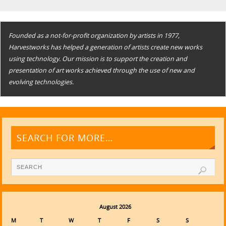
Founded as a not-for-profit organization by artists in 1977,
Harvestworks has helped a generation of artists create new works
using technology. Our mission is to support the creation and
presentation of art works achieved through the use of new and
evolving technologies.
SEARCH FOR MORE…
August 2026
M
T
W
T
F
S
S