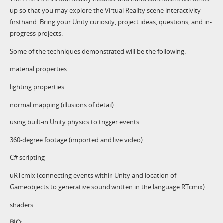
up so that you may explore the Virtual Reality scene interactivity
firsthand. Bring your Unity curiosity, project ideas, questions, and in-
progress projects.
Some of the techniques demonstrated will be the following:
material properties
lighting properties
normal mapping (illusions of detail)
using built-in Unity physics to trigger events
360-degree footage (imported and live video)
C# scripting
uRTcmix (connecting events within Unity and location of
Gameobjects to generative sound written in the language RTcmix)
shaders
BIO: