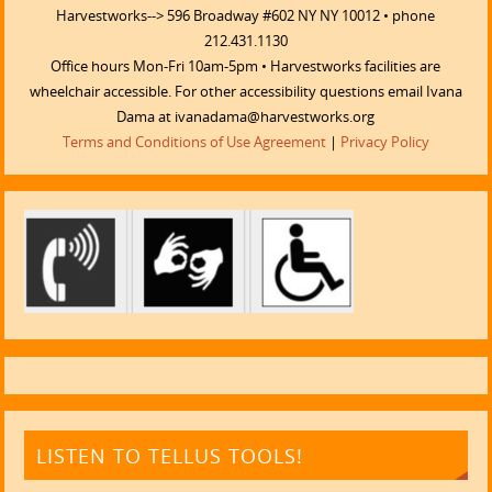
Harvestworks--> 596 Broadway #602 NY NY 10012 • phone
212.431.1130
Office hours Mon-Fri 10am-5pm • Harvestworks facilities are
wheelchair accessible. For other accessibility questions email Ivana
Dama at ivanadama@harvestworks.org
Terms and Conditions of Use Agreement
|
Privacy Policy
LISTEN TO TELLUS TOOLS!