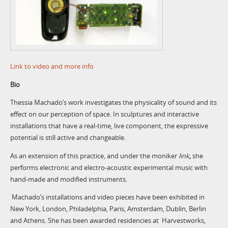
Link to video and more info
Bio
Thessia Machado’s work investigates the physicality of sound and its
effect on our perception of space. In sculptures and interactive
installations that have a real-time, live component, the expressive
potential is still active and changeable.
As an extension of this practice, and under the moniker
link
,
she
performs electronic and electro-acoustic experimental music with
hand-made and modified instruments.
Machado’s installations and video pieces have been exhibited in
New York, London, Philadelphia, Paris, Amsterdam, Dublin, Berlin
and Athens. She has been awarded residencies at Harvestworks,