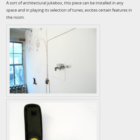
A sort of architectural jukebox, this piece can be installed in any
space and in playing its selection of tunes, excites certain features in
the room.