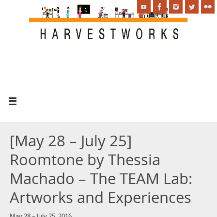
[May 28 – July 25]
Roomtone by Thessia
Machado – The TEAM Lab:
Artworks and Experiences
May 28 – July 25, 2016