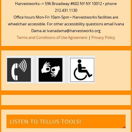
Harvestworks--> 596 Broadway #602 NY NY 10012 • phone
212.431.1130
Office hours Mon-Fri 10am-5pm • Harvestworks facilities are
wheelchair accessible. For other accessibility questions email Ivana
Dama at ivanadama@harvestworks.org
Terms and Conditions of Use Agreement
|
Privacy Policy
LISTEN TO TELLUS TOOLS!