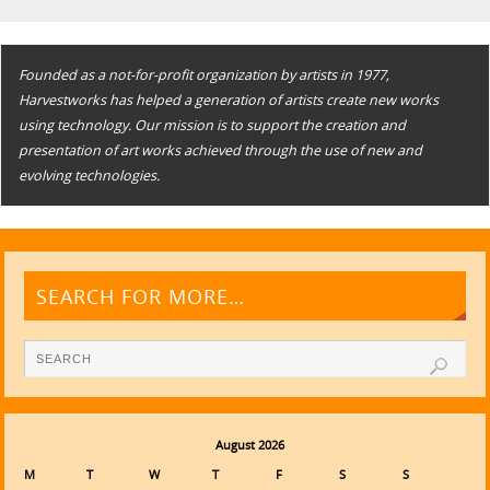
Founded as a not-for-profit organization by artists in 1977,
Harvestworks has helped a generation of artists create new works
using technology. Our mission is to support the creation and
presentation of art works achieved through the use of new and
evolving technologies.
SEARCH FOR MORE…
August 2026
M
T
W
T
F
S
S