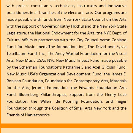
with project consultants, technicians, instructors and innovative
practitioners in all branches of the electronic arts. Our programs are
made possible with funds from New York State Council on the Arts
with the support of Governor Kathy Hochul and the New York State
Legislature, the National Endowment for the Arts, the NYC Dept. of
Cultural Affairs in partnership with the City Council, Aaron Copland
Fund for Music, mediaThe foundation, inc., The David and Sylvia
Teitelbaum Fund, Inc., The Andy Warhol Foundation for the Visual
Arts, New Music USA’s NYC New Music Impact Fund made possible
by the Scherman Foundation’s Katharine S and Axel G Rosin Fund,
New Music USA’s Organizational Development Fund, the James E.
Robison Foundation, Foundation for Contemporary Arts, Materials
for the Arts, Jerome Foundation, the Edwards Foundation Arts
Fund, Bloomberg Philanthropies, Support from the Henry Luce
Foundation, the Willem de Kooning Foundation, and Teiger
Foundation through the Coalition of Small Arts New York and the
Friends of Harvestworks.