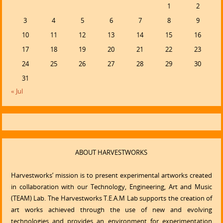
1
2
3
4
5
6
7
8
9
10
11
12
13
14
15
16
17
18
19
20
21
22
23
24
25
26
27
28
29
30
31
« Jul
ABOUT HARVESTWORKS
Harvestworks’ mission is to present experimental artworks created
in collaboration with our Technology, Engineering, Art and Music
(TEAM) Lab. The Harvestworks T.E.A.M Lab supports the creation of
art works achieved through the use of new and evolving
technologies and provides an environment for experimentation