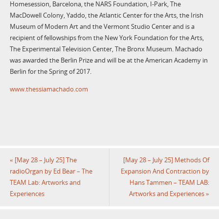
Homesession, Barcelona, the NARS Foundation, I-Park, The
MacDowell Colony, Yaddo, the Atlantic Center for the Arts, the Irish
Museum of Modern Art and the Vermont Studio Center and is a
recipient of fellowships from the New York Foundation for the Arts,
The Experimental Television Center, The Bronx Museum. Machado
was awarded the Berlin Prize and will be at the American Academy in
Berlin for the Spring of 2017.
www.thessiamachado.com
«
[May 28 – July 25] The
[May 28 – July 25] Methods Of
radioOrgan by Ed Bear – The
Expansion And Contraction by
TEAM Lab: Artworks and
Hans Tammen – TEAM LAB:
Experiences
Artworks and Experiences
»