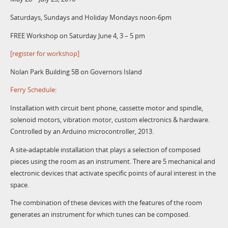
Saturdays, Sundays and Holiday Mondays noon-6pm
FREE Workshop on Saturday June 4, 3 – 5 pm
[register for workshop]
Nolan Park Building 5B on Governors Island
Ferry Schedule
:
Installation with circuit bent phone, cassette motor and spindle,
solenoid motors, vibration motor, custom electronics & hardware.
Controlled by an Arduino microcontroller, 2013.
A site-adaptable installation that plays a selection of composed
pieces using the room as an instrument. There are 5 mechanical and
electronic devices that activate specific points of aural interest in the
space.
The combination of these devices with the features of the room
generates an instrument for which tunes can be composed.