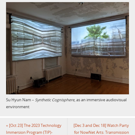
Su Hyun Nam –
Synthetic Cognisphere
, as an immersive audiovisual
environment
«
[Oct 23] The 2023 Technology
[Dec 3 and Dec 18] Watch Party
Immersion Program (TIP)-
for NowNet Arts: Transmission