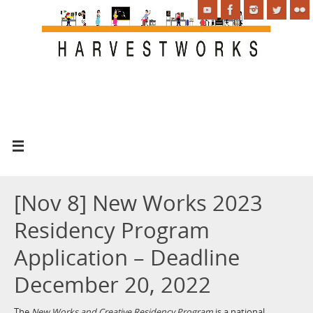
[Nov 8] New Works 2023
Residency Program
Application – Deadline
December 20, 2022
The
New Works and Creative Residency Program
is a national