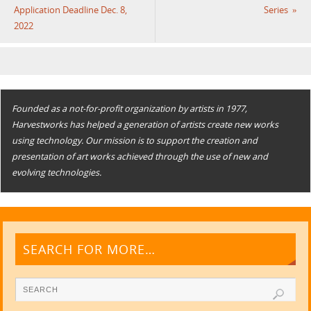
Application Deadline Dec. 8,
Series
»
2022
Founded as a not-for-profit organization by artists in 1977,
Harvestworks has helped a generation of artists create new works
using technology. Our mission is to support the creation and
presentation of art works achieved through the use of new and
evolving technologies.
SEARCH FOR MORE…