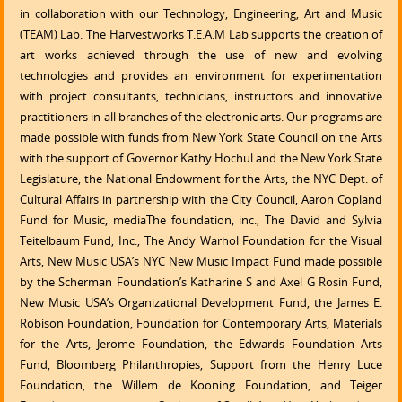
in collaboration with our Technology, Engineering, Art and Music
(TEAM) Lab. The Harvestworks T.E.A.M Lab supports the creation of
art works achieved through the use of new and evolving
technologies and provides an environment for experimentation
with project consultants, technicians, instructors and innovative
practitioners in all branches of the electronic arts. Our programs are
made possible with funds from New York State Council on the Arts
with the support of Governor Kathy Hochul and the New York State
Legislature, the National Endowment for the Arts, the NYC Dept. of
Cultural Affairs in partnership with the City Council, Aaron Copland
Fund for Music, mediaThe foundation, inc., The David and Sylvia
Teitelbaum Fund, Inc., The Andy Warhol Foundation for the Visual
Arts, New Music USA’s NYC New Music Impact Fund made possible
by the Scherman Foundation’s Katharine S and Axel G Rosin Fund,
New Music USA’s Organizational Development Fund, the James E.
Robison Foundation, Foundation for Contemporary Arts, Materials
for the Arts, Jerome Foundation, the Edwards Foundation Arts
Fund, Bloomberg Philanthropies, Support from the Henry Luce
Foundation, the Willem de Kooning Foundation, and Teiger