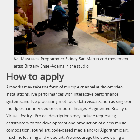
Kat Mustatea, Programmer Sidney San Martin and movement
artist Brittany Engel-Adams in the studio
How to apply
Artworks may take the form of multiple channel audio or video
installations, live performances with interactive performance
systems and live processing methods, data visualization as single or
multiple channel video or computer images, Augmented Reality or
Virtual Reality. Project descriptions may include requesting
assistance with the development and production of a new music
composition, sound art, code-based media and/or Algorithmic
art,
machine learning and video art. We encourage the developing of