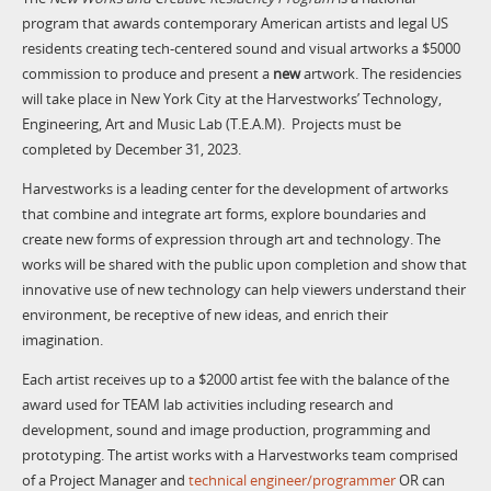
program that awards contemporary American artists and legal US
residents creating tech-centered sound and visual artworks a $5000
commission to produce and present a
new
artwork. The residencies
will take place in New York City at the Harvestworks’ Technology,
Engineering, Art and Music Lab (T.E.A.M). Projects must be
completed by December 31, 2023.
Harvestworks is a leading center for the development of artworks
that combine and integrate art forms, explore boundaries and
create new forms of expression through art and technology. The
works will be shared with the public upon completion and show that
innovative use of new technology can help viewers understand their
environment, be receptive of new ideas, and enrich their
imagination.
Each artist receives up to a $2000 artist fee with the balance of the
award used for TEAM lab activities including research and
development, sound and image production, programming and
prototyping. The artist works with a Harvestworks team comprised
of a Project Manager and
technical engineer/programmer
OR can