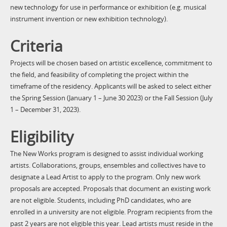
new technology for use in performance or exhibition (e.g. musical
instrument invention or new exhibition technology).
Criteria
Projects will be chosen based on artistic excellence, commitment to
the field, and feasibility of completing the project within the
timeframe of the residency. Applicants will be asked to select either
the Spring Session (January 1 – June 30 2023) or the Fall Session (July
1 – December 31, 2023).
Eligibility
The New Works program is designed to assist individual working
artists. Collaborations, groups, ensembles and collectives have to
designate a Lead Artist to apply to the program. Only new work
proposals are accepted. Proposals that document an existing work
are not eligible. Students, including PhD candidates, who are
enrolled in a university are not eligible. Program recipients from the
past 2 years are not eligible this year. Lead artists must reside in the