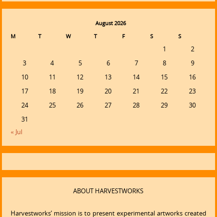
August 2026
M
T
W
T
F
S
S
1
2
3
4
5
6
7
8
9
10
11
12
13
14
15
16
17
18
19
20
21
22
23
24
25
26
27
28
29
30
31
« Jul
ABOUT HARVESTWORKS
Harvestworks’ mission is to present experimental artworks created