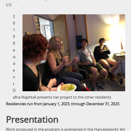
U.S.
2
0
1
9
R
e
si
d
e
n
t
D
afna Naphtali presents her project to the other residents
Residencies run from January 1, 2023, through December 31, 2023.
Presentation
Work produced in the program is premiered in the Harvestworks’ Art