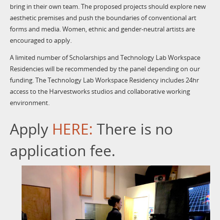
bring in their own team. The proposed projects should explore new
aesthetic premises and push the boundaries of conventional art
forms and media. Women, ethnic and gender-neutral artists are
encouraged to apply.
A limited number of Scholarships and Technology Lab Workspace
Residencies will be recommended by the panel depending on our
funding. The Technology Lab Workspace Residency includes 24hr
access to the Harvestworks studios and collaborative working
environment.
Apply
HERE:
There is no
application fee.