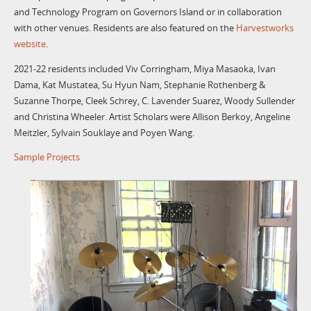
and Technology Program on Governors Island or in collaboration
with other venues. Residents are also featured on the
Harvestworks
website
.
2021-22 residents included Viv Corringham, Miya Masaoka, Ivan
Dama, Kat Mustatea, Su Hyun Nam, Stephanie Rothenberg &
Suzanne Thorpe, Cleek Schrey, C. Lavender Suarez, Woody Sullender
and Christina Wheeler. Artist Scholars were Allison Berkoy, Angeline
Meitzler, Sylvain Souklaye and Poyen Wang.
Sample Projects