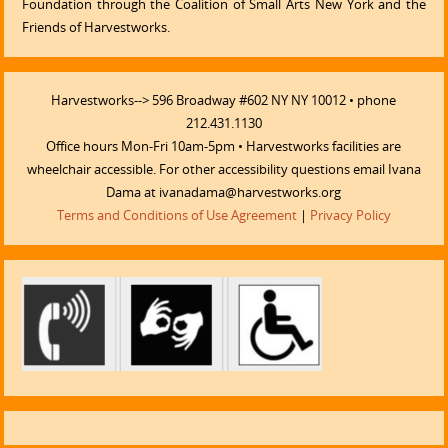
Foundation through the Coalition of Small Arts New York and the
Friends of Harvestworks.
Harvestworks--> 596 Broadway #602 NY NY 10012 • phone
212.431.1130
Office hours Mon-Fri 10am-5pm • Harvestworks facilities are
wheelchair accessible. For other accessibility questions email Ivana
Dama at ivanadama@harvestworks.org
Terms and Conditions of Use Agreement
|
Privacy Policy