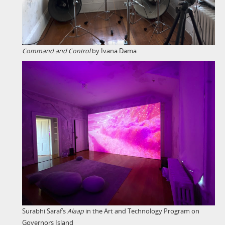
Command and Control
by Ivana Dama
Surabhi Saraf’s
Alaap
in the Art and Technology Program on
Governors Island