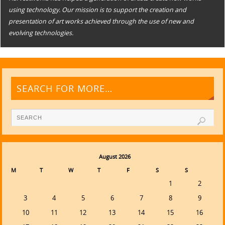
using technology. Our mission is to support the creation and
presentation of art works achieved through the use of new and
evolving technologies.
SEARCH FOR MORE…
August 2026
M
T
W
T
F
S
S
1
2
3
4
5
6
7
8
9
10
11
12
13
14
15
16