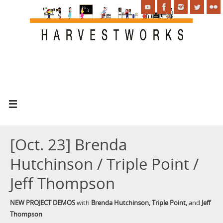
[Oct. 23] Brenda
Hutchinson / Triple Point /
Jeff Thompson
NEW PROJECT DEMOS
with
Brenda Hutchinson, Triple Point,
and
Jeff
Thompson