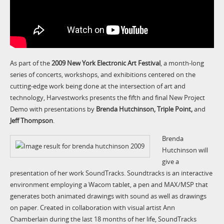
As part of the
2009 New York Electronic Art Festival
, a month-long
series of concerts, workshops, and exhibitions centered on the
cutting-edge work being done at the intersection of art and
technology, Harvestworks presents the fifth and final New Project
Demo with presentations by
Brenda Hutchinson,
Triple Point,
and
Jeff Thompson
.
Brenda
Hutchinson will
give a
presentation of her work SoundTracks. Soundtracks is an interactive
environment employing a Wacom tablet, a pen and MAX/MSP that
generates both animated drawings with sound as well as drawings
on paper. Created in collaboration with visual artist Ann
Chamberlain during the last 18 months of her life, SoundTracks