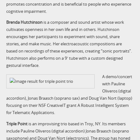
promotes concentration and is beneficial to people who experience
cognitive impairment.
Brenda Hutchinson
is a composer and sound artist whose work
cultivates openness in her own life and in others. Hutchinson
encourages her participants to experiment with sound, share
stories, and make music. Her electroacoustic compositions are
based on recordings of these experiences, creating “sonic portraits”.
Hutchinson also performs on a 9ʼ tube with a custom designed
gestural interface.
A demo/concert
with Pauline
Oliveros (digital
accordion), Jonas Braasch (soprano sax) and Doug Van Nort (laptop)
focusing on their NSF CreativeIT grant A Robust Intelligent System
for Telematic Applications.
Triple Point
is an improvising trio based in Troy, NY. Its members
include Pauline Oliveros (digital accordion) Jonas Braasch (soprano
saxophone) and Doug Van Nort (electronics). The group has honed