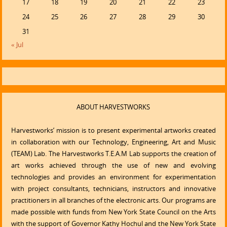
17
18
19
20
21
22
23
24
25
26
27
28
29
30
31
« Jul
ABOUT HARVESTWORKS
Harvestworks’ mission is to present experimental artworks created
in collaboration with our Technology, Engineering, Art and Music
(TEAM) Lab. The Harvestworks T.E.A.M Lab supports the creation of
art works achieved through the use of new and evolving
technologies and provides an environment for experimentation
with project consultants, technicians, instructors and innovative
practitioners in all branches of the electronic arts. Our programs are
made possible with funds from New York State Council on the Arts
with the support of Governor Kathy Hochul and the New York State