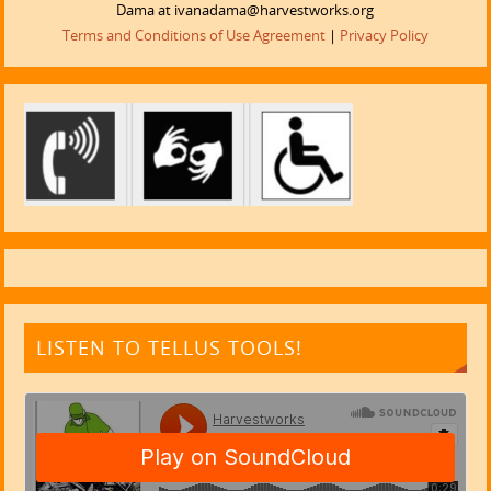
Dama at ivanadama@harvestworks.org
Terms and Conditions of Use Agreement
|
Privacy Policy
LISTEN TO TELLUS TOOLS!