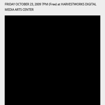
FRIDAY OCTOBER 23, 2009 7PM (Free) at HARVESTWORKS DIGITAL
MEDIA ARTS CENTER