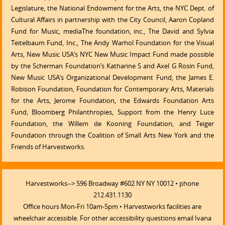
Legislature, the National Endowment for the Arts, the NYC Dept. of
Cultural Affairs in partnership with the City Council, Aaron Copland
Fund for Music, mediaThe foundation, inc., The David and Sylvia
Teitelbaum Fund, Inc., The Andy Warhol Foundation for the Visual
Arts, New Music USA’s NYC New Music Impact Fund made possible
by the Scherman Foundation’s Katharine S and Axel G Rosin Fund,
New Music USA’s Organizational Development Fund, the James E.
Robison Foundation, Foundation for Contemporary Arts, Materials
for the Arts, Jerome Foundation, the Edwards Foundation Arts
Fund, Bloomberg Philanthropies, Support from the Henry Luce
Foundation, the Willem de Kooning Foundation, and Teiger
Foundation through the Coalition of Small Arts New York and the
Friends of Harvestworks.
Harvestworks--> 596 Broadway #602 NY NY 10012 • phone
212.431.1130
Office hours Mon-Fri 10am-5pm • Harvestworks facilities are
wheelchair accessible. For other accessibility questions email Ivana