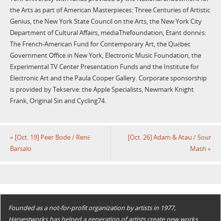
the Arts as part of American Masterpieces: Three Centuries of Artistic
Genius, the New York State Council on the Arts, the New York City
Department of Cultural Affairs, mediaThefoundation, Etant donnés:
The French-American Fund for Contemporary Art, the Québec
Government Office in New York, Electronic Music Foundation, the
Experimental TV Center Presentation Funds and the Institute for
Electronic Art and the Paula Cooper Gallery. Corporate sponsorship
is provided by Tekserve: the Apple Specialists, Newmark Knight
Frank, Original Sin and Cycling74.
«
[Oct. 19] Peer Bode / René
[Oct. 26] Adam & Atau / Sour
Barsalo
Mash
»
Founded as a not-for-profit organization by artists in 1977,
Harvestworks has helped a generation of artists create new works