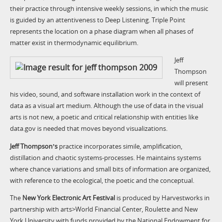
their practice through intensive weekly sessions, in which the music
is guided by an attentiveness to Deep Listening. Triple Point
represents the location on a phase diagram when all phases of
matter exist in thermodynamic equilibrium.
Jeff
Thompson
will present
his video, sound, and software installation work in the context of
data as a visual art medium. Although the use of data in the visual
arts is not new, a poetic and critical relationship with entities like
data.gov is needed that moves beyond visualizations.
Jeff Thompsonʼs
practice incorporates simile, amplification,
distillation and chaotic systems-processes. He maintains systems
where chance variations and small bits of information are organized,
with reference to the ecological, the poetic and the conceptual.
The
New York Electronic Art Festival
is produced by Harvestworks in
partnership with arts>World Financial Center, Roulette and New
York University with funds provided by the National Endowment for