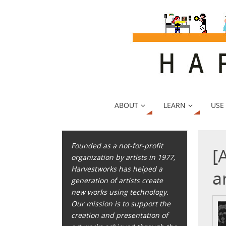
ABOUT
LEARN
USE
Founded as a not-for-profit
[
organization by artists in 1977,
Harvestworks has helped a
a
generation of artists create
new works using technology.
Our mission is to support the
creation and presentation of