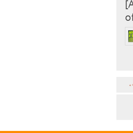
[
o
«