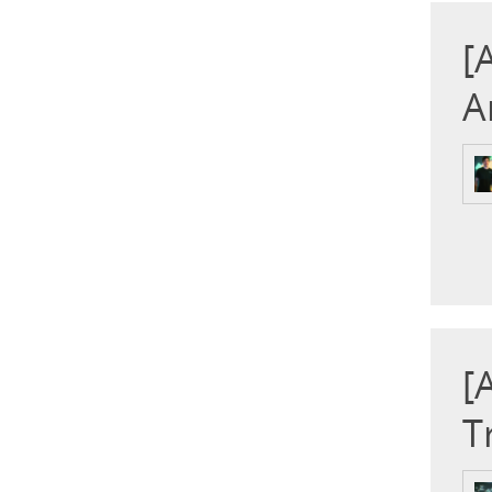
[
A
[
T