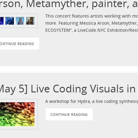
rson, Metamyther, painter, 
This concert features artists working with mo
more. Featuring Messica Arson, Metamyther, p
ECOSYSTEM”, a LiveCode.NYC Exhibition/Res
ONTINUE READING
May 5] Live Coding Visuals i
A workshop for Hydra, a live coding synthesiz
CONTINUE READING