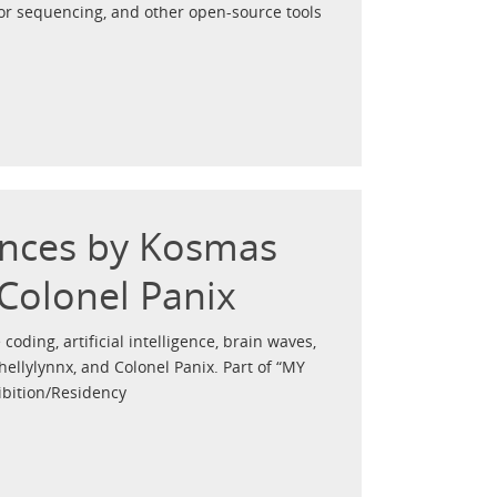
for sequencing, and other open-source tools
ances by Kosmas
 Colonel Panix
 coding, artificial intelligence, brain waves,
ellylynnx, and Colonel Panix. Part of “MY
ibition/Residency