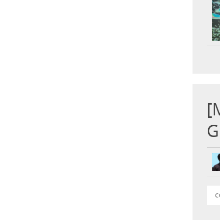
[
G
C