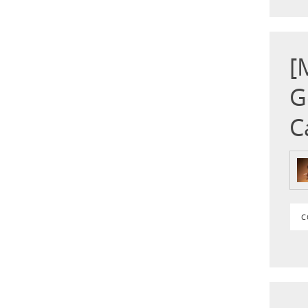
[
G
C
C