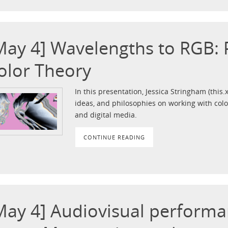
May 4] Wavelengths to RGB:
olor Theory
In this presentation, Jessica Stringham (this.
ideas, and philosophies on working with colo
and digital media.
CONTINUE READING
May 4] Audiovisual performa