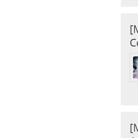
[
C
[