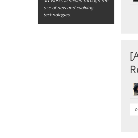
art works achieved through the
use of new and evolving
technologies.
[
R
C