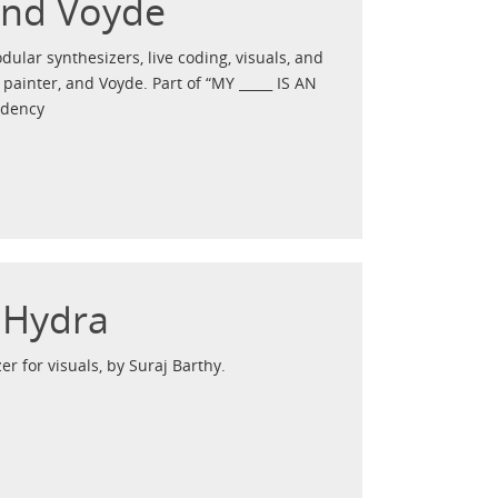
and Voyde
dular synthesizers, live coding, visuals, and
ainter, and Voyde. Part of “MY _____ IS AN
idency
n Hydra
er for visuals, by Suraj Barthy.