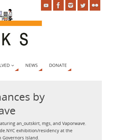
LVED
NEWS
DONATE
mances by
ave
aturing an_outskirt, mgs, and Vaporwave.
de.NYC exhibition/residency at the
 Governors Island.