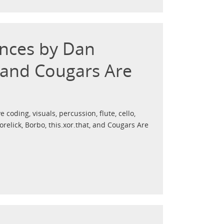
ances by Dan
, and Cougars Are
e coding, visuals, percussion, flute, cello,
elick, Borbo, this.xor.that, and Cougars Are