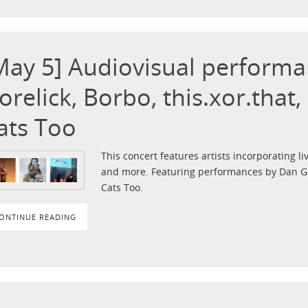
May 5] Audiovisual perform
orelick, Borbo, this.xor.that
ats Too
This concert features artists incorporating liv
and more. Featuring performances by Dan Gor
Cats Too.
ONTINUE READING