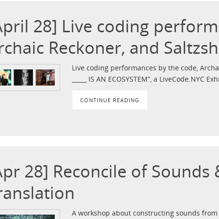
April 28] Live coding perfor
rchaic Reckoner, and Saltzs
Live coding performances by the code, Archai
_____ IS AN ECOSYSTEM”, a LiveCode.NYC Exhi
CONTINUE READING
Apr 28] Reconcile of Sounds
ranslation
A workshop about constructing sounds from 