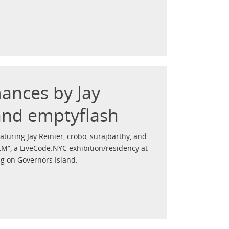
mances by Jay
 and emptyflash
turing Jay Reinier, crobo, surajbarthy, and
EM”, a LiveCode.NYC exhibition/residency at
g on Governors Island.