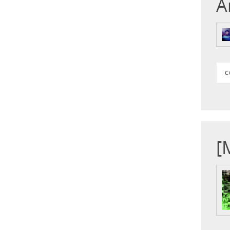
A
C
[