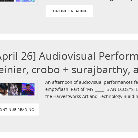
CONTINUE READING
April 26] Audiovisual Perfor
einier, crobo + surajbarthy,
An afternoon of audiovisual performances fea
emptyflash. Part of “MY _____ IS AN ECOSYST
the Harvestworks Art and Technology Buildin
ONTINUE READING