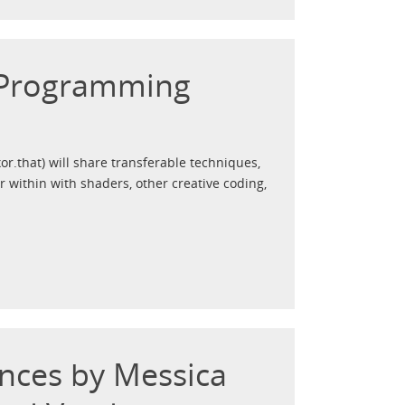
 Programming
xor.that) will share transferable techniques,
r within with shaders, other creative coding,
nces by Messica