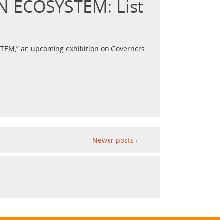
AN ECOSYSTEM: List
SYSTEM,” an upcoming exhibition on Governors
Newer posts
»