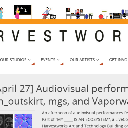
 OUR STUDIOS
EVENTS
OUR ARTISTS
GET INVO
April 27] Audiovisual perfor
n_outskirt, mgs, and Vaporw
An afternoon of audiovisual performances fe
Part of “MY _____ IS AN ECOSYSTEM”, a LiveCo
Harvestworks Art and Technology Building on