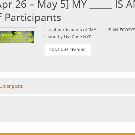
Apr 26 – May 5] MY _____ IS 
f Participants
List of participants of “MY _____ IS AN ECO
Island by LiveCode.NYC.
CONTINUE READING
Older posts