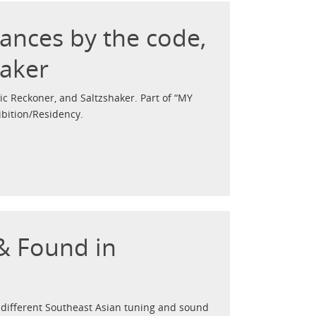
mances by the code,
haker
c Reckoner, and Saltzshaker. Part of “MY
bition/Residency.
 & Found in
different Southeast Asian tuning and sound