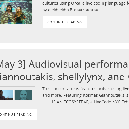
cultures using Orca, a live coding language 
by elekhlekha อีเหละเขละขละ.
CONTINUE READING
May 3] Audiovisual perform
iannoutakis, shellylynx, and
This concert artists features artists using live
and more. Featuring Kosmas Giannoutakis, sh
_____ IS AN ECOSYSTEM”, a LiveCode.NYC Exh
ONTINUE READING