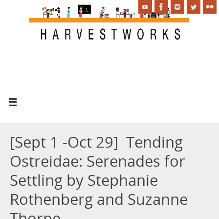
[Sept 1 -Oct 29] Tending
Ostreidae: Serenades for
Settling by Stephanie
Rothenberg and Suzanne
Thorpe