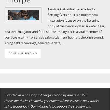
Tending Ostreidae: Serenades for
Settling (Version 1) is a multimedia
installation focused on the listening
body of the heroic oyster. A water filter,
sea level mitigator and food source, the oyster is a vital member of
our ecosystem that senses safe settlement habitats through sound.
Using field recordings, generative data,…
CONTINUE READING
Founded as a not-for-profit organization by artists in 1977,
Harvestworks has helped a generation of artists create new works
using technology. Our mission is to support the creation and