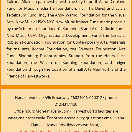
Cultural Affairs in partnership with the City Council, Aaron Copland
Fund for Music, mediaThe foundation, inc., The David and Sylvia
Teitelbaum Fund, Inc., The Andy Warhol Foundation for the Visual
Arts, New Music USA’s NYC New Music Impact Fund made possible
by the Scherman Foundation’s Katharine S and Axel G Rosin Fund,
New Music USA’s Organizational Development Fund, the James E.
Robison Foundation, Foundation for Contemporary Arts, Materials
for the Arts, Jerome Foundation, the Edwards Foundation Arts
Fund, Bloomberg Philanthropies, Support from the Henry Luce
Foundation, the Willem de Kooning Foundation, and Teiger
Foundation through the Coalition of Small Arts New York and the
Friends of Harvestworks.
Harvestworks--> 596 Broadway #602 NY NY 10012 • phone
212.431.1130
Office hours Mon-Fri 10am-5pm • Harvestworks facilities are
wheelchair accessible. For other accessibility questions email Ivana
Dama at ivanadama@harvestworks.org
Terms and Conditions of Use Agreement
|
Privacy Policy