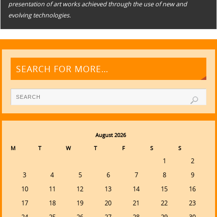
presentation of art works achieved through the use of new and
evolving technologies.
SEARCH FOR MORE…
August 2026
M
T
W
T
F
S
S
1
2
3
4
5
6
7
8
9
10
11
12
13
14
15
16
17
18
19
20
21
22
23