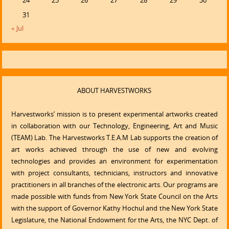
24
25
26
27
28
29
30
31
« Jul
ABOUT HARVESTWORKS
Harvestworks’ mission is to present experimental artworks created
in collaboration with our Technology, Engineering, Art and Music
(TEAM) Lab. The Harvestworks T.E.A.M Lab supports the creation of
art works achieved through the use of new and evolving
technologies and provides an environment for experimentation
with project consultants, technicians, instructors and innovative
practitioners in all branches of the electronic arts. Our programs are
made possible with funds from New York State Council on the Arts
with the support of Governor Kathy Hochul and the New York State
Legislature, the National Endowment for the Arts, the NYC Dept. of