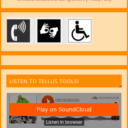
LISTEN TO TELLUS TOOLS!