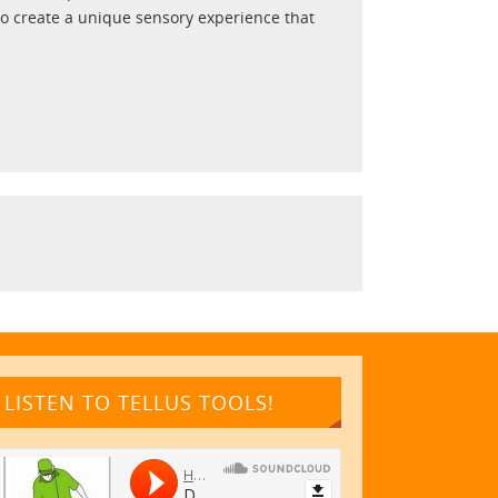
to create a unique sensory experience that
LISTEN TO TELLUS TOOLS!