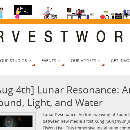
 OUR STUDIOS
EVENTS
OUR ARTISTS
GET INVO
Aug 4th] Lunar Resonance: A
ound, Light, and Water
Lunar Resonance: An Interweaving of Sound, L
between new media artist Xung (Sunghyun J
TiWen Hsu. This immersive installation com