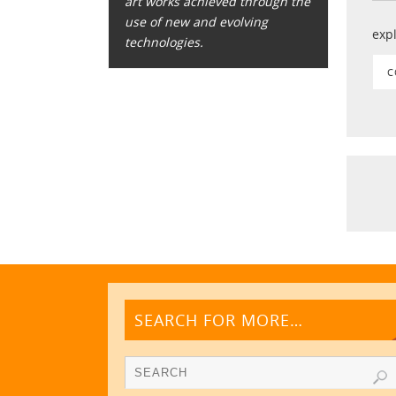
art works achieved through the
use of new and evolving
exp
technologies.
C
SEARCH FOR MORE…