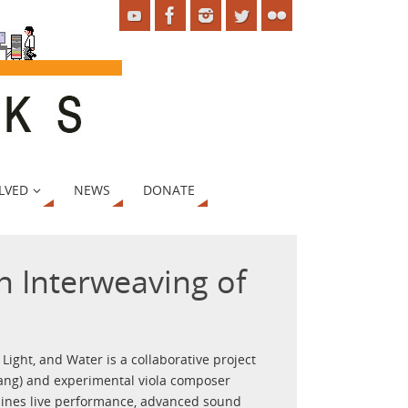
LVED
NEWS
DONATE
n Interweaving of
ight, and Water is a collaborative project
ang) and experimental viola composer
bines live performance, advanced sound