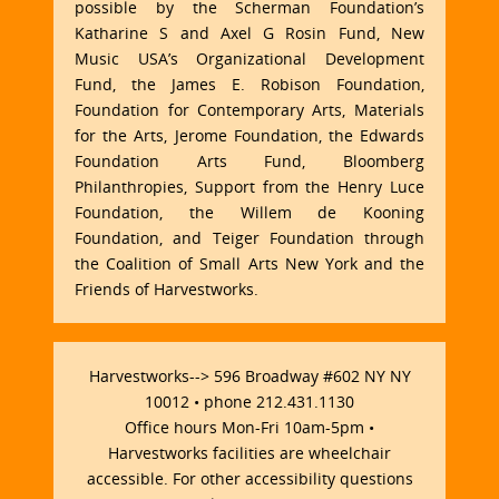
possible by the Scherman Foundation’s
Katharine S and Axel G Rosin Fund, New
Music USA’s Organizational Development
Fund, the James E. Robison Foundation,
Foundation for Contemporary Arts, Materials
for the Arts, Jerome Foundation, the Edwards
Foundation Arts Fund, Bloomberg
Philanthropies, Support from the Henry Luce
Foundation, the Willem de Kooning
Foundation, and Teiger Foundation through
the Coalition of Small Arts New York and the
Friends of Harvestworks.
Harvestworks--> 596 Broadway #602 NY NY
10012 • phone 212.431.1130
Office hours Mon-Fri 10am-5pm •
Harvestworks facilities are wheelchair
accessible. For other accessibility questions