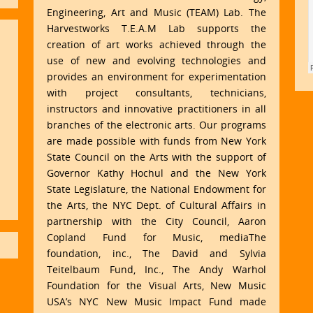
Engineering, Art and Music (TEAM) Lab. The
Harvestworks T.E.A.M Lab supports the
creation of art works achieved through the
use of new and evolving technologies and
provides an environment for experimentation
with project consultants, technicians,
instructors and innovative practitioners in all
branches of the electronic arts. Our programs
are made possible with funds from New York
State Council on the Arts with the support of
Governor Kathy Hochul and the New York
State Legislature, the National Endowment for
the Arts, the NYC Dept. of Cultural Affairs in
partnership with the City Council, Aaron
Copland Fund for Music, mediaThe
foundation, inc., The David and Sylvia
Teitelbaum Fund, Inc., The Andy Warhol
Foundation for the Visual Arts, New Music
USA’s NYC New Music Impact Fund made