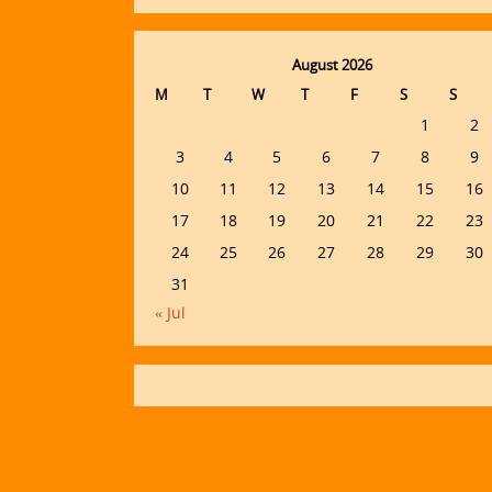
August 2026
M
T
W
T
F
S
S
1
2
3
4
5
6
7
8
9
10
11
12
13
14
15
16
17
18
19
20
21
22
23
24
25
26
27
28
29
30
31
« Jul