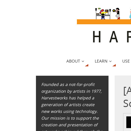
ABOUT
LEARN
USE
Founded as a not-for-profit
[
organization by artists in 1977,
Harvestworks has helped a
S
generation of artists create
new works using technology.
Our mission is to support the
creation and presentation of