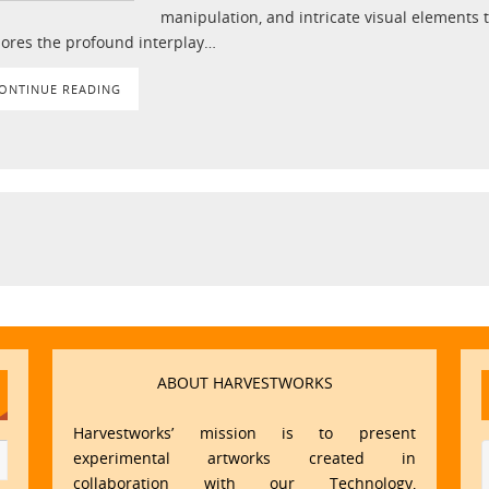
manipulation, and intricate visual elements 
lores the profound interplay…
ONTINUE READING
ABOUT HARVESTWORKS
Harvestworks’ mission is to present
experimental artworks created in
collaboration with our Technology,