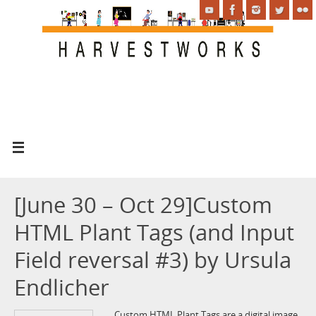
[June 30 – Oct 29]Custom
HTML Plant Tags (and Input
Field reversal #3) by Ursula
Endlicher
Custom HTML Plant Tags are a digital image