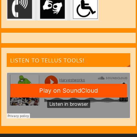
LISTEN TO TELLUS TOOLS!