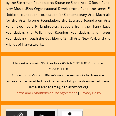
by the Scherman Foundation’s Katharine S and Axel G Rosin Fund,
New Music USA’s Organizational Development Fund, the James E.
Robison Foundation, Foundation for Contemporary Arts, Materials
for the Arts, Jerome Foundation, the Edwards Foundation Arts
Fund, Bloomberg Philanthropies, Support from the Henry Luce
Foundation, the Willem de Kooning Foundation, and Teiger
Foundation through the Coalition of Small Arts New York and the
Friends of Harvestworks.
Harvestworks--> 596 Broadway #602 NY NY 10012 • phone
212.431.1130
Office hours Mon-Fri 10am-5pm • Harvestworks facilities are
wheelchair accessible. For other accessibility questions email Ivana
Dama at ivanadama@harvestworks.org
Terms and Conditions of Use Agreement
|
Privacy Policy