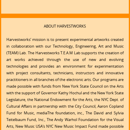
ABOUT HARVESTWORKS
Harvestworks’ mission is to present experimental artworks created
in collaboration with our Technology, Engineering, Art and Music
(TEAM) Lab. The Harvestworks T.E.A.M Lab supports the creation of
art works achieved through the use of new and evolving
technologies and provides an environment for experimentation
with project consultants, technicians, instructors and innovative
practitioners in all branches of the electronic arts. Our programs are
made possible with funds from New York State Council on the Arts
with the support of Governor Kathy Hochul and the New York State
Legislature, the National Endowment for the Arts, the NYC Dept. of
Cultural Affairs in partnership with the City Council, Aaron Copland
Fund for Music, mediaThe foundation, inc., The David and Sylvia
Teitelbaum Fund, Inc., The Andy Warhol Foundation for the Visual
Arts, New Music USA’s NYC New Music Impact Fund made possible