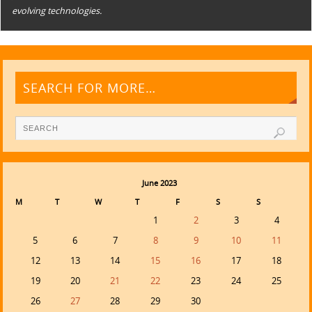
evolving technologies.
SEARCH FOR MORE…
June 2023
M
T
W
T
F
S
S
1
2
3
4
5
6
7
8
9
10
11
12
13
14
15
16
17
18
19
20
21
22
23
24
25
26
27
28
29
30