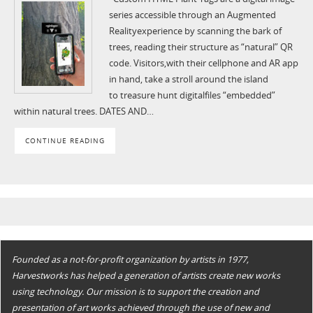
series accessible through an Augmented
Realityexperience by scanning the bark of
trees, reading their structure as “natural” QR
code. Visitors,with their cellphone and AR app
in hand, take a stroll around the island
to treasure hunt digitalfiles “embedded”
within natural trees. DATES AND…
CONTINUE READING
Founded as a not-for-profit organization by artists in 1977,
Harvestworks has helped a generation of artists create new works
using technology. Our mission is to support the creation and
presentation of art works achieved through the use of new and