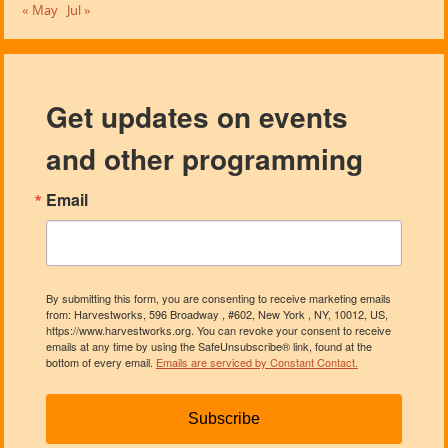
« May
Jul »
Get updates on events
and other programming
Email
By submitting this form, you are consenting to receive marketing emails
from: Harvestworks, 596 Broadway , #602, New York , NY, 10012, US,
https://www.harvestworks.org. You can revoke your consent to receive
emails at any time by using the SafeUnsubscribe® link, found at the
bottom of every email.
Emails are serviced by Constant Contact.
Subscribe